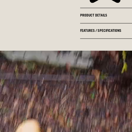
PRODUCT DETAILS
FEATURES / SPECIFICATIONS