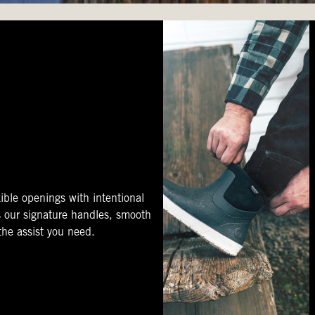
ible openings with intentional
s our signature handles, smooth
 the assist you need.