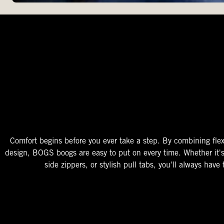
The Perfect Fit
Starts At The Entry
Easy-On Design
Comfort begins before you ever take a step. By combining flex
design, BOGS boogs are easy to put on every time. Whether it'
side zippers, or stylish pull tabs, you'll always have