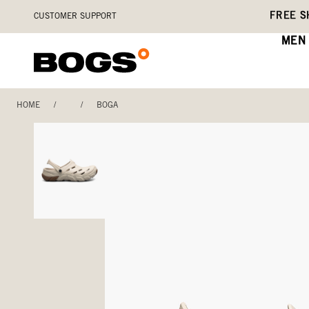
Skip
Accessibility
FREE S
CUSTOMER SUPPORT
to
Statement
main
MEN
content
HOME
/
/
BOGA