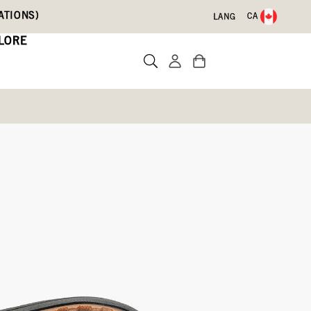
ATIONS)
CA
LANG
LORE
Real Dino
Write a review
09)