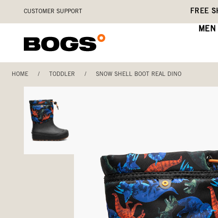
Skip
Accessibility
FREE S
CUSTOMER SUPPORT
to
Statement
main
MEN
content
HOME
/
TODDLER
/
SNOW SHELL BOOT REAL DINO