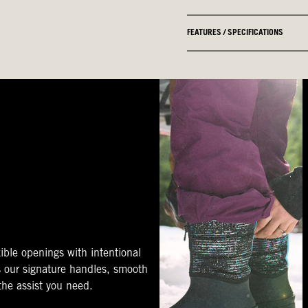
FEATURES / SPECIFICATIONS
ible openings with intentional
s our signature handles, smooth
 the assist you need.