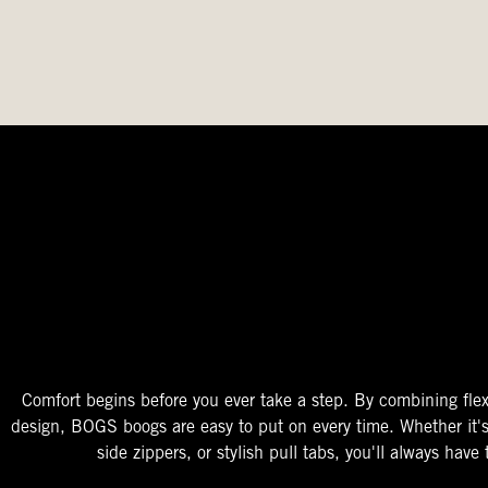
The Perfect Fit
Starts At The Entry
Easy-On Design
Comfort begins before you ever take a step. By combining flex
design, BOGS boogs are easy to put on every time. Whether it'
side zippers, or stylish pull tabs, you'll always have