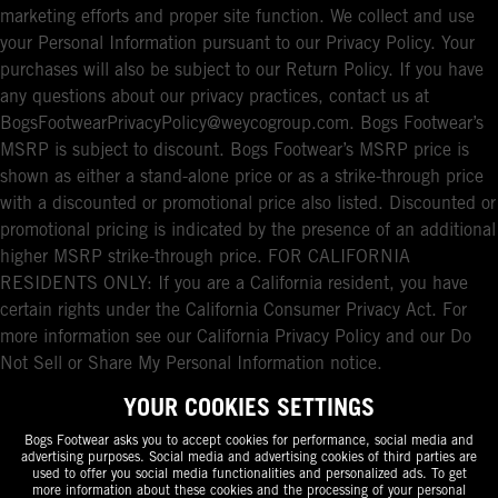
marketing efforts and proper site function. We collect and use
your Personal Information pursuant to our Privacy Policy. Your
purchases will also be subject to our Return Policy. If you have
any questions about our privacy practices, contact us at
BogsFootwearPrivacyPolicy@weycogroup.com. Bogs Footwear’s
MSRP is subject to discount. Bogs Footwear’s MSRP price is
shown as either a stand-alone price or as a strike-through price
with a discounted or promotional price also listed. Discounted or
promotional pricing is indicated by the presence of an additional
higher MSRP strike-through price. FOR CALIFORNIA
RESIDENTS ONLY: If you are a California resident, you have
certain rights under the California Consumer Privacy Act. For
more information see our California Privacy Policy and our Do
Not Sell or Share My Personal Information notice.
YOUR COOKIES SETTINGS
Bogs Footwear asks you to accept cookies for performance, social media and
advertising purposes. Social media and advertising cookies of third parties are
used to offer you social media functionalities and personalized ads. To get
more information about these cookies and the processing of your personal