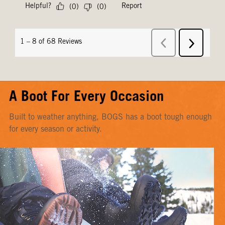
A Boot For Every Occasion
Built to weather anything, BOGS has a boot tough enough
for every season or activity.