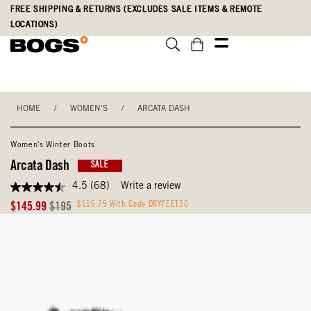
Skip
Accessibility
FREE SHIPPING & RETURNS (EXCLUDES SALE ITEMS & REMOTE
to
Statement
LOCATIONS)
main
content
HOME
/
WOMEN'S
/
ARCATA DASH
Women's Winter Boots
Arcata Dash
SALE
4.5
(68)
Write a review
4.5
out
Sale
Original
$116.79 With Code DRYFEET20
$145.99
$195
of
Price
Price
5
stars,
average
rating
value.
Read
68
Reviews.