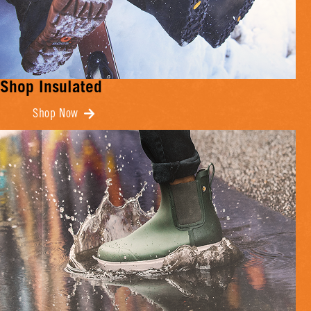
Shop Insulated
Shop Now