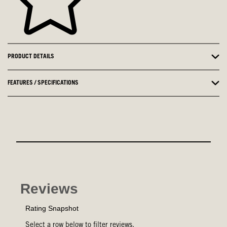
PRODUCT DETAILS
FEATURES / SPECIFICATIONS