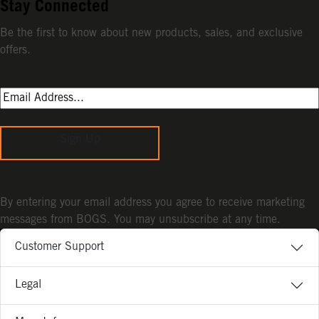
Stay Connected
Be the first to know about new products, sales, and exclusive
offers.
Sign Up
By entering your email address you agree to receive marketing
messages from BOGS. You may unsubscribe at any time.
Customer Support
Legal