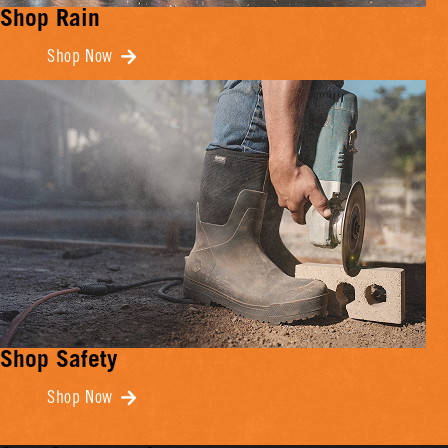
Shop Rain
Shop Now
Shop Safety
Shop Now