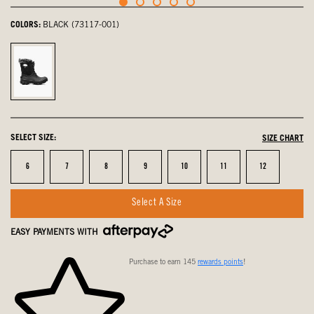
COLORS:
BLACK (73117-001)
Black,
selected
SELECT SIZE:
SIZE CHART
Size
Size
Size
Size
Size
Size
Size
6
7
8
9
10
11
12
Select A Size
EASY PAYMENTS WITH
Purchase to earn 145
rewards points
!