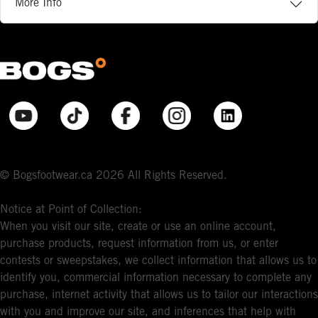
More Info
© Bogsfootwear.ca 2026 All Rights Reserved.
Notice at Point of Collection:
When you visit our site, create or use an online account,
purchase products, request information from us, or enter
contests or sweepstakes, we collect information that allows us to
identify you, commercial information necessary to complete any
purchase, internet activity that allows us to tailor our interactions
with you and improve our site, and inferences that help with