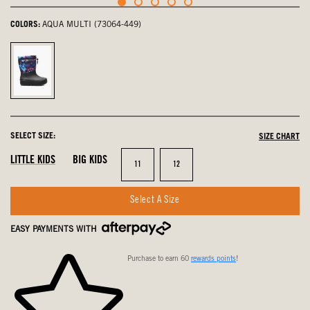
COLORS:
AQUA MULTI (73064-449)
Aqua
Multi,
selected
SELECT SIZE:
SIZE CHART
LITTLE KIDS
BIG KIDS
Size
Size
11
12
Select A Size
EASY PAYMENTS WITH
Purchase to earn 60
rewards points
!