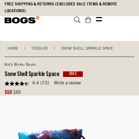
Skip
Accessibility
FREE SHIPPING & RETURNS (EXCLUDES SALE ITEMS & REMOTE
to
Statement
LOCATIONS)
main
content
HOME
/
TODDLER
/
SNOW SHELL SPARKLE SPACE
Kid's Winter Boots
Snow Shell Sparkle Space
SALE
4.4
(73)
Write a review
4.4
out
Sale
Original
$60
$80
of
Price
Price
5
stars,
average
rating
value.
Read
73
Reviews.