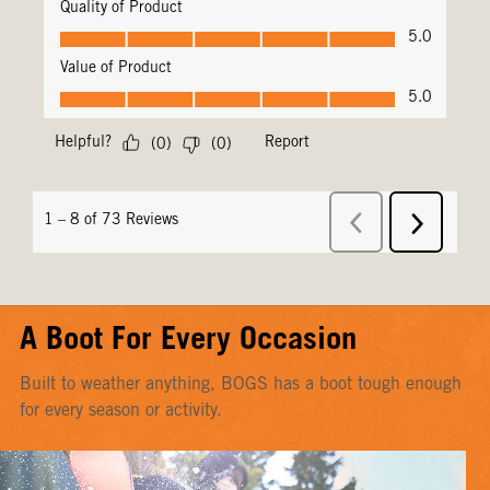
A Boot For Every Occasion
Built to weather anything, BOGS has a boot tough enough
for every season or activity.