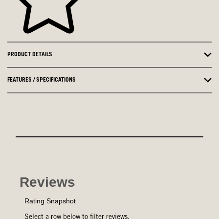
PRODUCT DETAILS
FEATURES / SPECIFICATIONS