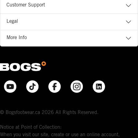
Customer Support
Legal
More Info
© Bogsfootwear.ca 2026 All Rights Reserved.
Notice at Point of Collection:
When you visit our site, create or use an online account,