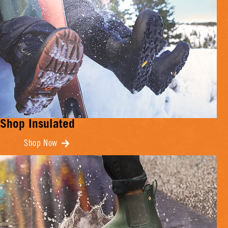
Shop Insulated
Shop Now