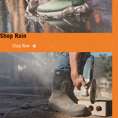
Shop Rain
Shop Now