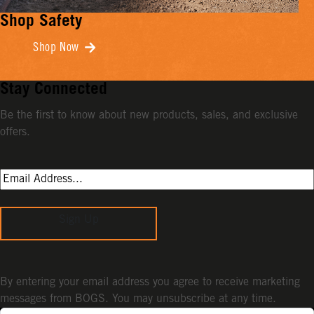
Shop Safety
Shop Now
Stay Connected
Be the first to know about new products, sales, and exclusive
offers.
Sign Up
By entering your email address you agree to receive marketing
messages from BOGS. You may unsubscribe at any time.