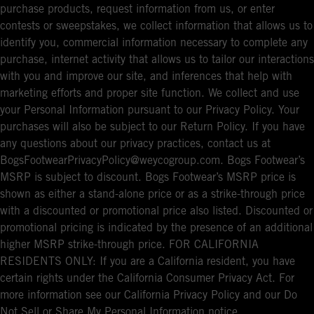
purchase products, request information from us, or enter
contests or sweepstakes, we collect information that allows us to
identify you, commercial information necessary to complete any
purchase, internet activity that allows us to tailor our interactions
with you and improve our site, and inferences that help with
marketing efforts and proper site function. We collect and use
your Personal Information pursuant to our Privacy Policy. Your
purchases will also be subject to our Return Policy. If you have
any questions about our privacy practices, contact us at
BogsFootwearPrivacyPolicy@weycogroup.com. Bogs Footwear’s
MSRP is subject to discount. Bogs Footwear’s MSRP price is
shown as either a stand-alone price or as a strike-through price
with a discounted or promotional price also listed. Discounted or
promotional pricing is indicated by the presence of an additional
higher MSRP strike-through price. FOR CALIFORNIA
RESIDENTS ONLY: If you are a California resident, you have
certain rights under the California Consumer Privacy Act. For
more information see our California Privacy Policy and our Do
Not Sell or Share My Personal Information notice.