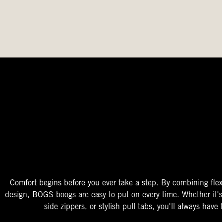
The Perfect Fit
Starts At The Entry
Easy-On Design
Comfort begins before you ever take a step. By combining flex
design, BOGS boogs are easy to put on every time. Whether it'
side zippers, or stylish pull tabs, you'll always have