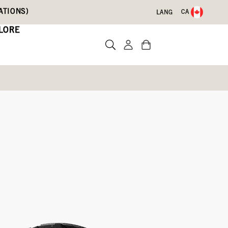
ATIONS)
CA
LANG
LORE
d
Write a review
-009)