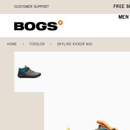
Skip
Accessibility
FREE S
CUSTOMER SUPPORT
to
Statement
main
MEN
content
HOME
/
TODDLER
/
SKYLINE KICKER MID