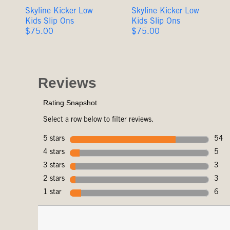
Skyline Kicker Low
Skyline Kicker Low
Kids Slip Ons
Kids Slip Ons
Original
Original
$75.00
$75.00
Price
Price