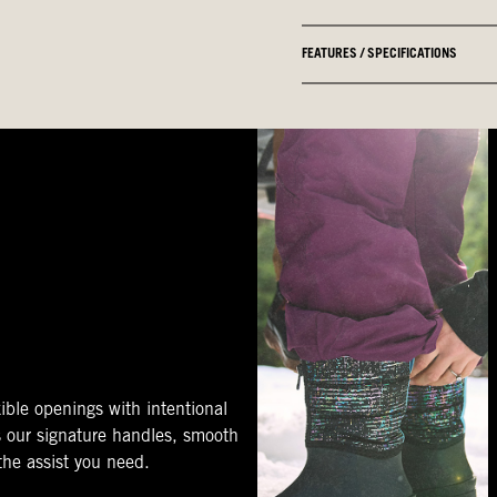
FEATURES / SPECIFICATIONS
ible openings with intentional
s our signature handles, smooth
 the assist you need.