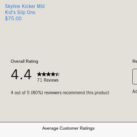
Skyline Kicker Mid
Kid's Slip Ons
Original
$75.00
Price