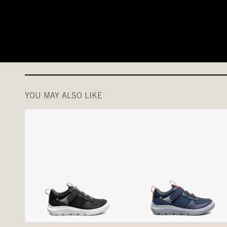
YOU MAY ALSO LIKE