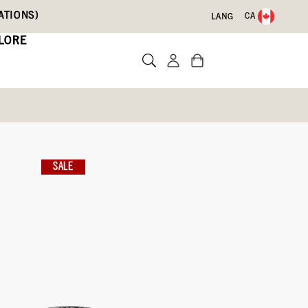
ATIONS)
CA
LANG
LORE
inbow
SALE
Write a review
09)