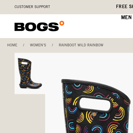
Skip
Accessibility
FREE S
CUSTOMER SUPPORT
to
Statement
main
MEN
content
HOME
/
WOMEN'S
/
RAINBOOT WILD RAINBOW