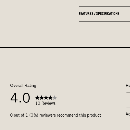
FEATURES / SPECIFICATIONS