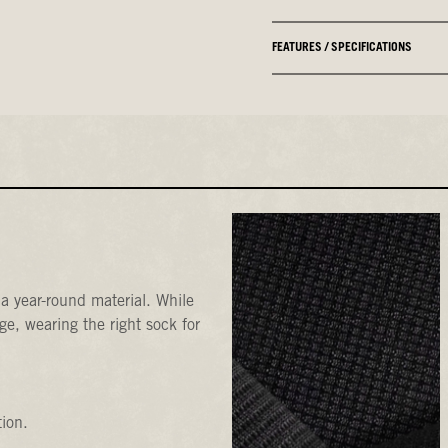
FEATURES / SPECIFICATIONS
a year-round material. While
e, wearing the right sock for
tion.