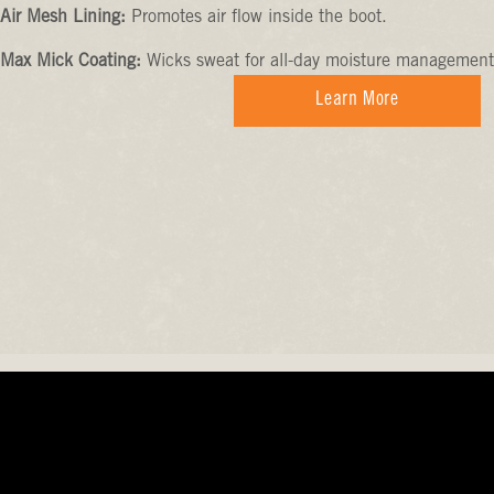
Air Mesh Lining:
Promotes air flow inside the boot.
Max Mick Coating:
Wicks sweat for all-day moisture management
Learn More