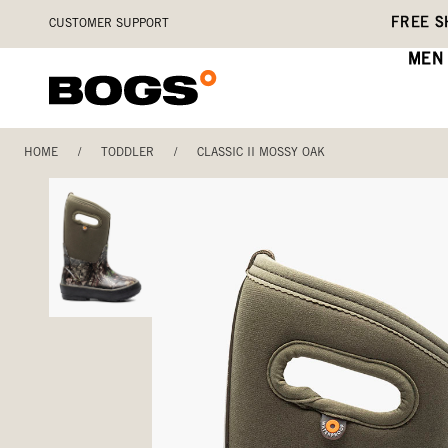
Skip
Accessibility
FREE S
CUSTOMER SUPPORT
to
Statement
main
MEN
content
HOME
/
TODDLER
/
CLASSIC II MOSSY OAK