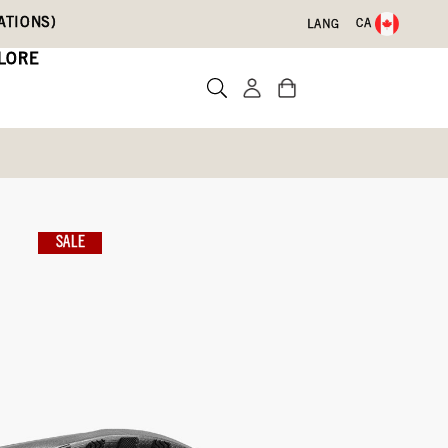
ATIONS)
CA
LANG
LORE
Oak
SALE
)
Write a review
3)