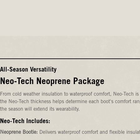
All-Season Versatility
Neo-Tech Neoprene Package
From cold weather insulation to waterproof comfort, Neo-Tech is 
the Neo-Tech thickness helps determine each boot's comfort rang
the season will extend its wearability.
Neo-Tech Includes:
Neoprene Bootie:
Delivers waterproof comfort and flexible insula