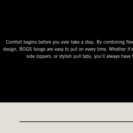
The Perfect Fit
Starts At The Entry
Easy-On Design
Comfort begins before you ever take a step. By combining flex
design, BOGS boogs are easy to put on every time. Whether it'
side zippers, or stylish pull tabs, you'll always have