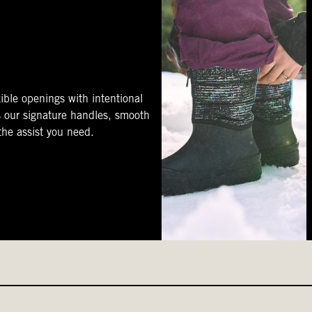
ible openings with intentional
s our signature handles, smooth
 the assist you need.