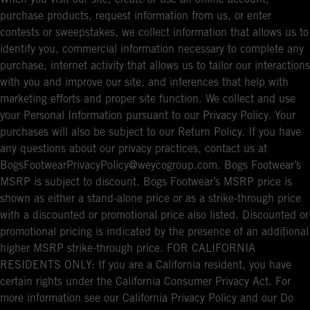
purchase products, request information from us, or enter
contests or sweepstakes, we collect information that allows us to
identify you, commercial information necessary to complete any
purchase, internet activity that allows us to tailor our interactions
with you and improve our site, and inferences that help with
marketing efforts and proper site function. We collect and use
your Personal Information pursuant to our Privacy Policy. Your
purchases will also be subject to our Return Policy. If you have
any questions about our privacy practices, contact us at
BogsFootwearPrivacyPolicy@weycogroup.com. Bogs Footwear’s
MSRP is subject to discount. Bogs Footwear’s MSRP price is
shown as either a stand-alone price or as a strike-through price
with a discounted or promotional price also listed. Discounted or
promotional pricing is indicated by the presence of an additional
higher MSRP strike-through price. FOR CALIFORNIA
RESIDENTS ONLY: If you are a California resident, you have
certain rights under the California Consumer Privacy Act. For
more information see our California Privacy Policy and our Do