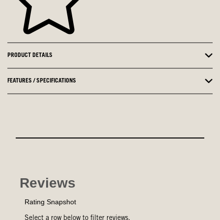
PRODUCT DETAILS
FEATURES / SPECIFICATIONS