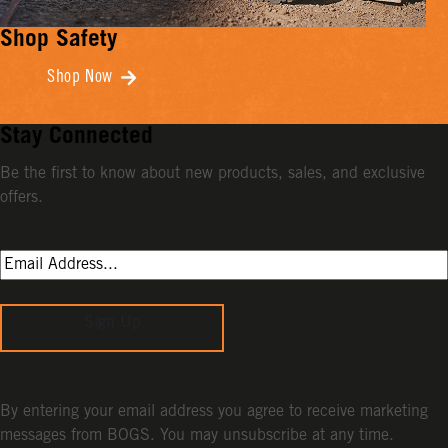
Shop Safety
Shop Now
Stay Connected
Be the first to know about new products, sales, and exclusive
offers.
Sign Up
By entering your email address you agree to receive marketing
messages from BOGS. You may unsubscribe at any time.