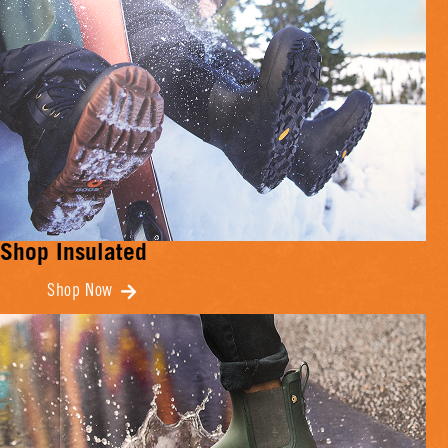
Shop Insulated
Shop Now