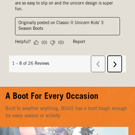
A Boot For Every Occasion
Built to weather anything, BOGS has a boot tough enough
for every season or activity.