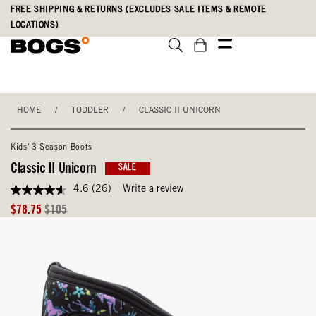
Skip
Accessibility
FREE SHIPPING & RETURNS (EXCLUDES SALE ITEMS & REMOTE
to
Statement
LOCATIONS)
main
content
HOME
/
TODDLER
/
CLASSIC II UNICORN
Kids' 3 Season Boots
Classic II Unicorn
SALE
4.6
(26)
Write a review
4.6
out
Sale
Original
$78.75
$105
of
Price
Price
5
stars,
average
rating
value.
Read
26
Reviews.