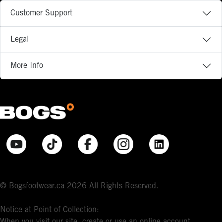
Customer Support
Legal
More Info
© Bogsfootwear.ca 2026 All Rights Reserved.
Notice at Point of Collection:
When you visit our site, create or use an online account,