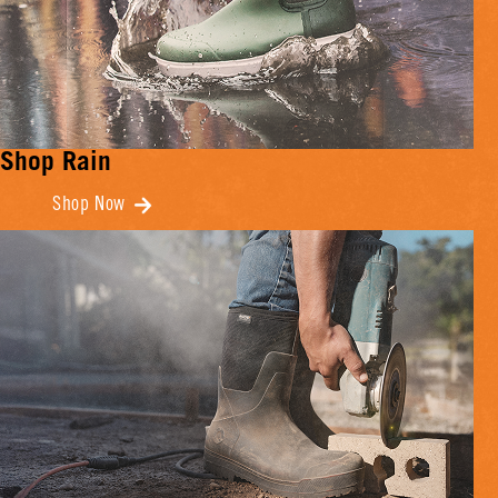
Shop Rain
Shop Now