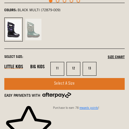
COLORS:
BLACK MULTI (72879-009)
Black
Teal
Multi,
Multi,
selected
not
selected
SELECT SIZE:
SIZE CHART
LITTLE KIDS
BIG KIDS
Size
Size
Size
11
12
13
Select A Size
EASY PAYMENTS WITH
Purchase to earn 78
rewards points
!