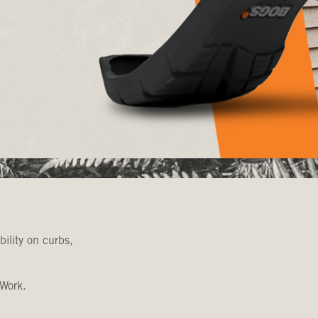
bility on curbs,
 Work.