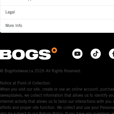
Legal
More Info
© Bogsfootwear.ca 2026 All Rights Reserved.
Notice at Point of Collection:
When you visit our site, create or use an online account, purchas
sweepstakes, we collect information that allows us to identify 
internet activity that allows us to tailor our interactions with y
efforts and proper site function. We collect and use your Persona