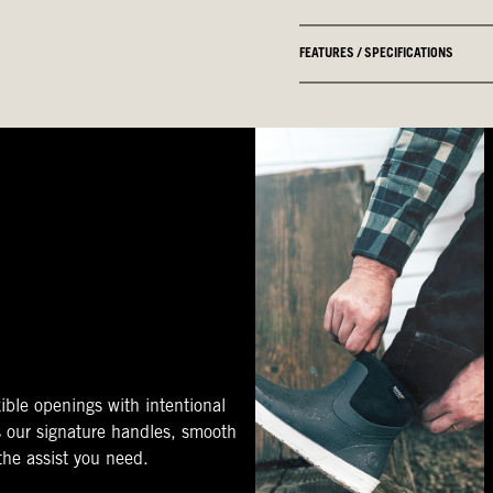
FEATURES / SPECIFICATIONS
ible openings with intentional
s our signature handles, smooth
 the assist you need.