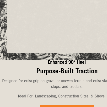
Enhanced 90° Heel
Purpose-Built Traction
Designed for extra grip on gravel or uneven terrain and extra sta
steps, and ladders.
Ideal For: Landscaping, Construction Sites, & Shovel