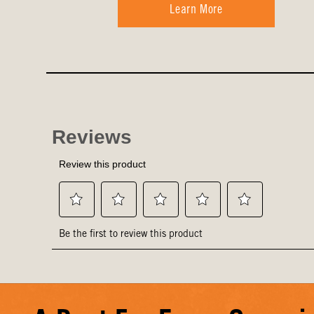
Learn More