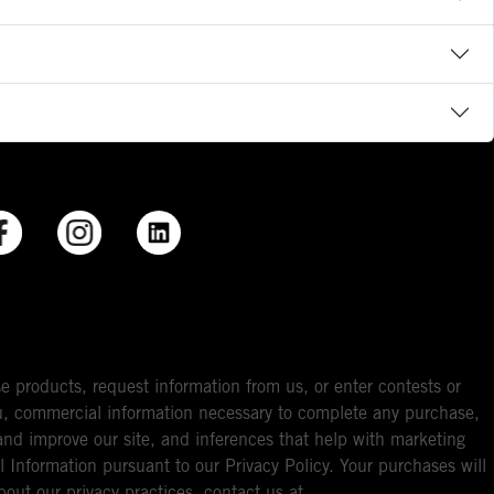
e products, request information from us, or enter contests or
you, commercial information necessary to complete any purchase,
ou and improve our site, and inferences that help with marketing
l Information pursuant to our Privacy Policy. Your purchases will