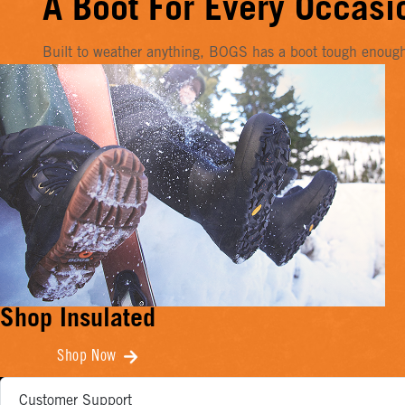
A Boot For Every Occasi
Built to weather anything, BOGS has a boot tough enough f
Shop Insulated
Shop Now
Customer Support