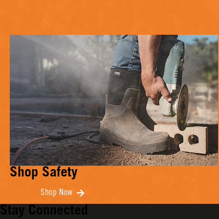
Shop Safety
Shop Now
Stay Connected