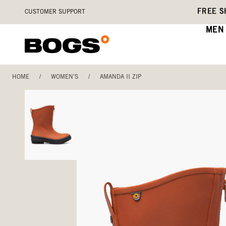
Skip
Accessibility
FREE S
CUSTOMER SUPPORT
to
Statement
main
MEN
content
HOME
/
WOMEN'S
/
AMANDA II ZIP