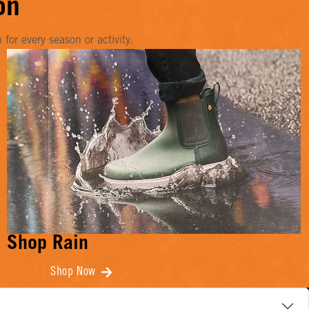
on
or every season or activity.
Shop Rain
Shop Now