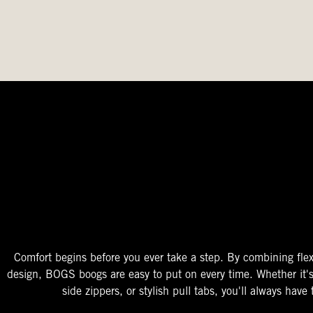
The Perfect Fit
Starts At The Entry
Easy-On Design
Comfort begins before you ever take a step. By combining flex
design, BOGS boogs are easy to put on every time. Whether it'
side zippers, or stylish pull tabs, you'll always have