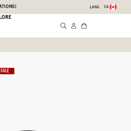
ATIONS)
CA
LANG
LORE
SALE
te a review
-801)