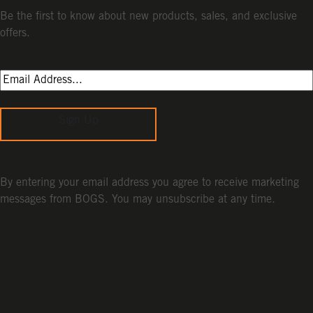
Be the first to know about new products, sales, and exclusive
offers.
Sign Up
By entering your email address you agree to receive marketing
messages from BOGS. You may unsubscribe at any time.