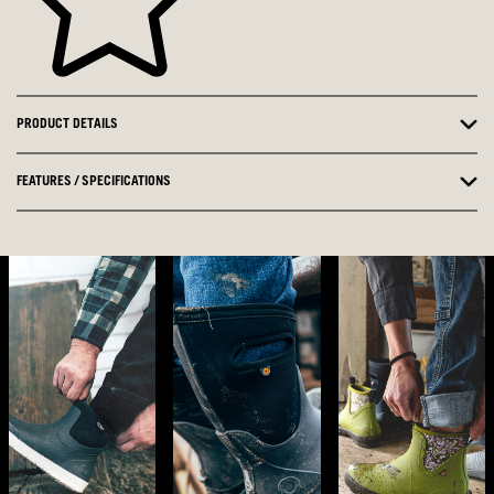
PRODUCT DETAILS
FEATURES / SPECIFICATIONS