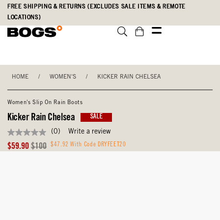
Skip
Accessibility
FREE SHIPPING & RETURNS (EXCLUDES SALE ITEMS & REMOTE
to
Statement
LOCATIONS)
main
content
HOME
/
WOMEN'S
/
KICKER RAIN CHELSEA
Women's Slip On Rain Boots
Kicker Rain Chelsea
SALE
(0)
Write a review
No
rating
Sale
Original
$47.92 With Code DRYFEET20
$59.90
$100
value
Price
Price
Same
page
link.