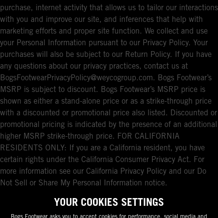
purchase, internet activity that allows us to tailor our interactions
with you and improve our site, and inferences that help with
marketing efforts and proper site function. We collect and use
your Personal Information pursuant to our Privacy Policy. Your
purchases will also be subject to our Return Policy. If you have
any questions about our privacy practices, contact us at
BogsFootwearPrivacyPolicy@weycogroup.com. Bogs Footwear’s
MSRP is subject to discount. Bogs Footwear’s MSRP price is
shown as either a stand-alone price or as a strike-through price
with a discounted or promotional price also listed. Discounted or
promotional pricing is indicated by the presence of an additional
higher MSRP strike-through price. FOR CALIFORNIA
RESIDENTS ONLY: If you are a California resident, you have
certain rights under the California Consumer Privacy Act. For
more information see our California Privacy Policy and our Do
Not Sell or Share My Personal Information notice.
YOUR COOKIES SETTINGS
Bogs Footwear asks you to accept cookies for performance, social media and