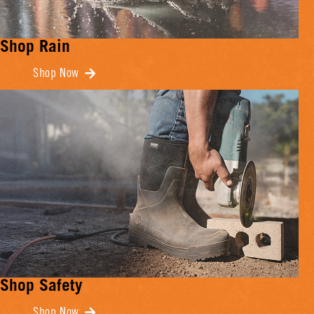
Shop Rain
Shop Now
Shop Safety
Shop Now