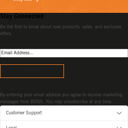
Stay Connected
Be the first to know about new products, sales, and exclusive
offers.
Sign Up
By entering your email address you agree to receive marketing
messages from BOGS. You may unsubscribe at any time.
Customer Support