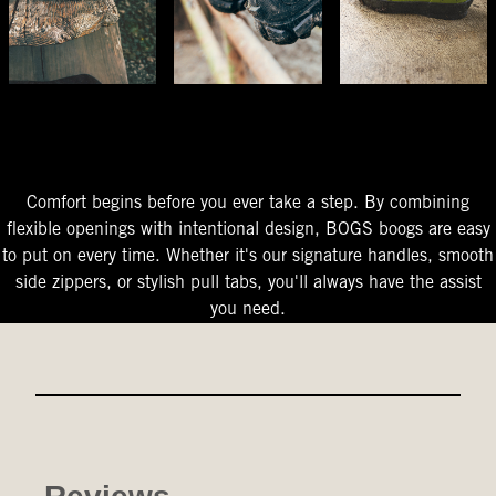
The Perfect Fit
Starts At The Entry
Easy-On Design
Comfort begins before you ever take a step. By combining
flexible openings with intentional design, BOGS boogs are easy
to put on every time. Whether it's our signature handles, smooth
side zippers, or stylish pull tabs, you'll always have the assist
you need.