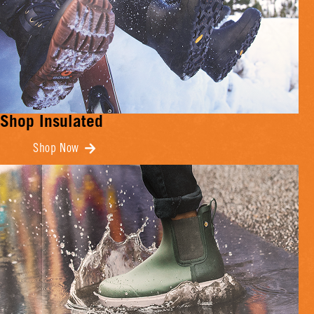
Shop Insulated
Shop Now