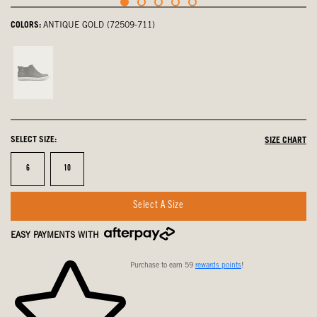
COLORS:
ANTIQUE GOLD (72509-711)
Black
Multi,
not
selected
SELECT SIZE:
SIZE CHART
Size
Size
6
10
Select A Size
EASY PAYMENTS WITH
Purchase to earn 59
rewards points
!