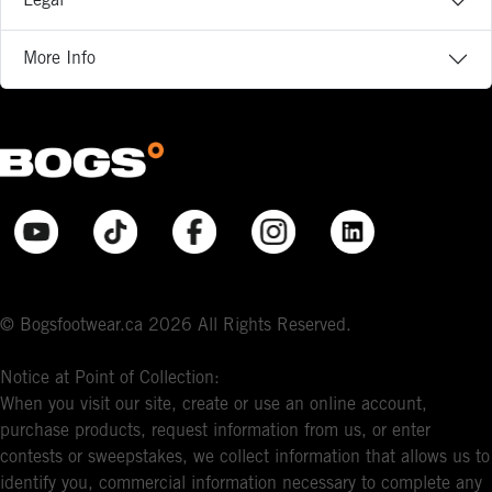
Legal
More Info
© Bogsfootwear.ca 2026 All Rights Reserved.
Notice at Point of Collection:
When you visit our site, create or use an online account,
purchase products, request information from us, or enter
contests or sweepstakes, we collect information that allows us to
identify you, commercial information necessary to complete any