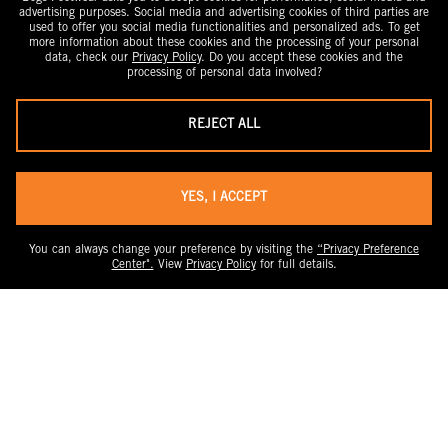
advertising purposes. Social media and advertising cookies of third parties are
used to offer you social media functionalities and personalized ads. To get
more information about these cookies and the processing of your personal
data, check our
Privacy Policy
. Do you accept these cookies and the
processing of personal data involved?
REJECT ALL
YES, I ACCEPT
You can always change your preference by visiting the
“Privacy Preference
Center".
View
Privacy Policy
for full details.