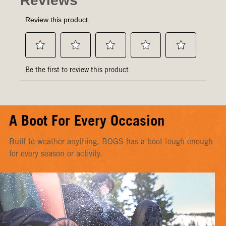
A Boot For Every Occasion
Built to weather anything, BOGS has a boot tough enough
for every season or activity.