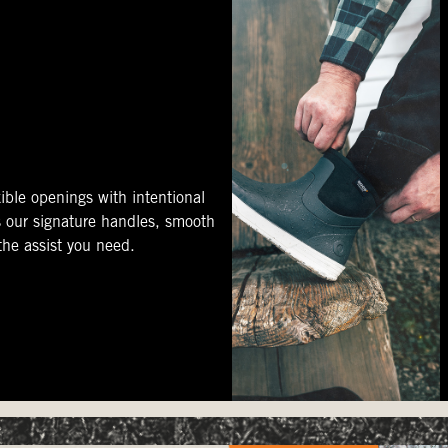
ible openings with intentional
s our signature handles, smooth
 the assist you need.