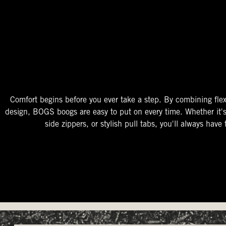
The Perfect Fit
Starts At The Entry
Easy-On Design
Comfort begins before you ever take a step. By combining flex
design, BOGS boogs are easy to put on every time. Whether it'
side zippers, or stylish pull tabs, you'll always have