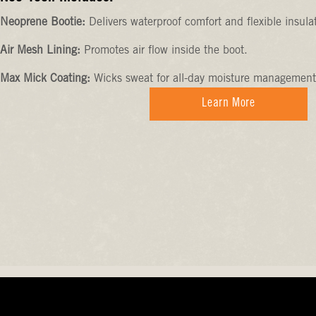
Neoprene Bootie:
Delivers waterproof comfort and flexible insula
Air Mesh Lining:
Promotes air flow inside the boot.
Max Mick Coating:
Wicks sweat for all-day moisture management
Learn More