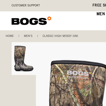
Skip
Accessibility
FREE S
CUSTOMER SUPPORT
to
Statement
main
MEN
content
HOME
/
MEN'S
/
CLASSIC HIGH MOSSY OAK