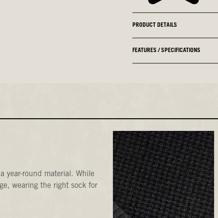
PRODUCT DETAILS
FEATURES / SPECIFICATIONS
a year-round material. While
e, wearing the right sock for