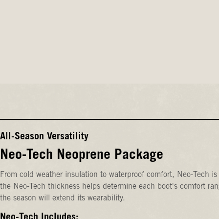
All-Season Versatility
Neo-Tech Neoprene Package
From cold weather insulation to waterproof comfort, Neo-Tech is 
the Neo-Tech thickness helps determine each boot's comfort rang
the season will extend its wearability.
Neo-Tech Includes: