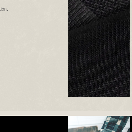
tion.
.