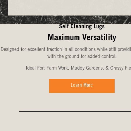
Self Cleaning Lugs
Maximum Versatility
Designed for excellent traction in all conditions while still provid
with the ground for added control.
Ideal For: Farm Work, Muddy Gardens, & Grassy Fie
Learn More