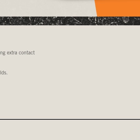
ing extra contact
lds.