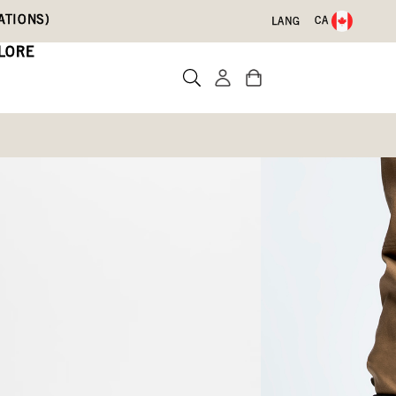
ATIONS)
CA
LANG
LORE
sy Oak
)
Write a review
3)