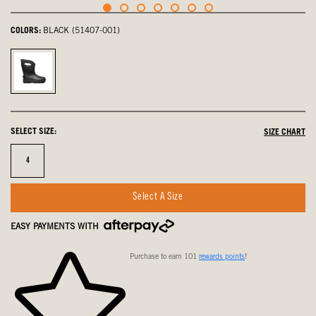
COLORS:
BLACK (51407-001)
Black,
selected
SELECT SIZE:
SIZE CHART
Size
4
Select A Size
EASY PAYMENTS WITH
Purchase to earn 101
rewards points
!