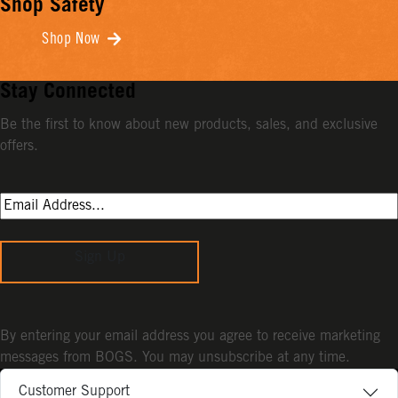
Shop Safety
Shop Now
Stay Connected
Be the first to know about new products, sales, and exclusive
offers.
Sign Up
By entering your email address you agree to receive marketing
messages from BOGS. You may unsubscribe at any time.
Customer Support