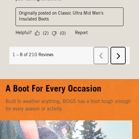
A Boot For Every Occasion
Built to weather anything, BOGS has a boot tough enough
for every season or activity.