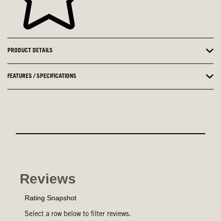
PRODUCT DETAILS
FEATURES / SPECIFICATIONS