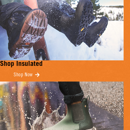
Shop Insulated
Shop Now