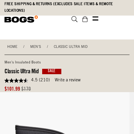
Skip
Accessibility
FREE SHIPPING & RETURNS (EXCLUDES SALE ITEMS & REMOTE
to
Statement
LOCATIONS)
main
content
HOME
/
MEN'S
/
CLASSIC ULTRA MID
Men's Insulated Boots
Classic Ultra Mid
SALE
4.5
(210)
Write a review
4.5
out
Sale
Original
$101.99
$170
of
Price
Price
5
stars,
average
rating
value.
Read
210
Reviews.