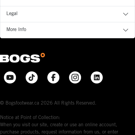
Legal
More Info
© Bogsfootwear.ca 2026 All Rights Reserved.
Notice at Point of Collection:
When you visit our site, create or use an online account,
purchase products, request information from us, or enter