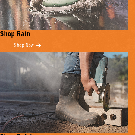
Shop Rain
Shop Now