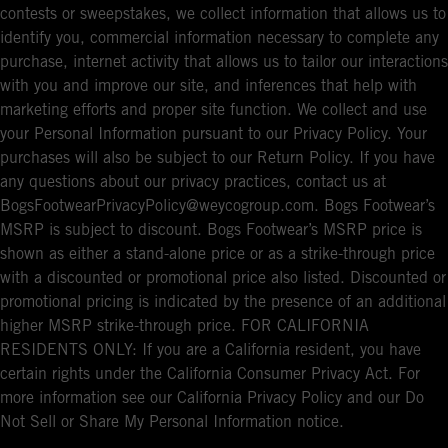
contests or sweepstakes, we collect information that allows us to
identify you, commercial information necessary to complete any
purchase, internet activity that allows us to tailor our interactions
with you and improve our site, and inferences that help with
marketing efforts and proper site function. We collect and use
your Personal Information pursuant to our Privacy Policy. Your
purchases will also be subject to our Return Policy. If you have
any questions about our privacy practices, contact us at
BogsFootwearPrivacyPolicy@weycogroup.com. Bogs Footwear’s
MSRP is subject to discount. Bogs Footwear’s MSRP price is
shown as either a stand-alone price or as a strike-through price
with a discounted or promotional price also listed. Discounted or
promotional pricing is indicated by the presence of an additional
higher MSRP strike-through price. FOR CALIFORNIA
RESIDENTS ONLY: If you are a California resident, you have
certain rights under the California Consumer Privacy Act. For
more information see our California Privacy Policy and our Do
Not Sell or Share My Personal Information notice.