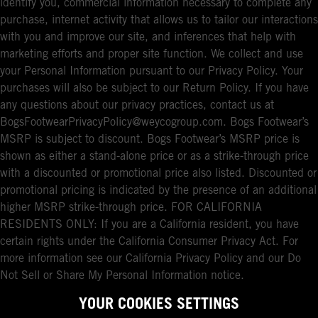
identify you, commercial information necessary to complete any
purchase, internet activity that allows us to tailor our interactions
with you and improve our site, and inferences that help with
marketing efforts and proper site function. We collect and use
your Personal Information pursuant to our Privacy Policy. Your
purchases will also be subject to our Return Policy. If you have
any questions about our privacy practices, contact us at
BogsFootwearPrivacyPolicy@weycogroup.com. Bogs Footwear’s
MSRP is subject to discount. Bogs Footwear’s MSRP price is
shown as either a stand-alone price or as a strike-through price
with a discounted or promotional price also listed. Discounted or
promotional pricing is indicated by the presence of an additional
higher MSRP strike-through price. FOR CALIFORNIA
RESIDENTS ONLY: If you are a California resident, you have
certain rights under the California Consumer Privacy Act. For
more information see our California Privacy Policy and our Do
Not Sell or Share My Personal Information notice.
YOUR COOKIES SETTINGS