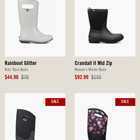
Rainboot Glitter
Crandall II Mid Zip
Kids' Rain Boots
Women's Winter Boots
Sale
Original
Sale
Original
$44.90
$70
$92.99
$155
Price
Price
Price
Price
SALE
SALE