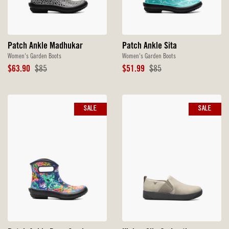
Patch Ankle Madhukar
Patch Ankle Sita
Women's Garden Boots
Women's Garden Boots
Sale
Original
Sale
Original
$63.90
$85
$51.99
$85
Price
Price
Price
Price
SALE
SALE