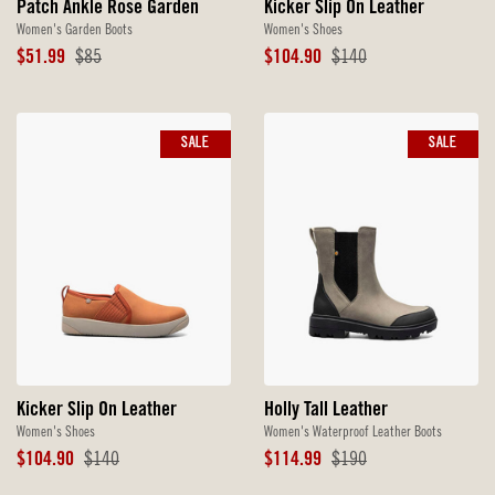
Patch Ankle Rose Garden
Kicker Slip On Leather
Women's Garden Boots
Women's Shoes
Sale
Original
Sale
Original
$51.99
$85
$104.90
$140
Price
Price
Price
Price
SALE
SALE
Kicker Slip On Leather
Holly Tall Leather
Women's Shoes
Women's Waterproof Leather Boots
Sale
Original
Sale
Original
$104.90
$140
$114.99
$190
Price
Price
Price
Price