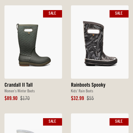
SALE
SALE
Crandall II Tall
Rainboots Spooky
Women's Winter Boots
Kids' Rain Boots
Sale
Original
Sale
Original
$89.90
$170
$32.99
$55
Price
Price
Price
Price
SALE
SALE