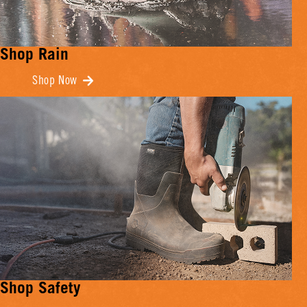
Shop Rain
Shop Now
Shop Safety