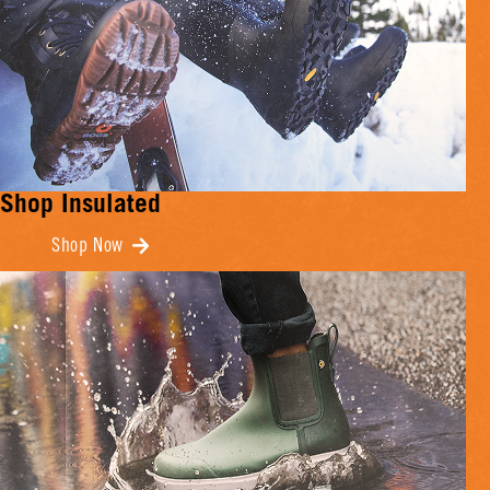
Shop Insulated
Shop Now