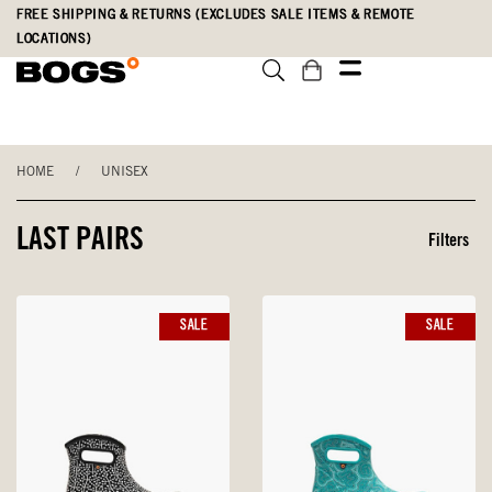
Skip
Accessibility
FREE SHIPPING & RETURNS (EXCLUDES SALE ITEMS & REMOTE
to
Statement
LOCATIONS)
main
content
HOME
/
UNISEX
LAST PAIRS
Filters
SALE
SALE