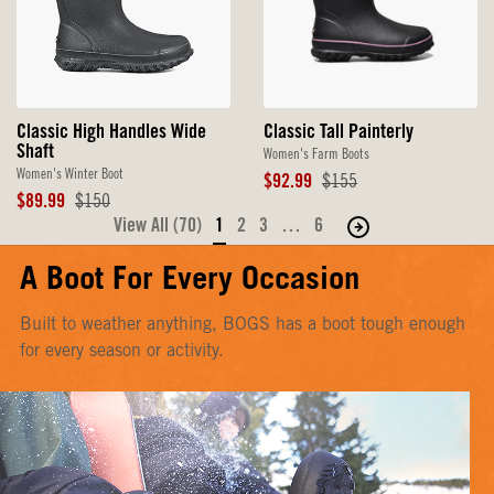
Classic Tall Painterly
Classic High Handles Wide
Shaft
Women's Farm Boots
Women's Winter Boot
Sale
Original
$92.99
$155
Price
Price
Sale
Original
$89.99
$150
Price
Price
View All (70)
1
2
3
…
6
Move
to
A Boot For Every Occasion
the
next
Built to weather anything, BOGS has a boot tough enough
page
for every season or activity.
of
products.