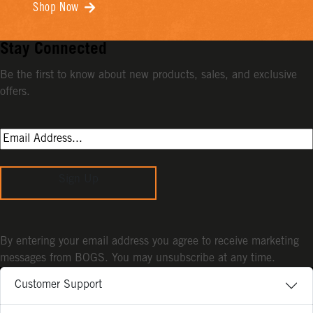
Shop Now
Stay Connected
Be the first to know about new products, sales, and exclusive
offers.
Sign Up
By entering your email address you agree to receive marketing
messages from BOGS. You may unsubscribe at any time.
Customer Support