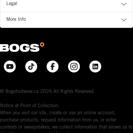
Legal
More Info
© Bogsfootwear.ca 2026 All Rights Reserved.
Notice at Point of Collection:
When you visit our site, create or use an online account,
purchase products, request information from us, or enter
contests or sweepstakes, we collect information that allows us to