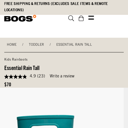
Skip
Accessibility
FREE SHIPPING & RETURNS (EXCLUDES SALE ITEMS & REMOTE
to
Statement
LOCATIONS)
main
content
HOME
/
TODDLER
/
ESSENTIAL RAIN TALL
Kids Rainboots
Essential Rain Tall
4.9
(23)
Write a review
4.9
out
Original
$70
of
Price
5
stars,
average
rating
value.
Read
23
Reviews.