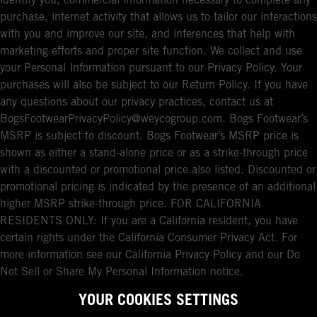
identify you, commercial information necessary to complete any
purchase, internet activity that allows us to tailor our interactions
with you and improve our site, and inferences that help with
marketing efforts and proper site function. We collect and use
your Personal Information pursuant to our Privacy Policy. Your
purchases will also be subject to our Return Policy. If you have
any questions about our privacy practices, contact us at
BogsFootwearPrivacyPolicy@weycogroup.com. Bogs Footwear’s
MSRP is subject to discount. Bogs Footwear’s MSRP price is
shown as either a stand-alone price or as a strike-through price
with a discounted or promotional price also listed. Discounted or
promotional pricing is indicated by the presence of an additional
higher MSRP strike-through price. FOR CALIFORNIA
RESIDENTS ONLY: If you are a California resident, you have
certain rights under the California Consumer Privacy Act. For
more information see our California Privacy Policy and our Do
Not Sell or Share My Personal Information notice.
YOUR COOKIES SETTINGS