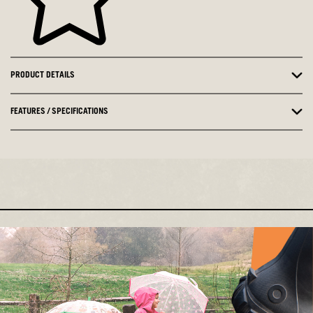
PRODUCT DETAILS
FEATURES / SPECIFICATIONS