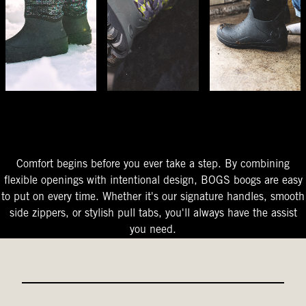
The Perfect Fit
Starts At The Entry
Easy-On Design
Comfort begins before you ever take a step. By combining
flexible openings with intentional design, BOGS boogs are easy
to put on every time. Whether it's our signature handles, smooth
side zippers, or stylish pull tabs, you'll always have the assist
you need.