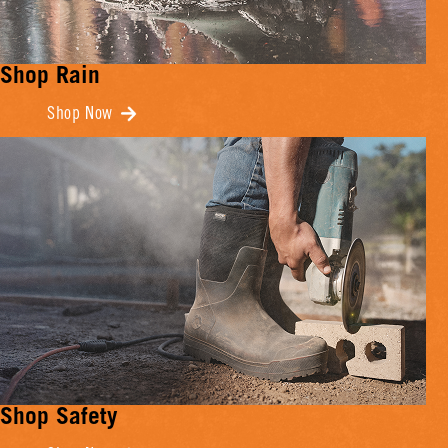
Shop Rain
Shop Now
Shop Safety