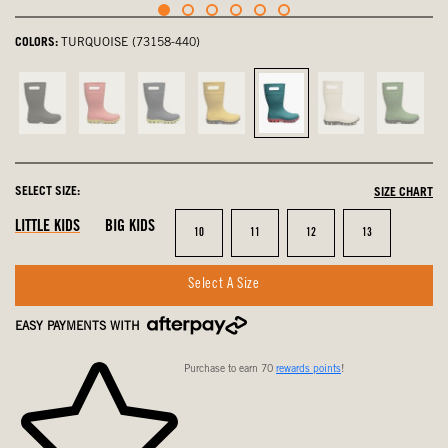
COLORS:
TURQUOISE (73158-440)
Black,
Pink,
navy
Mustard
Turquoise,
Oatmeal,
Grass,
not
not
multi,
Multi,
selected
not
not
selected
selected
not
not
selected
select
selected
selected
SELECT SIZE:
SIZE CHART
LITTLE KIDS
BIG KIDS
Size
Size
Size
Size
10
11
12
13
Select A Size
EASY PAYMENTS WITH
Purchase to earn 70
rewards points
!