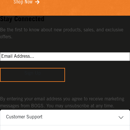
Shop Now
Stay Connected
Be the first to know about new products, sales, and exclusive
offers.
Sign Up
By entering your email address you agree to receive marketing
messages from BOGS. You may unsubscribe at any time.
Customer Support