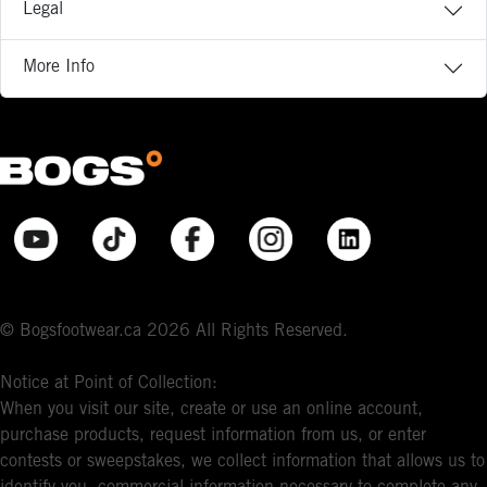
Legal
More Info
© Bogsfootwear.ca 2026 All Rights Reserved.
Notice at Point of Collection:
When you visit our site, create or use an online account,
purchase products, request information from us, or enter
contests or sweepstakes, we collect information that allows us to