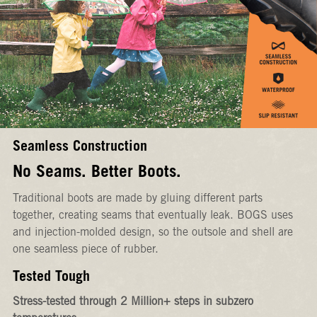
Seamless Construction
No Seams. Better Boots.
Traditional boots are made by gluing different parts
together, creating seams that eventually leak. BOGS uses
and injection-molded design, so the outsole and shell are
one seamless piece of rubber.
Tested Tough
Stress-tested through 2 Million+ steps in subzero