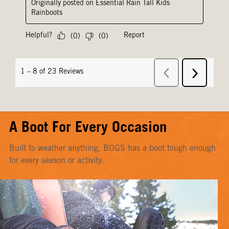
A Boot For Every Occasion
Built to weather anything, BOGS has a boot tough enough
for every season or activity.