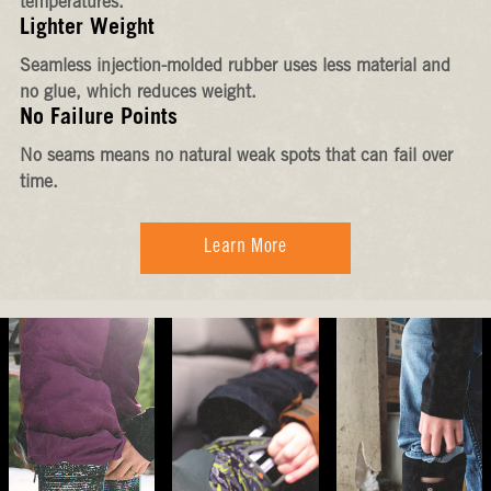
temperatures.
Lighter Weight
Seamless injection-molded rubber uses less material and
no glue, which reduces weight.
No Failure Points
No seams means no natural weak spots that can fail over
time.
Learn More