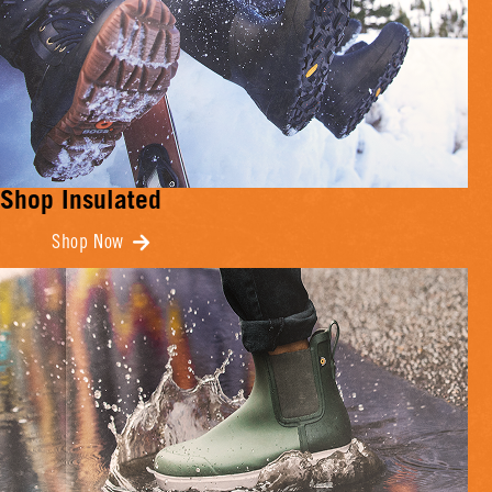
Shop Insulated
Shop Now