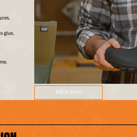
ures.
o glue,
ime.
Watch Video