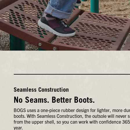
Seamless Construction
No Seams. Better Boots.
BOGS uses a one-piece rubber design for lighter, more du
boots. With Seamless Construction, the outsole will never 
from the upper shell, so you can work with confidence 365
year.