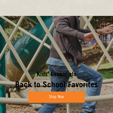
Kids' Essentials
Back to School Favorites
Shop Now