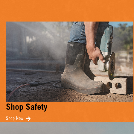
Shop Safety
Shop Now