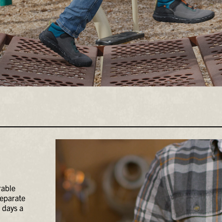
rable
separate
 days a