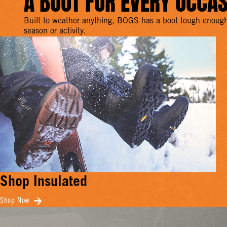
A BOOT FOR EVERY OCCA
Built to weather anything, BOGS has a boot tough enough
season or activity.
Shop Insulated
Shop Now