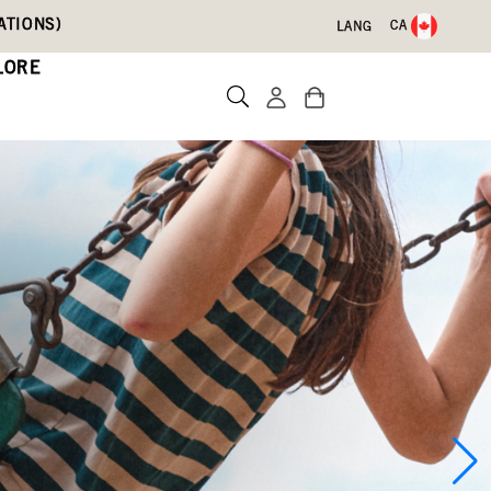
ATIONS)
CA
LANG
LORE