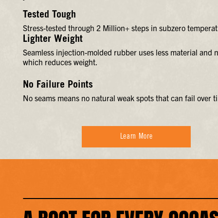
Tested Tough
Stress-tested through 2 Million+ steps in subzero temperat
Lighter Weight
Seamless injection-molded rubber uses less material and n
which reduces weight.
No Failure Points
No seams means no natural weak spots that can fail over t
Learn More