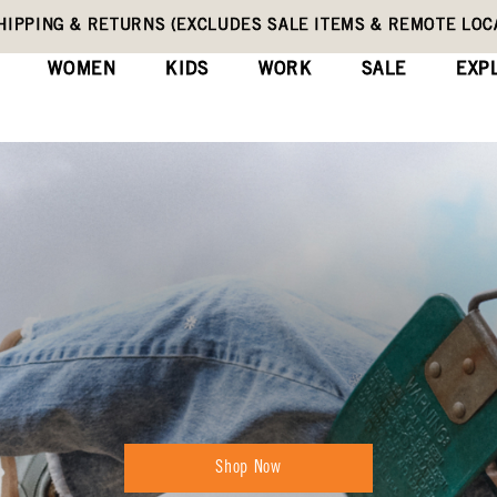
HIPPING & RETURNS (EXCLUDES SALE ITEMS & REMOTE LOC
WOMEN
KIDS
WORK
SALE
EXP
Shop Now