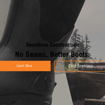
Seamless Construction
No Seams. Better Boots.
Learn More
Shop Seamless