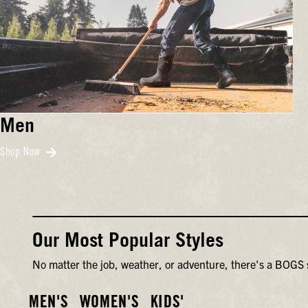
Men
Shop Now
Our Most Popular Styles
No matter the job, weather, or adventure, there's a BOGS s
MEN'S
WOMEN'S
KIDS'