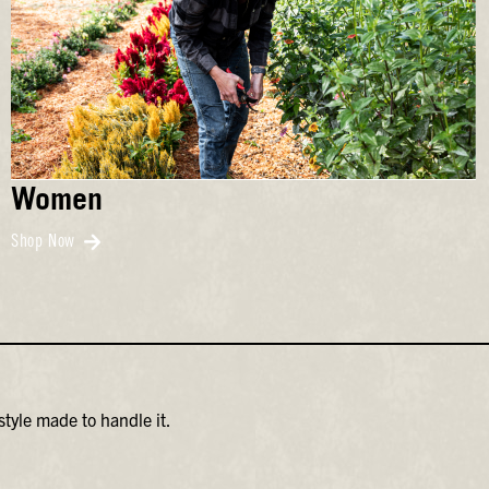
Women
Shop Now
tyle made to handle it.