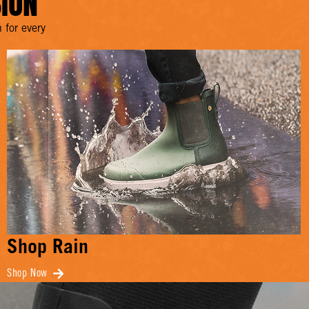
SION
 for every
Shop Rain
Shop Now