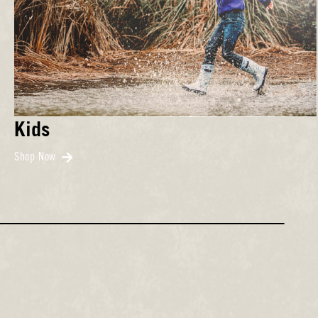
Kids
Shop Now