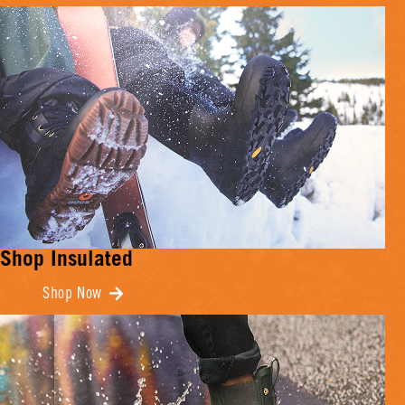
Shop Insulated
Shop Now