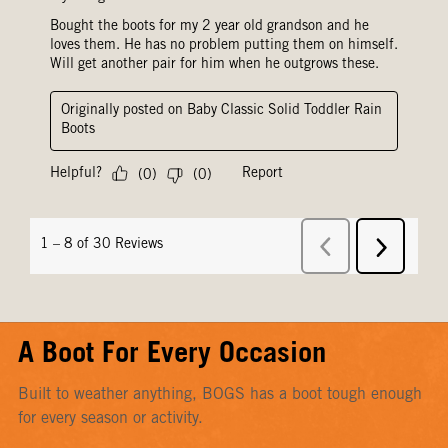
A Boot For Every Occasion
Built to weather anything, BOGS has a boot tough enough
for every season or activity.