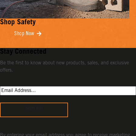
Shop Safety
Shop Now
Stay Connected
Be the first to know about new products, sales, and exclusive
offers.
Sign Up
By entering your email address you agree to receive marketing