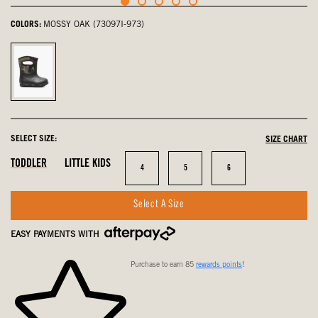
COLORS:
MOSSY OAK (73097I-973)
Mossy
Oak,
selected
SELECT SIZE:
SIZE CHART
In
In
In
TODDLER
LITTLE KIDS
Size
Size
Size
4
5
6
Stock
Stock
Stock
Select A Size
EASY PAYMENTS WITH
Purchase to earn 85
rewards points
!