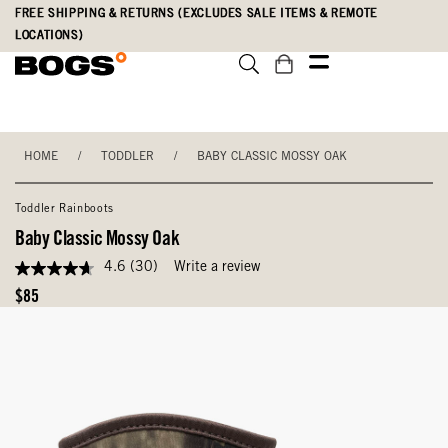
Skip
Accessibility
FREE SHIPPING & RETURNS (EXCLUDES SALE ITEMS & REMOTE
to
Statement
LOCATIONS)
main
content
HOME
/
TODDLER
/
BABY CLASSIC MOSSY OAK
Toddler Rainboots
Baby Classic Mossy Oak
4.6
(30)
Write a review
4.6
out
Original
$85
of
Price
5
stars,
average
rating
value.
Read
30
Reviews.