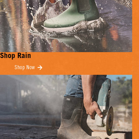
Shop Rain
Shop Now