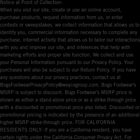
Notice at Point of Collection:
When you visit our site, create or use an online account,
purchase products, request information from us, or enter
contests or sweepstakes, we collect information that allows us to
identify you, commercial information necessary to complete any
purchase, internet activity that allows us to tailor our interactions
with you and improve our site, and inferences that help with
marketing efforts and proper site function. We collect and use
your Personal Information pursuant to our Privacy Policy. Your
purchases will also be subject to our Return Policy. If you have
any questions about our privacy practices, contact us at
BogsFootwearPrivacyPolicy@weycogroup.com. Bogs Footwear’s
MSRP is subject to discount. Bogs Footwear’s MSRP price is
shown as either a stand-alone price or as a strike-through price
with a discounted or promotional price also listed. Discounted or
promotional pricing is indicated by the presence of an additional
higher MSRP strike-through price. FOR CALIFORNIA
RESIDENTS ONLY: If you are a California resident, you have
certain rights under the California Consumer Privacy Act. For