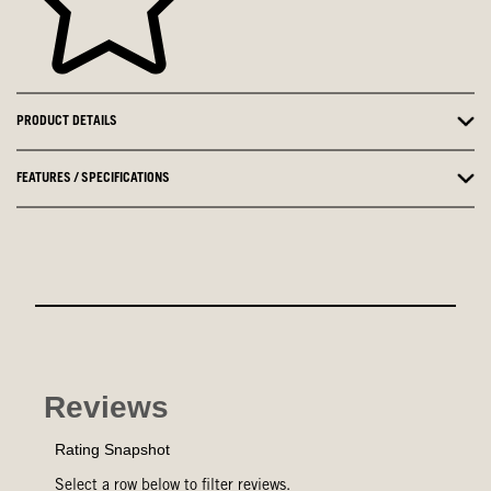
PRODUCT DETAILS
FEATURES / SPECIFICATIONS