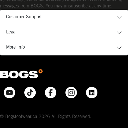
messages from BOGS. You may unsubscribe at any time.
Customer Support
Legal
More Info
© Bogsfootwear.ca 2026 All Rights Reserved.