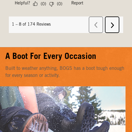
A Boot For Every Occasion
Built to weather anything, BOGS has a boot tough enough
for every season or activity.