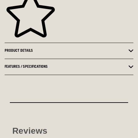
PRODUCT DETAILS
FEATURES / SPECIFICATIONS