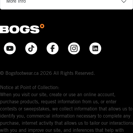
More Info
© Bogsfootwear.ca 2026 All Rights Reserved.
Notice at Point of Collection:
When you visit our site, create or use an online account,
purchase products, request information from us, or enter
contests or sweepstakes, we collect information that allows us to
identify you, commercial information necessary to complete any
purchase, internet activity that allows us to tailor our interactions
with you and improve our site, and inferences that help with