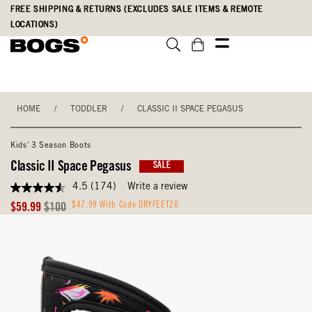
Skip
Accessibility
FREE SHIPPING & RETURNS (EXCLUDES SALE ITEMS & REMOTE
to
Statement
LOCATIONS)
main
content
HOME
/
TODDLER
/
CLASSIC II SPACE PEGASUS
Kids' 3 Season Boots
Classic II Space Pegasus
SALE
4.5
(174)
Write a review
4.5
out
Sale
Original
$47.99 With Code DRYFEET20
$59.99
$100
of
Price
Price
5
stars,
average
rating
value.
Read
174
Reviews.