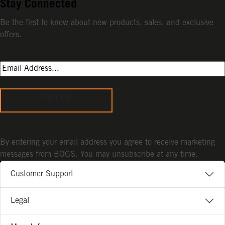
Stay Connected
Be the first to know about new products, sales, and exclusive
offers.
Sign Up
By entering your email address you agree to receive marketing
messages from BOGS. You may unsubscribe at any time.
Customer Support
Legal