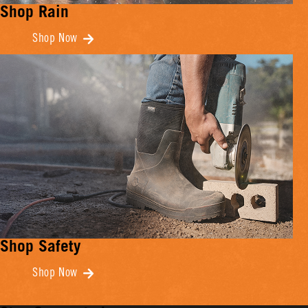
Shop Rain
Shop Now
Shop Safety
Shop Now