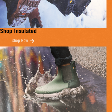
Shop Insulated
Shop Now