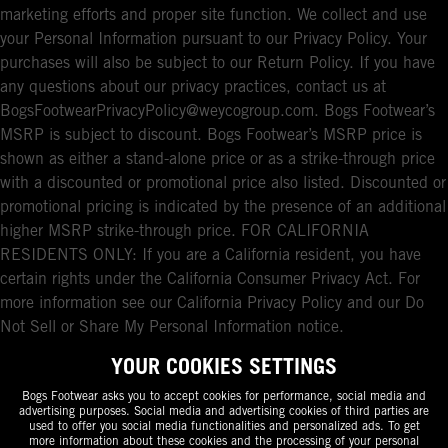
marketing efforts and proper site function. We collect and use
your Personal Information pursuant to our Privacy Policy. Your
purchases will also be subject to our Return Policy. If you have
any questions about our privacy practices, contact us at
BogsFootwearPrivacyPolicy@weycogroup.com. Bogs Footwear’s
MSRP is subject to discount. Bogs Footwear’s MSRP price is
shown as either a stand-alone price or as a strike-through price
with a discounted or promotional price also listed. Discounted or
promotional pricing is indicated by the presence of an additional
higher MSRP strike-through price. FOR CALIFORNIA
RESIDENTS ONLY: If you are a California resident, you have
certain rights under the California Consumer Privacy Act. For
more information see our California Privacy Policy and our Do
Not Sell or Share My Personal Information notice.
YOUR COOKIES SETTINGS
Bogs Footwear asks you to accept cookies for performance, social media and
advertising purposes. Social media and advertising cookies of third parties are
used to offer you social media functionalities and personalized ads. To get
more information about these cookies and the processing of your personal