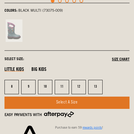
COLORS:
BLACK MULTI (73075-009)
Teal
Multi,
not
selected
SELECT SIZE:
SIZE CHART
LITTLE KIDS
BIG KIDS
Size
Size
Size
Size
Size
Size
8
9
10
11
12
13
Select A Size
EASY PAYMENTS WITH
Purchase to earn 59
rewards points
!