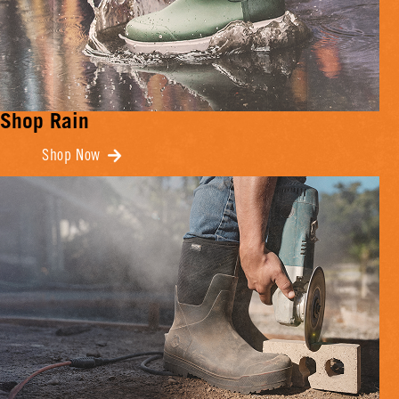
Shop Rain
Shop Now