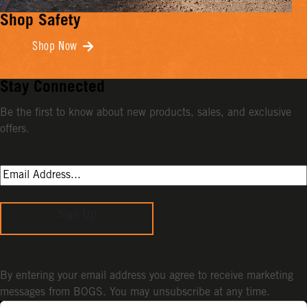
Shop Safety
Shop Now
Stay Connected
Be the first to know about new products, sales, and exclusive
offers.
Sign Up
By entering your email address you agree to receive marketing
messages from BOGS. You may unsubscribe at any time.