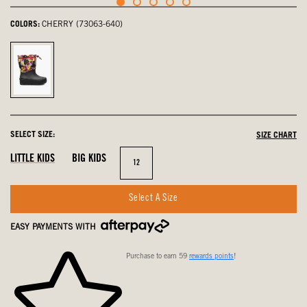
COLORS:
CHERRY (73063-640)
Cherry,
selected
SELECT SIZE:
SIZE CHART
LITTLE KIDS
BIG KIDS
Size
12
Select A Size
EASY PAYMENTS WITH
Purchase to earn 59
rewards points
!