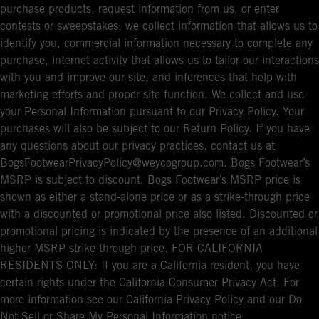
purchase products, request information from us, or enter
contests or sweepstakes, we collect information that allows us to
identify you, commercial information necessary to complete any
purchase, internet activity that allows us to tailor our interactions
with you and improve our site, and inferences that help with
marketing efforts and proper site function. We collect and use
your Personal Information pursuant to our Privacy Policy. Your
purchases will also be subject to our Return Policy. If you have
any questions about our privacy practices, contact us at
BogsFootwearPrivacyPolicy@weycogroup.com. Bogs Footwear’s
MSRP is subject to discount. Bogs Footwear’s MSRP price is
shown as either a stand-alone price or as a strike-through price
with a discounted or promotional price also listed. Discounted or
promotional pricing is indicated by the presence of an additional
higher MSRP strike-through price. FOR CALIFORNIA
RESIDENTS ONLY: If you are a California resident, you have
certain rights under the California Consumer Privacy Act. For
more information see our California Privacy Policy and our Do
Not Sell or Share My Personal Information notice.