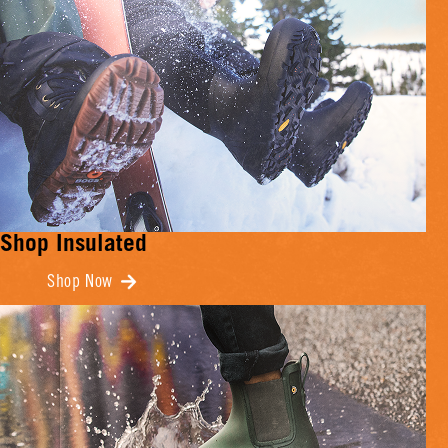
Shop Insulated
Shop Now