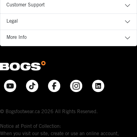
Customer Support
Legal
More Info
© Bogsfootwear.ca 2026 All Rights Reserved.
Notice at Point of Collection:
When you visit our site, create or use an online account,