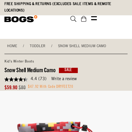
Skip
Accessibility
FREE SHIPPING & RETURNS (EXCLUDES SALE ITEMS & REMOTE
to
Statement
LOCATIONS)
main
content
HOME
/
TODDLER
/
SNOW SHELL MEDIUM CAMO
Kid's Winter Boots
Snow Shell Medium Camo
SALE
4.4
(73)
Write a review
4.4
out
Sale
Original
$47.92 With Code DRYFEET20
$59.90
$80
of
Price
Price
5
stars,
average
rating
value.
Read
73
Reviews.