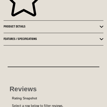
PRODUCT DETAILS
FEATURES / SPECIFICATIONS