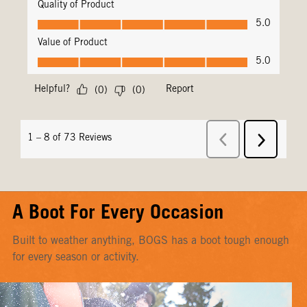
A Boot For Every Occasion
Built to weather anything, BOGS has a boot tough enough
for every season or activity.