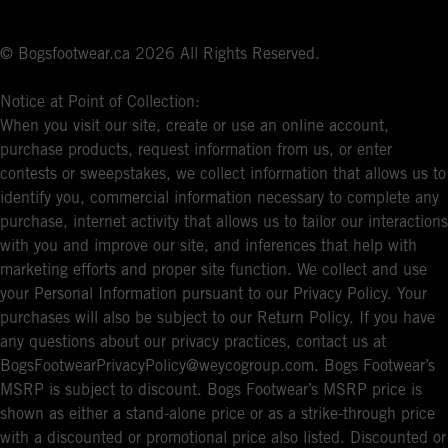
© Bogsfootwear.ca 2026 All Rights Reserved.
Notice at Point of Collection:
When you visit our site, create or use an online account,
purchase products, request information from us, or enter
contests or sweepstakes, we collect information that allows us to
identify you, commercial information necessary to complete any
purchase, internet activity that allows us to tailor our interactions
with you and improve our site, and inferences that help with
marketing efforts and proper site function. We collect and use
your Personal Information pursuant to our Privacy Policy. Your
purchases will also be subject to our Return Policy. If you have
any questions about our privacy practices, contact us at
BogsFootwearPrivacyPolicy@weycogroup.com. Bogs Footwear’s
MSRP is subject to discount. Bogs Footwear’s MSRP price is
shown as either a stand-alone price or as a strike-through price
with a discounted or promotional price also listed. Discounted or