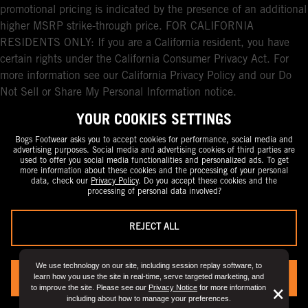
promotional pricing is indicated by the presence of an additional
higher MSRP strike-through price. FOR CALIFORNIA
RESIDENTS ONLY: If you are a California resident, you have
certain rights under the California Consumer Privacy Act. For
more information see our California Privacy Policy and our Do
Not Sell or Share My Personal Information notice.
YOUR COOKIES SETTINGS
Bogs Footwear asks you to accept cookies for performance, social media and
advertising purposes. Social media and advertising cookies of third parties are
used to offer you social media functionalities and personalized ads. To get
more information about these cookies and the processing of your personal
data, check our
Privacy Policy
. Do you accept these cookies and the
processing of personal data involved?
REJECT ALL
We use technology on our site, including session replay software, to
learn how you use the site in real-time, serve targeted marketing, and
YES, I ACCEPT
to improve the site. Please see our
Privacy Notice
for more information
But
×
including about how to manage your preferences.