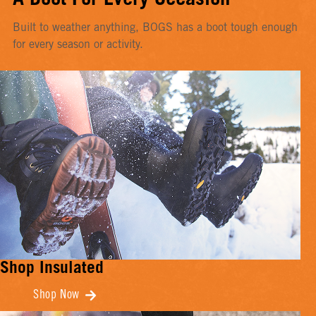
A Boot For Every Occasion
Built to weather anything, BOGS has a boot tough enough
for every season or activity.
Shop Insulated
Shop Now