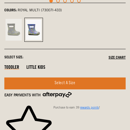
COLORS:
ROYAL MULTI (73007I-433)
Black
Royal
Multi,
Multi,
not
selected
selected
SELECT SIZE:
SIZE CHART
Out
Out
Out
TODDLER
LITTLE KIDS
Of
Of
Of
Stock
Stock
Stock
Select A Size
EASY PAYMENTS WITH
Purchase to earn 39
rewards points
!