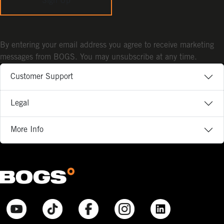
Sign Up
By entering your email address you agree to receive marketing
messages from BOGS. You may unsubscribe at any time.
Customer Support
Legal
More Info