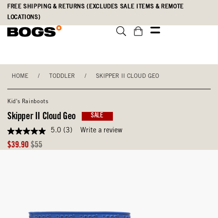
Skip
Accessibility
FREE SHIPPING & RETURNS (EXCLUDES SALE ITEMS & REMOTE
to
Statement
LOCATIONS)
main
content
HOME
/
TODDLER
/
SKIPPER II CLOUD GEO
Kid's Rainboots
Skipper II Cloud Geo
SALE
5.0
(3)
Write a review
5.0
out
Sale
Original
$39.90
$55
of
Price
Price
5
stars,
average
rating
value.
Read
3
Reviews.