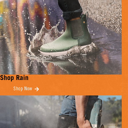
Shop Rain
Shop Now