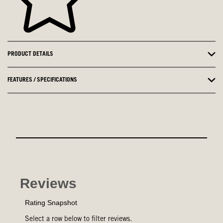
PRODUCT DETAILS
FEATURES / SPECIFICATIONS