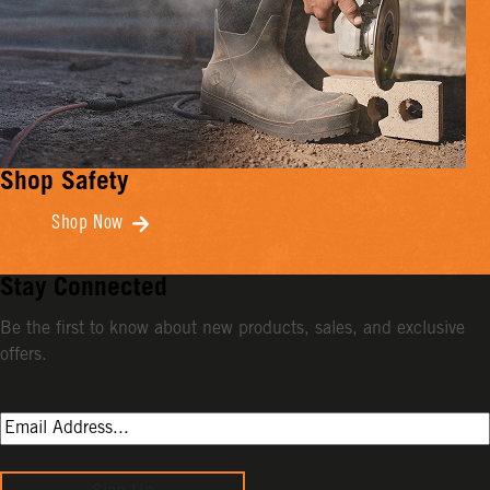
Shop Safety
Shop Now
Stay Connected
Be the first to know about new products, sales, and exclusive
offers.