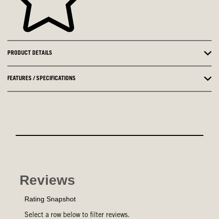
PRODUCT DETAILS
FEATURES / SPECIFICATIONS