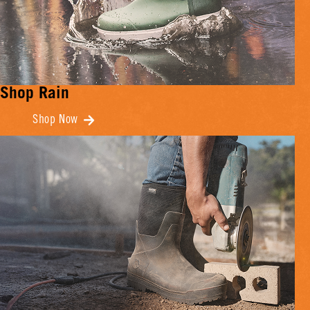
Shop Rain
Shop Now