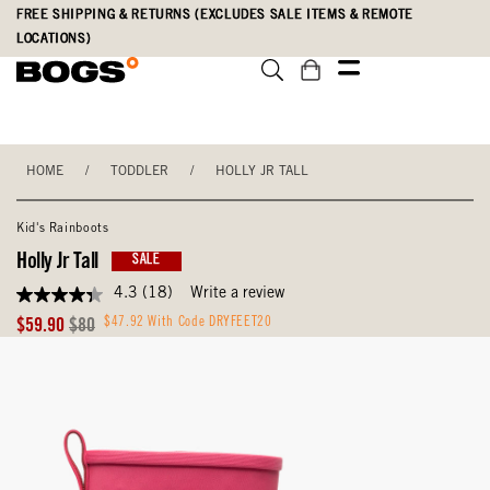
Skip
Accessibility
FREE SHIPPING & RETURNS (EXCLUDES SALE ITEMS & REMOTE
to
Statement
LOCATIONS)
main
content
HOME
/
TODDLER
/
HOLLY JR TALL
Kid's Rainboots
Holly Jr Tall
SALE
4.3
(18)
Write a review
4.3
out
Sale
Original
$47.92 With Code DRYFEET20
$59.90
$80
of
Price
Price
5
stars,
average
rating
value.
Read
18
Reviews.