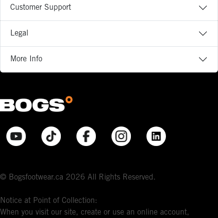
Customer Support
Legal
More Info
© Bogsfootwear.ca 2026 All Rights Reserved.
Notice at Point of Collection:
When you visit our site, create or use an online account,