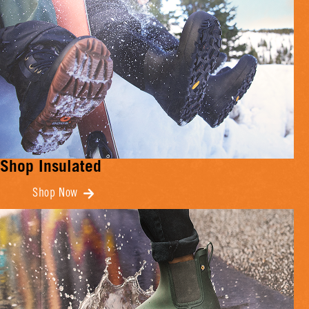
Shop Insulated
Shop Now