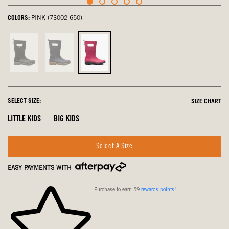
COLORS:
PINK (73002-650)
Black,
Navy,
Pink,
not
not
selected
selected
selected
SELECT SIZE:
SIZE CHART
LITTLE KIDS
BIG KIDS
Select A Size
EASY PAYMENTS WITH
Purchase to earn 59
rewards points
!