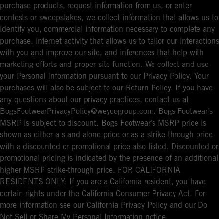
purchase products, request information from us, or enter
contests or sweepstakes, we collect information that allows us to
identify you, commercial information necessary to complete any
purchase, internet activity that allows us to tailor our interactions
with you and improve our site, and inferences that help with
marketing efforts and proper site function. We collect and use
your Personal Information pursuant to our Privacy Policy. Your
purchases will also be subject to our Return Policy. If you have
any questions about our privacy practices, contact us at
BogsFootwearPrivacyPolicy@weycogroup.com. Bogs Footwear’s
MSRP is subject to discount. Bogs Footwear’s MSRP price is
shown as either a stand-alone price or as a strike-through price
with a discounted or promotional price also listed. Discounted or
promotional pricing is indicated by the presence of an additional
higher MSRP strike-through price. FOR CALIFORNIA
RESIDENTS ONLY: If you are a California resident, you have
certain rights under the California Consumer Privacy Act. For
more information see our California Privacy Policy and our Do
Not Sell or Share My Personal Information notice.