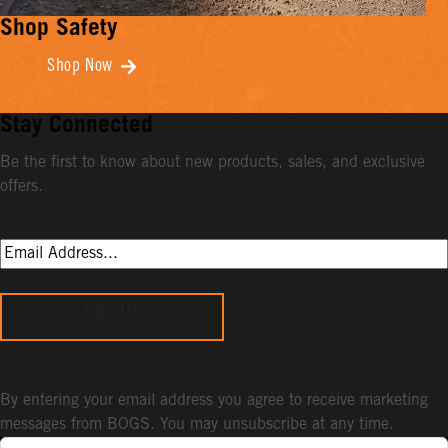
Shop Safety
Shop Now
Stay Connected
Be the first to know about new products, sales, and exclusive
offers.
Sign Up
By entering your email address you agree to receive marketing
messages from BOGS. You may unsubscribe at any time.