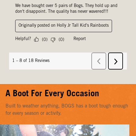
A Boot For Every Occasion
Built to weather anything, BOGS has a boot tough enough
for every season or activity.