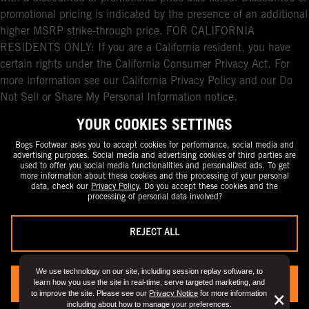
promotional pricing is indicated by the presence of an additional
higher MSRP strike-through price. FOR CALIFORNIA
RESIDENTS ONLY: If you are a California resident, you have
certain rights under the California Consumer Privacy Act. For
more information see our California Privacy Policy and our Do
Not Sell or Share My Personal Information notice.
YOUR COOKIES SETTINGS
Bogs Footwear asks you to accept cookies for performance, social media and
advertising purposes. Social media and advertising cookies of third parties are
used to offer you social media functionalities and personalized ads. To get
more information about these cookies and the processing of your personal
data, check our
Privacy Policy
. Do you accept these cookies and the
processing of personal data involved?
REJECT ALL
We use technology on our site, including session replay software, to
learn how you use the site in real-time, serve targeted marketing, and
YES, I ACCEPT
to improve the site. Please see our
Privacy Notice
for more information
But
×
including about how to manage your preferences.