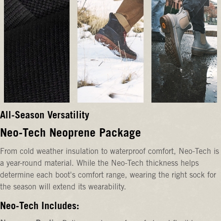
All-Season Versatility
Neo-Tech Neoprene Package
From cold weather insulation to waterproof comfort, Neo-Tech is
a year-round material. While the Neo-Tech thickness helps
determine each boot's comfort range, wearing the right sock for
the season will extend its wearability.
Neo-Tech Includes: