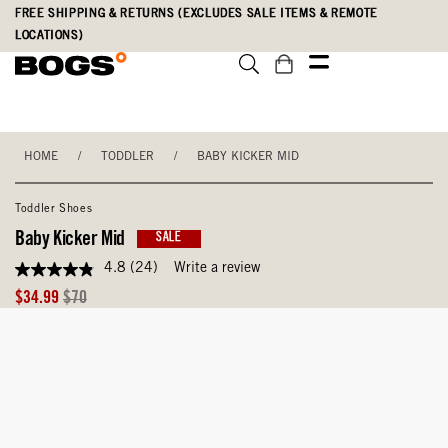
Skip
Accessibility
FREE SHIPPING & RETURNS (EXCLUDES SALE ITEMS & REMOTE
to
Statement
LOCATIONS)
main
content
HOME
/
TODDLER
/
BABY KICKER MID
Toddler Shoes
Baby Kicker Mid
SALE
4.8
(24)
Write a review
4.8
out
Sale
Original
$34.99
$70
of
Price
Price
5
stars,
average
rating
value.
Read
24
Reviews.