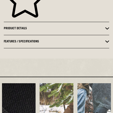
PRODUCT DETAILS
FEATURES / SPECIFICATIONS