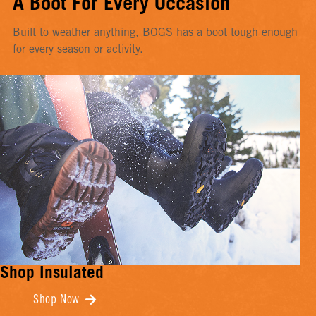
A Boot For Every Occasion
Built to weather anything, BOGS has a boot tough enough
for every season or activity.
Shop Insulated
Shop Now