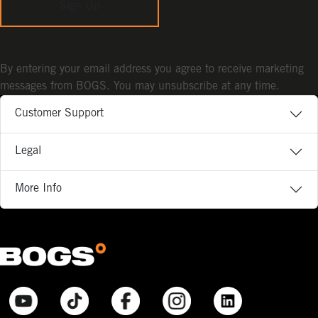
Sign Up
By entering your email address you agree to receive marketing
messages from BOGS. You may unsubscribe at any time.
Customer Support
Legal
More Info