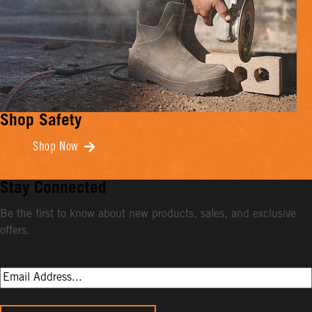
Shop Safety
Shop Now
Stay Connected
Be the first to know about new products, sales, and exclusive
offers.