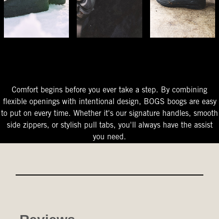
The Perfect Fit
Starts At The Entry
Easy-On Design
Comfort begins before you ever take a step. By combining
flexible openings with intentional design, BOGS boogs are easy
to put on every time. Whether it's our signature handles, smooth
side zippers, or stylish pull tabs, you'll always have the assist
you need.