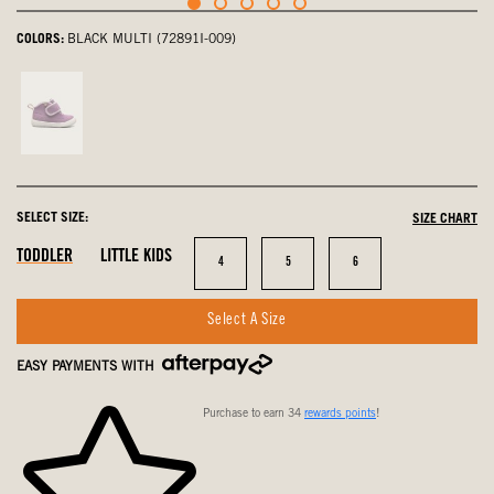
COLORS:
BLACK MULTI (72891I-009)
Violet,
not
selected
SELECT SIZE:
SIZE CHART
In
In
In
TODDLER
LITTLE KIDS
Size
Size
Size
4
5
6
Stock
Stock
Stock
Select A Size
EASY PAYMENTS WITH
Purchase to earn 34
rewards points
!