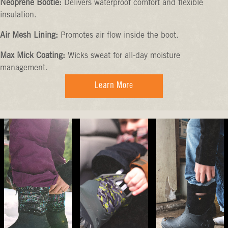
Neoprene Bootie:
Delivers waterproof comfort and flexible
insulation.
Air Mesh Lining:
Promotes air flow inside the boot.
Max Mick Coating:
Wicks sweat for all-day moisture
management.
Learn More