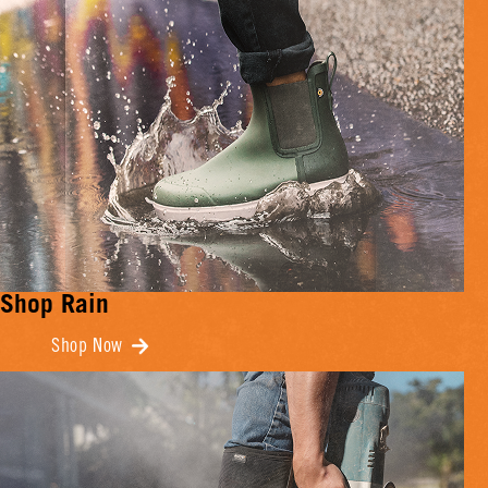
Shop Rain
Shop Now