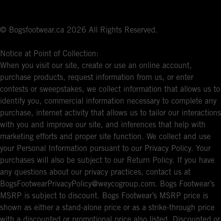
© Bogsfootwear.ca 2026 All Rights Reserved.
Notice at Point of Collection:
When you visit our site, create or use an online account,
purchase products, request information from us, or enter
contests or sweepstakes, we collect information that allows us to
identify you, commercial information necessary to complete any
purchase, internet activity that allows us to tailor our interactions
with you and improve our site, and inferences that help with
marketing efforts and proper site function. We collect and use
your Personal Information pursuant to our Privacy Policy. Your
purchases will also be subject to our Return Policy. If you have
any questions about our privacy practices, contact us at
BogsFootwearPrivacyPolicy@weycogroup.com. Bogs Footwear’s
MSRP is subject to discount. Bogs Footwear’s MSRP price is
shown as either a stand-alone price or as a strike-through price
with a discounted or promotional price also listed. Discounted or