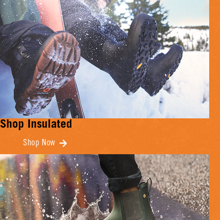
Shop Insulated
Shop Now