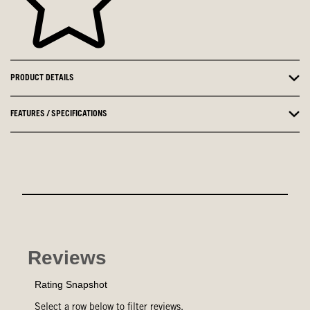
PRODUCT DETAILS
FEATURES / SPECIFICATIONS