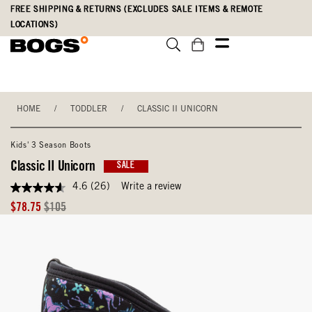
Skip
Accessibility
FREE SHIPPING & RETURNS (EXCLUDES SALE ITEMS & REMOTE
to
Statement
LOCATIONS)
main
content
HOME
/
TODDLER
/
CLASSIC II UNICORN
Kids' 3 Season Boots
Classic II Unicorn
SALE
4.6
(26)
Write a review
4.6
out
Sale
Original
$78.75
$105
of
Price
Price
5
stars,
average
rating
value.
Read
26
Reviews.