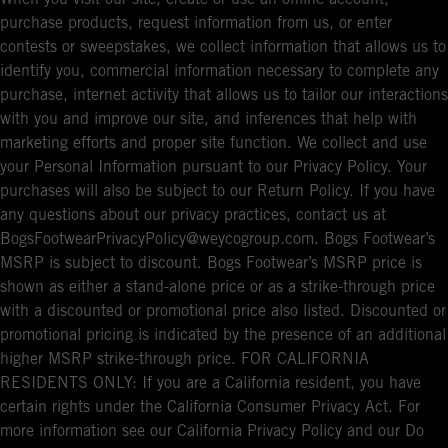
purchase products, request information from us, or enter
contests or sweepstakes, we collect information that allows us to
identify you, commercial information necessary to complete any
purchase, internet activity that allows us to tailor our interactions
with you and improve our site, and inferences that help with
marketing efforts and proper site function. We collect and use
your Personal Information pursuant to our Privacy Policy. Your
purchases will also be subject to our Return Policy. If you have
any questions about our privacy practices, contact us at
BogsFootwearPrivacyPolicy@weycogroup.com. Bogs Footwear’s
MSRP is subject to discount. Bogs Footwear’s MSRP price is
shown as either a stand-alone price or as a strike-through price
with a discounted or promotional price also listed. Discounted or
promotional pricing is indicated by the presence of an additional
higher MSRP strike-through price. FOR CALIFORNIA
RESIDENTS ONLY: If you are a California resident, you have
certain rights under the California Consumer Privacy Act. For
more information see our California Privacy Policy and our Do