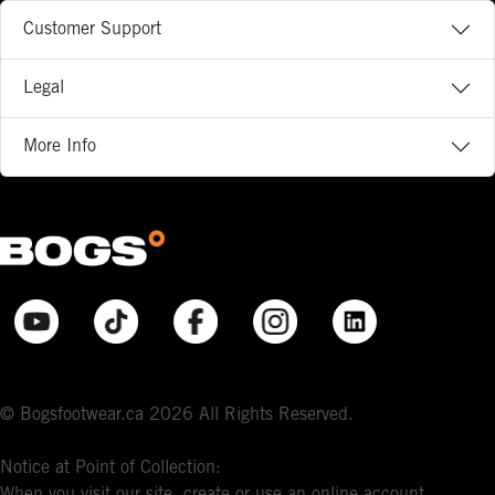
Customer Support
Legal
More Info
© Bogsfootwear.ca 2026 All Rights Reserved.
Notice at Point of Collection:
When you visit our site, create or use an online account,