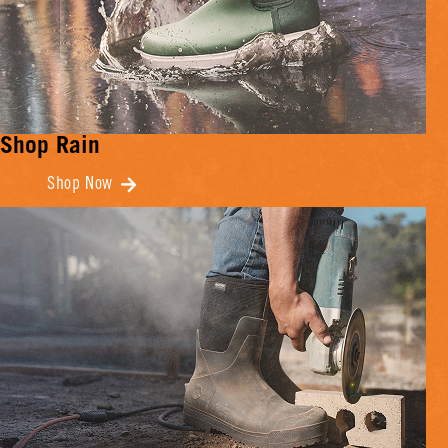
Shop Rain
Shop Now