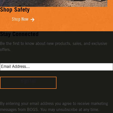
Shop Safety
Shop Now
Stay Connected
Be the first to know about new products, sales, and exclusive
offers.
Sign Up
By entering your email address you agree to receive marketing
messages from BOGS. You may unsubscribe at any time.