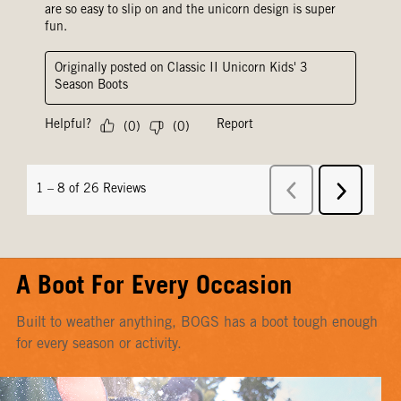
A Boot For Every Occasion
Built to weather anything, BOGS has a boot tough enough
for every season or activity.