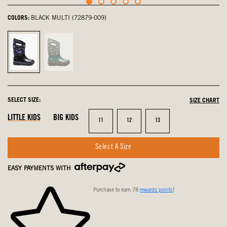
COLORS:
BLACK MULTI (72879-009)
Black
Teal
Multi,
Multi,
selected
not
selected
SELECT SIZE:
SIZE CHART
LITTLE KIDS
BIG KIDS
Size
Size
Size
11
12
13
Select A Size
EASY PAYMENTS WITH
Purchase to earn 78
rewards points
!