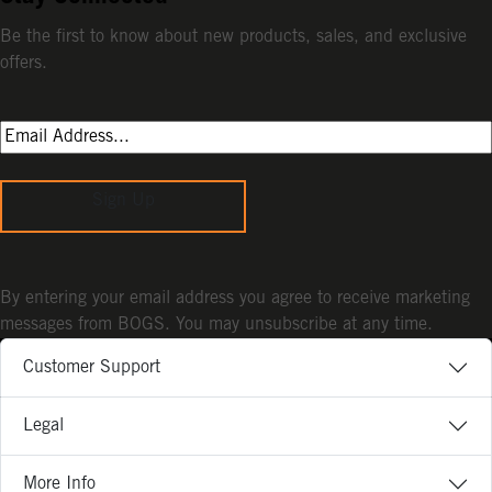
Be the first to know about new products, sales, and exclusive
offers.
Sign Up
By entering your email address you agree to receive marketing
messages from BOGS. You may unsubscribe at any time.
Customer Support
Legal
More Info