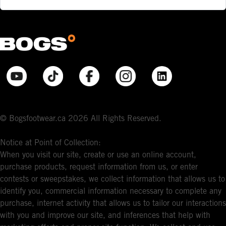
© Bogsfootwear.ca 2026 All Rights Reserved.
Notice at Point of Collection:
When you visit our site, create or use an online account,
purchase products, request information from us, or enter
contests or sweepstakes, we collect information that allows us to
identify you, commercial information necessary to complete any
purchase, internet activity that allows us to tailor our interactions
with you and improve our site, and inferences that help with