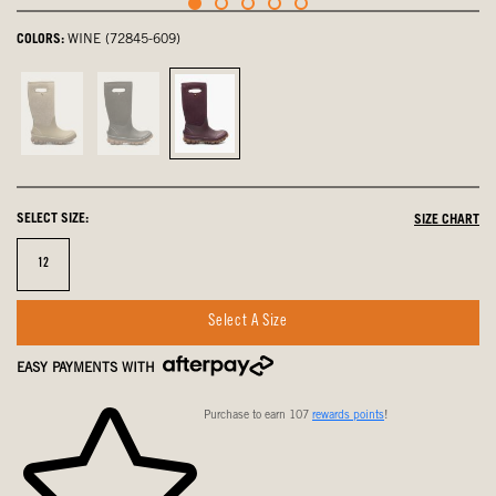
COLORS:
WINE (72845-609)
Taupe,
Black,
Wine,
not
not
selected
selected
selected
SELECT SIZE:
SIZE CHART
Size
12
Select A Size
EASY PAYMENTS WITH
Purchase to earn 107
rewards points
!