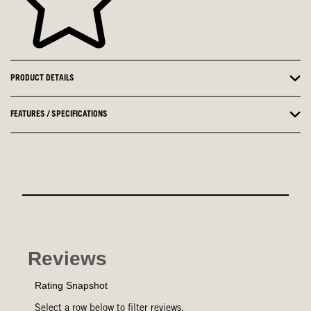
PRODUCT DETAILS
FEATURES / SPECIFICATIONS