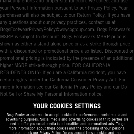
marketing efforts and proper site function. We collect and use
your Personal Information pursuant to our Privacy Policy. Your
purchases will also be subject to our Return Policy. If you have
any questions about our privacy practices, contact us at
BogsFootwearPrivacyPolicy@weycogroup.com. Bogs Footwear’s
MSRP is subject to discount. Bogs Footwear’s MSRP price is
shown as either a stand-alone price or as a strike-through price
with a discounted or promotional price also listed. Discounted or
promotional pricing is indicated by the presence of an additional
higher MSRP strike-through price. FOR CALIFORNIA
RESIDENTS ONLY: If you are a California resident, you have
certain rights under the California Consumer Privacy Act. For
more information see our California Privacy Policy and our Do
Not Sell or Share My Personal Information notice.
YOUR COOKIES SETTINGS
Bogs Footwear asks you to accept cookies for performance, social media and
advertising purposes. Social media and advertising cookies of third parties are
used to offer you social media functionalities and personalized ads. To get
more information about these cookies and the processing of your personal
data, check our
Privacy Policy
. Do you accept these cookies and the