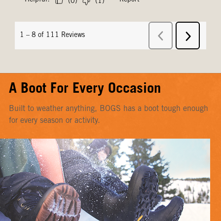
A Boot For Every Occasion
Built to weather anything, BOGS has a boot tough enough
for every season or activity.