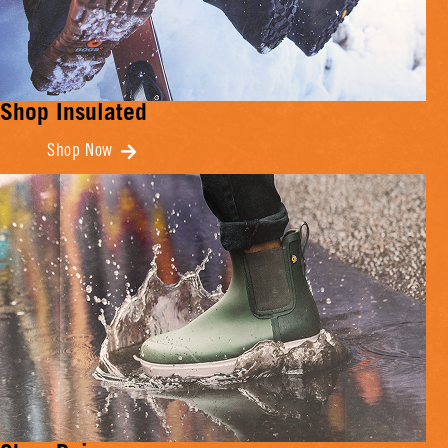
Shop Insulated
Shop Now