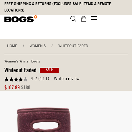
Skip
Accessibility
FREE SHIPPING & RETURNS (EXCLUDES SALE ITEMS & REMOTE
to
Statement
LOCATIONS)
main
content
HOME
/
WOMEN'S
/
WHITEOUT FADED
Women's Winter Boots
Whiteout Faded
SALE
4.2
(111)
Write a review
4.2
out
Sale
Original
$107.99
$180
of
Price
Price
5
stars,
average
rating
value.
Read
111
Reviews.