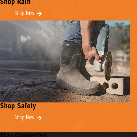
Shop Rain
Shop Now
Shop Safety
Shop Now
Stay Connected