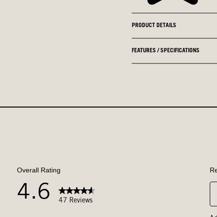
PRODUCT DETAILS
FEATURES / SPECIFICATIONS