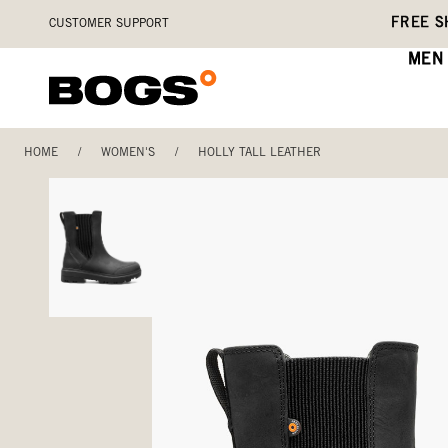
Skip
Accessibility
FREE S
CUSTOMER SUPPORT
to
Statement
main
MEN
content
HOME
/
WOMEN'S
/
HOLLY TALL LEATHER