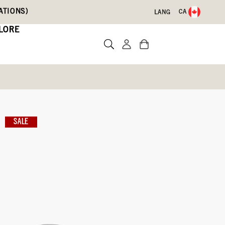
ATIONS)
CA
LANG
LORE
Leather Boots
SALE
Write a review