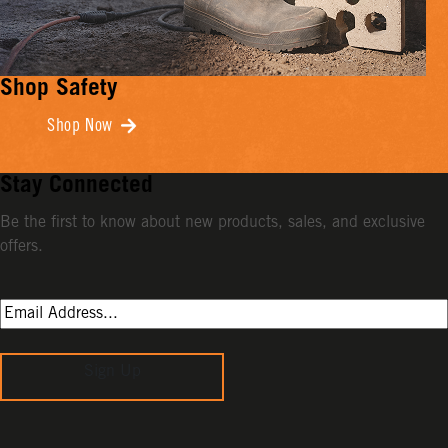
Shop Safety
Shop Now
Stay Connected
Be the first to know about new products, sales, and exclusive
offers.
Sign Up