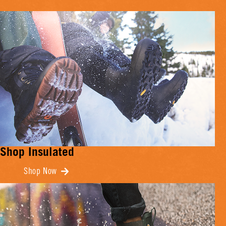
Shop Insulated
Shop Now