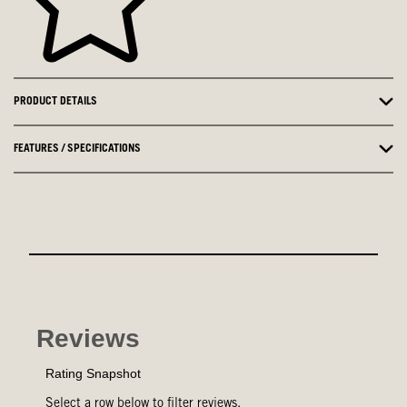
PRODUCT DETAILS
FEATURES / SPECIFICATIONS