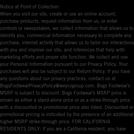
Notice at Point of Collection:
When you visit our site, create or use an online account,
purchase products, request information from us, or enter
contests or sweepstakes, we collect information that allows us to
identify you, commercial information necessary to complete any
purchase, internet activity that allows us to tailor our interactions
with you and improve our site, and inferences that help with
marketing efforts and proper site function. We collect and use
your Personal Information pursuant to our Privacy Policy. Your
purchases will also be subject to our Return Policy. If you have
any questions about our privacy practices, contact us at
BogsFootwearPrivacyPolicy@weycogroup.com. Bogs Footwear’s
MSRP is subject to discount. Bogs Footwear’s MSRP price is
shown as either a stand-alone price or as a strike-through price
with a discounted or promotional price also listed. Discounted or
promotional pricing is indicated by the presence of an additional
higher MSRP strike-through price. FOR CALIFORNIA
RESIDENTS ONLY: If you are a California resident, you have