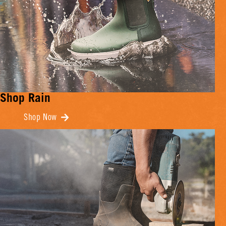
Shop Rain
Shop Now