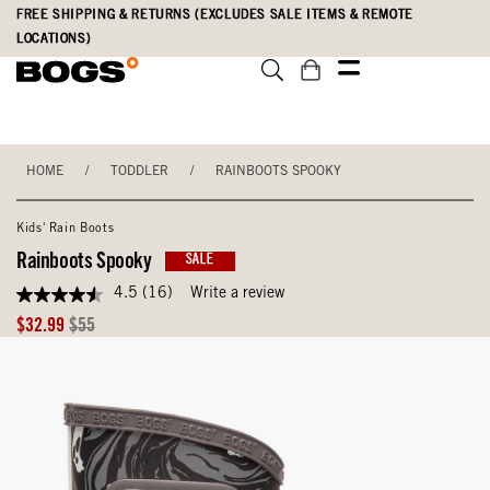
Skip
Accessibility
FREE SHIPPING & RETURNS (EXCLUDES SALE ITEMS & REMOTE
to
Statement
LOCATIONS)
main
content
HOME
/
TODDLER
/
RAINBOOTS SPOOKY
Kids' Rain Boots
Rainboots Spooky
SALE
4.5
(16)
Write a review
4.5
out
Sale
Original
$32.99
$55
of
Price
Price
5
stars,
average
rating
value.
Read
16
Reviews.