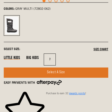
COLORS:
GRAY MULTI (72802-062)
Gray
Multi,
selected
SELECT SIZE:
SIZE CHART
LITTLE KIDS
BIG KIDS
Size
7
Select A Size
EASY PAYMENTS WITH
Purchase to earn 32
rewards points
!