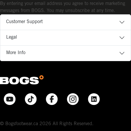
By entering your email address you agree to receive marketing
messages from BOGS. You may unsubscribe at any time.
Customer Support
Legal
More Info
© Bogsfootwear.ca 2026 All Rights Reserved.