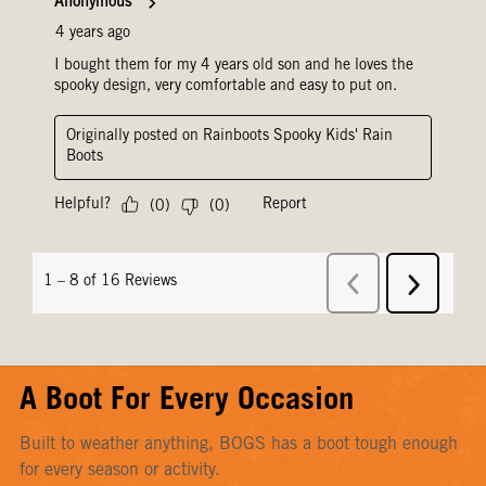
A Boot For Every Occasion
Built to weather anything, BOGS has a boot tough enough
for every season or activity.