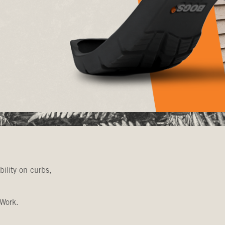
bility on curbs,
 Work.