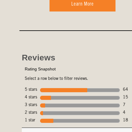
Learn More