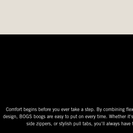
The Perfect Fit
Starts At The Entry
Easy-On Design
Comfort begins before you ever take a step. By combining flex
design, BOGS boogs are easy to put on every time. Whether it'
side zippers, or stylish pull tabs, you'll always have