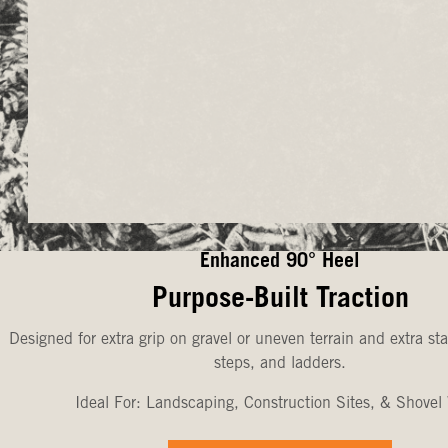
Enhanced 90° Heel
Purpose-Built Traction
Designed for extra grip on gravel or uneven terrain and extra sta
steps, and ladders.
Ideal For: Landscaping, Construction Sites, & Shovel