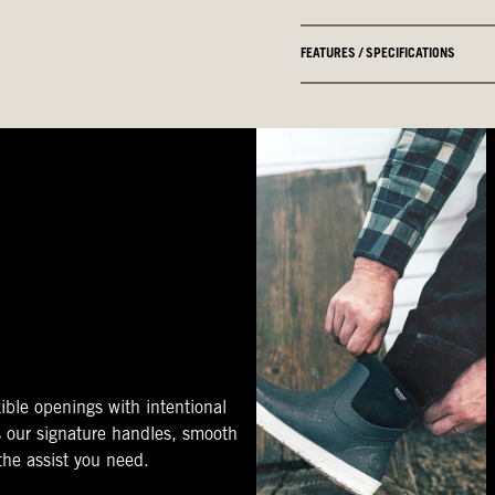
FEATURES / SPECIFICATIONS
ible openings with intentional
s our signature handles, smooth
 the assist you need.