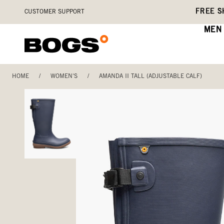
Skip
Accessibility
FREE S
CUSTOMER SUPPORT
to
Statement
main
MEN
content
HOME
/
WOMEN'S
/
AMANDA II TALL (ADJUSTABLE CALF)