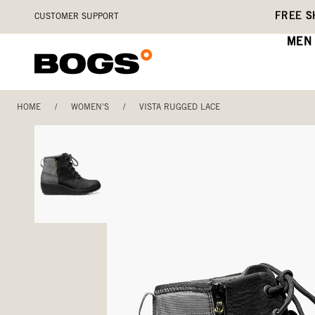
Skip
Accessibility
FREE S
CUSTOMER SUPPORT
to
Statement
main
MEN
content
HOME
/
WOMEN'S
/
VISTA RUGGED LACE