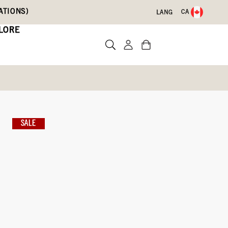
ATIONS)
CA
LANG
LORE
s
ce
SALE
Write a review
09)