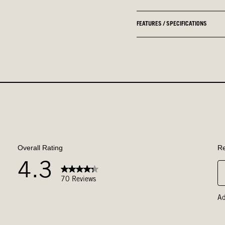
FEATURES / SPECIFICATIONS