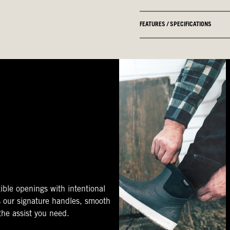
FEATURES / SPECIFICATIONS
ible openings with intentional
s our signature handles, smooth
 the assist you need.