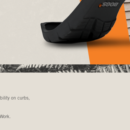
bility on curbs,
 Work.