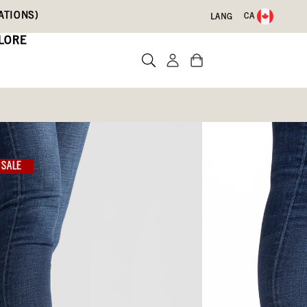
ATIONS)
CA
LANG
LORE
SALE
Write a review
ith Code DRYFEET20
3)