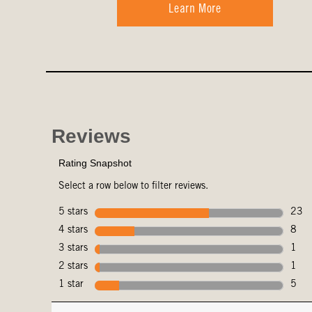
Learn More