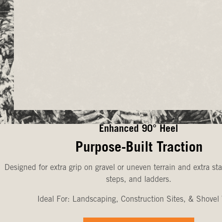
Enhanced 90° Heel
Purpose-Built Traction
Designed for extra grip on gravel or uneven terrain and extra sta
steps, and ladders.
Ideal For: Landscaping, Construction Sites, & Shovel