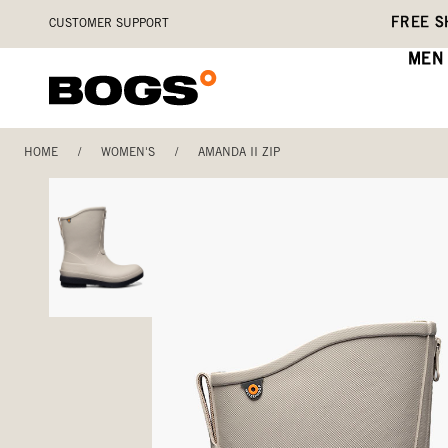
Skip
Accessibility
FREE S
CUSTOMER SUPPORT
to
Statement
main
MEN
content
HOME
/
WOMEN'S
/
AMANDA II ZIP