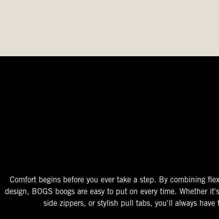
The Perfect Fit
Starts At The Entry
Easy-On Design
Comfort begins before you ever take a step. By combining flex
design, BOGS boogs are easy to put on every time. Whether it'
side zippers, or stylish pull tabs, you'll always have