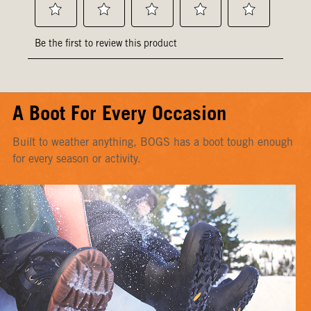
A Boot For Every Occasion
Built to weather anything, BOGS has a boot tough enough
for every season or activity.