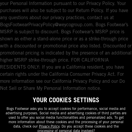
your Personal Information pursuant to our Privacy Policy. Your
purchases will also be subject to our Return Policy. If you have
any questions about our privacy practices, contact us at
BogsFootwearPrivacyPolicy@weycogroup.com. Bogs Footwear’s
MSRP is subject to discount. Bogs Footwear’s MSRP price is
shown as either a stand-alone price or as a strike-through price
with a discounted or promotional price also listed. Discounted or
promotional pricing is indicated by the presence of an additional
higher MSRP strike-through price. FOR CALIFORNIA
RESIDENTS ONLY: If you are a California resident, you have
certain rights under the California Consumer Privacy Act. For
more information see our California Privacy Policy and our Do
Not Sell or Share My Personal Information notice.
YOUR COOKIES SETTINGS
Bogs Footwear asks you to accept cookies for performance, social media and
advertising purposes. Social media and advertising cookies of third parties are
used to offer you social media functionalities and personalized ads. To get
more information about these cookies and the processing of your personal
data, check our
Privacy Policy
. Do you accept these cookies and the
processing of personal data involved?