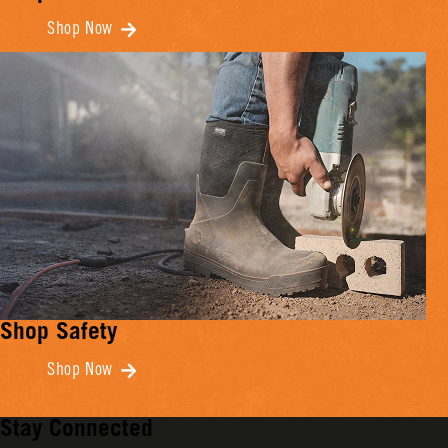
Shop Now
Shop Safety
Shop Now
Stay Connected