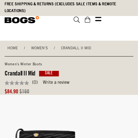
Skip
Accessibility
FREE SHIPPING & RETURNS (EXCLUDES SALE ITEMS & REMOTE
to
Statement
LOCATIONS)
main
content
HOME
/
WOMEN'S
/
CRANDALL II MID
Women's Winter Boots
Crandall II Mid
SALE
(0)
Write a review
No
rating
Sale
Original
$84.90
$160
value
Price
Price
Same
page
link.