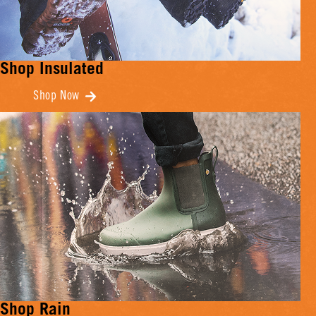
Shop Insulated
Shop Now
Shop Rain