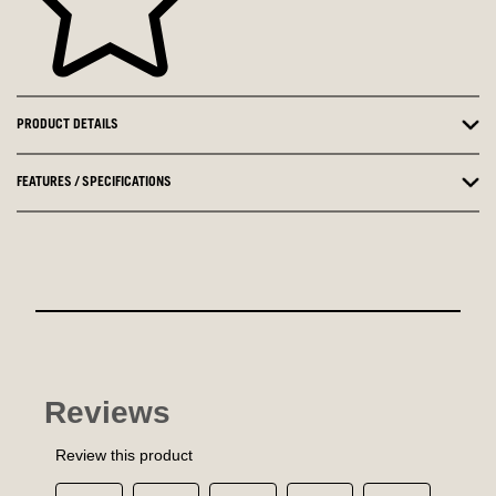
PRODUCT DETAILS
FEATURES / SPECIFICATIONS