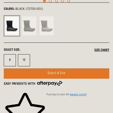
COLORS:
BLACK (72700-001)
Black,
Dark
Fossil,
selected
Green,
not
not
selected
selected
SELECT SIZE:
SIZE CHART
Size
Size
6
12
Select A Size
EASY PAYMENTS WITH
Purchase to earn 84
rewards points
!