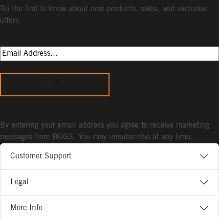
Be the first to know about new products, sales, and exclusive
offers.
Sign Up
By entering your email address you agree to receive marketing
messages from BOGS. You may unsubscribe at any time.
Customer Support
Legal
More Info