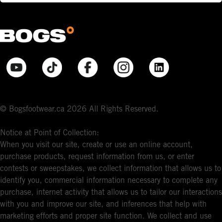
© Bogsfootwear.ca 2026 All Rights Reserved.
Notice at Point of Collection:
When you visit our site, create or use an online account,
purchase products, request information from us, or enter
contests or sweepstakes, we collect information that allows us to
identify you, commercial information necessary to complete any
purchase, internet activity that allows us to tailor our interactions
with you and improve our site, and inferences that help with
marketing efforts and proper site function. We collect and use