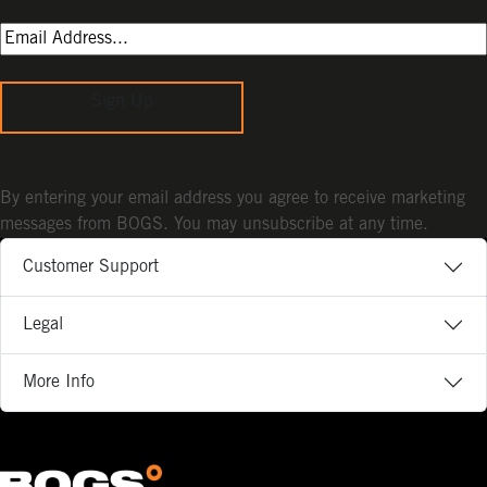
Sign Up
By entering your email address you agree to receive marketing
messages from BOGS. You may unsubscribe at any time.
Customer Support
Legal
More Info