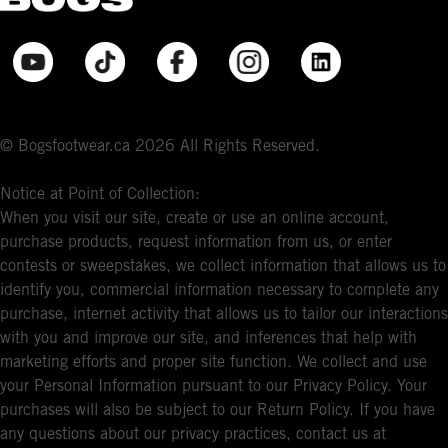
© Bogsfootwear.ca 2026 All Rights Reserved.
Notice at Point of Collection:
When you visit our site, create or use an online account,
purchase products, request information from us, or enter
contests or sweepstakes, we collect information that allows us to
identify you, commercial information necessary to complete any
purchase, internet activity that allows us to tailor our interactions
with you and improve our site, and inferences that help with
marketing efforts and proper site function. We collect and use
your Personal Information pursuant to our Privacy Policy. Your
purchases will also be subject to our Return Policy. If you have
any questions about our privacy practices, contact us at