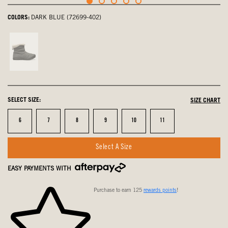
COLORS:
DARK BLUE (72699-402)
Charcoal,
not
selected
SELECT SIZE:
SIZE CHART
Size
Size
Size
Size
Size
Size
6
7
8
9
10
11
Select A Size
EASY PAYMENTS WITH
Purchase to earn 125
rewards points
!