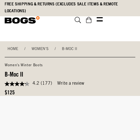
Skip
Accessibility
FREE SHIPPING & RETURNS (EXCLUDES SALE ITEMS & REMOTE
to
Statement
LOCATIONS)
main
content
HOME
/
WOMEN'S
/
B-MOC II
Women's Winter Boots
B-Moc II
4.2
(177)
Write a review
4.2
out
Original
$125
of
Price
5
stars,
average
rating
value.
Read
177
Reviews.