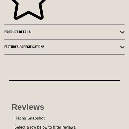
PRODUCT DETAILS
FEATURES / SPECIFICATIONS