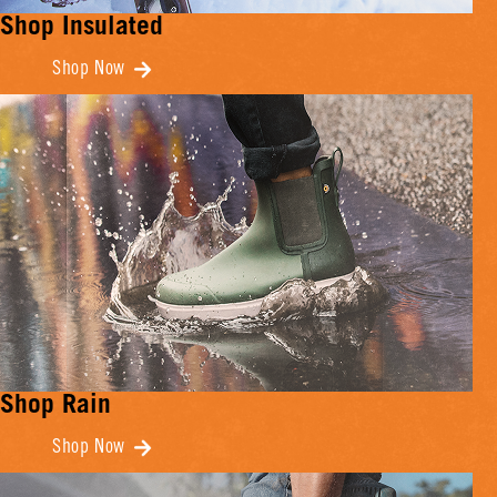
Shop Insulated
Shop Now
Shop Rain
Shop Now