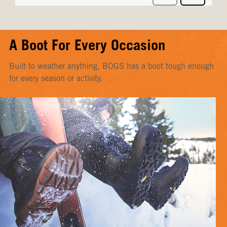
A Boot For Every Occasion
Built to weather anything, BOGS has a boot tough enough
for every season or activity.