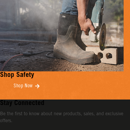
Shop Safety
Shop Now
Stay Connected
Be the first to know about new products, sales, and exclusive
offers.