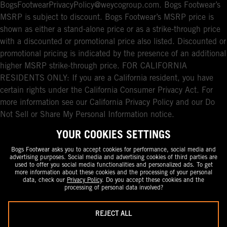
BogsFootwearPrivacyPolicy@weycogroup.com. Bogs Footwear’s
MSRP is subject to discount. Bogs Footwear’s MSRP price is
shown as either a stand-alone price or as a strike-through price
with a discounted or promotional price also listed. Discounted or
promotional pricing is indicated by the presence of an additional
higher MSRP strike-through price. FOR CALIFORNIA
RESIDENTS ONLY: If you are a California resident, you have
certain rights under the California Consumer Privacy Act. For
more information see our California Privacy Policy and our Do
Not Sell or Share My Personal Information notice.
YOUR COOKIES SETTINGS
Bogs Footwear asks you to accept cookies for performance, social media and
advertising purposes. Social media and advertising cookies of third parties are
used to offer you social media functionalities and personalized ads. To get
more information about these cookies and the processing of your personal
data, check our
Privacy Policy
. Do you accept these cookies and the
processing of personal data involved?
REJECT ALL