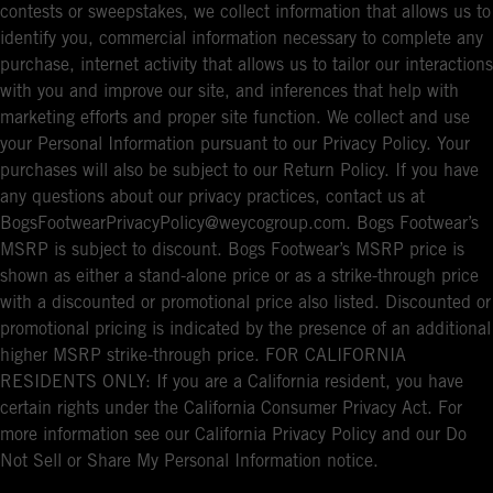
contests or sweepstakes, we collect information that allows us to
identify you, commercial information necessary to complete any
purchase, internet activity that allows us to tailor our interactions
with you and improve our site, and inferences that help with
marketing efforts and proper site function. We collect and use
your Personal Information pursuant to our Privacy Policy. Your
purchases will also be subject to our Return Policy. If you have
any questions about our privacy practices, contact us at
BogsFootwearPrivacyPolicy@weycogroup.com. Bogs Footwear’s
MSRP is subject to discount. Bogs Footwear’s MSRP price is
shown as either a stand-alone price or as a strike-through price
with a discounted or promotional price also listed. Discounted or
promotional pricing is indicated by the presence of an additional
higher MSRP strike-through price. FOR CALIFORNIA
RESIDENTS ONLY: If you are a California resident, you have
certain rights under the California Consumer Privacy Act. For
more information see our California Privacy Policy and our Do
Not Sell or Share My Personal Information notice.