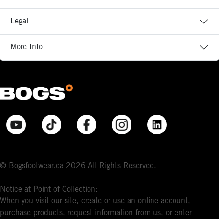
Legal
More Info
© Bogsfootwear.ca 2026 All Rights Reserved.
Notice at Point of Collection:
When you visit our site, create or use an online account,
purchase products, request information from us, or enter