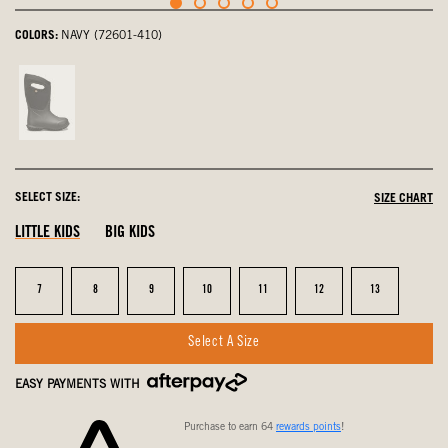
COLORS:
NAVY (72601-410)
Black,
not
selected
SELECT SIZE:
SIZE CHART
LITTLE KIDS
BIG KIDS
Size
Size
Size
Size
Size
Size
Size
7
8
9
10
11
12
13
Select A Size
EASY PAYMENTS WITH
Purchase to earn 64
rewards points
!