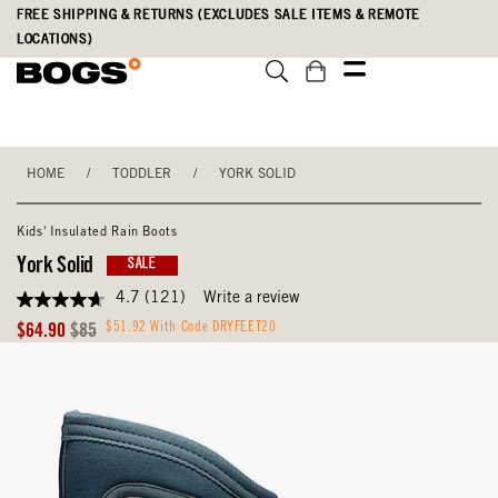
Skip
Accessibility
FREE SHIPPING & RETURNS (EXCLUDES SALE ITEMS & REMOTE
to
Statement
LOCATIONS)
main
content
HOME
/
TODDLER
/
YORK SOLID
Kids' Insulated Rain Boots
York Solid
SALE
4.7
(121)
Write a review
4.7
out
Sale
Original
$51.92 With Code DRYFEET20
$64.90
$85
of
Price
Price
5
stars,
average
rating
value.
Read
121
Reviews.