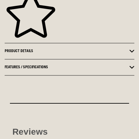
PRODUCT DETAILS
FEATURES / SPECIFICATIONS