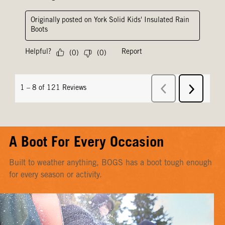
A Boot For Every Occasion
Built to weather anything, BOGS has a boot tough enough
for every season or activity.