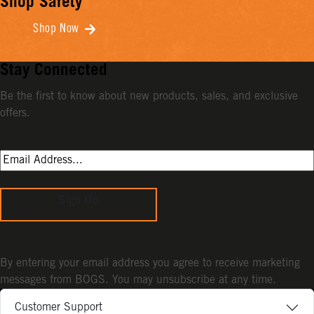
Shop Safety
Shop Now
Stay Connected
Be the first to know about new products, sales, and exclusive
offers.
Sign Up
By entering your email address you agree to receive marketing
messages from BOGS. You may unsubscribe at any time.
Customer Support