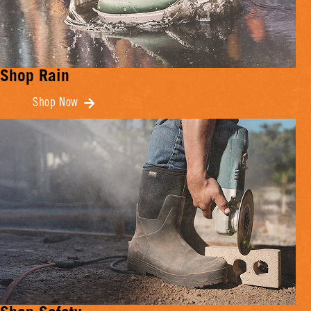
Shop Rain
Shop Now