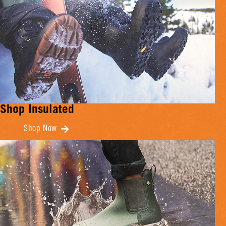
Shop Insulated
Shop Now