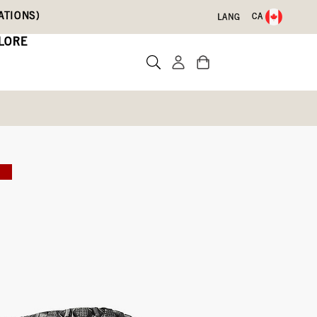
ATIONS)
CA
LANG
LORE
 Boots
E
)
Write a review