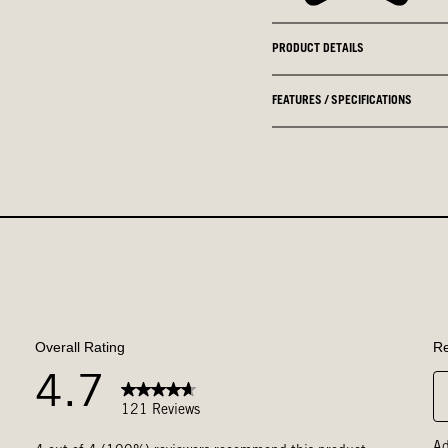
PRODUCT DETAILS
FEATURES / SPECIFICATIONS