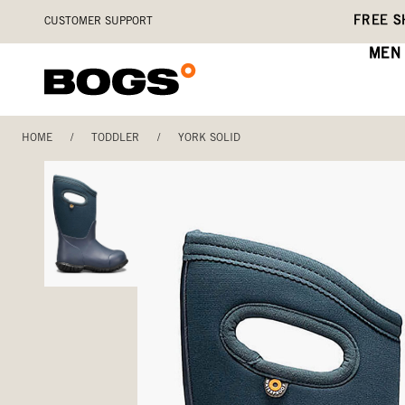
Skip
Accessibility
FREE S
CUSTOMER SUPPORT
to
Statement
main
MEN
content
HOME
/
TODDLER
/
YORK SOLID