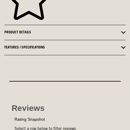
PRODUCT DETAILS
FEATURES / SPECIFICATIONS