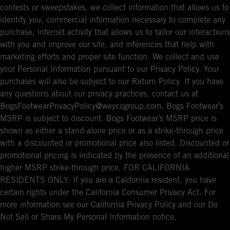
contests or sweepstakes, we collect information that allows us to
identify you, commercial information necessary to complete any
purchase, internet activity that allows us to tailor our interactions
with you and improve our site, and inferences that help with
marketing efforts and proper site function. We collect and use
your Personal Information pursuant to our Privacy Policy. Your
purchases will also be subject to our Return Policy. If you have
any questions about our privacy practices, contact us at
BogsFootwearPrivacyPolicy@weycogroup.com. Bogs Footwear’s
MSRP is subject to discount. Bogs Footwear’s MSRP price is
shown as either a stand-alone price or as a strike-through price
with a discounted or promotional price also listed. Discounted or
promotional pricing is indicated by the presence of an additional
higher MSRP strike-through price. FOR CALIFORNIA
RESIDENTS ONLY: If you are a California resident, you have
certain rights under the California Consumer Privacy Act. For
more information see our California Privacy Policy and our Do
Not Sell or Share My Personal Information notice.