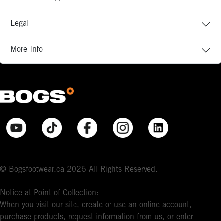
Legal
More Info
© Bogsfootwear.ca 2026 All Rights Reserved.
Notice at Point of Collection:
When you visit our site, create or use an online account,
purchase products, request information from us, or enter