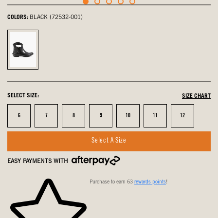
COLORS:
BLACK (72532-001)
Black,
selected
SELECT SIZE:
SIZE CHART
Size
Size
Size
Size
Size
Size
Size
6
7
8
9
10
11
12
Select A Size
EASY PAYMENTS WITH
Purchase to earn 63
rewards points
!