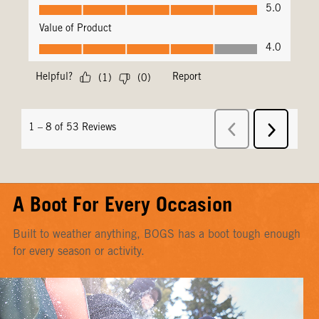
A Boot For Every Occasion
Built to weather anything, BOGS has a boot tough enough
for every season or activity.