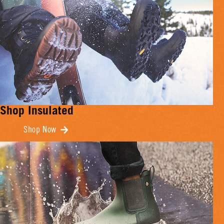
Shop Insulated
Shop Now