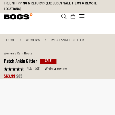
Skip
Accessibility
FREE SHIPPING & RETURNS (EXCLUDES SALE ITEMS & REMOTE
to
Statement
LOCATIONS)
main
content
HOME
/
WOMEN'S
/
PATCH ANKLE GLITTER
Women's Rain Boots
Patch Ankle Glitter
SALE
4.5
(53)
Write a review
4.5
out
Sale
Original
$63.99
$85
of
Price
Price
5
stars,
average
rating
value.
Read
53
Reviews.