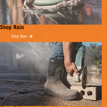
Shop Rain
Shop Now