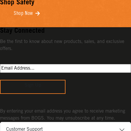
Shop Safety
Shop Now
Stay Connected
Be the first to know about new products, sales, and exclusive
offers.
Sign Up
By entering your email address you agree to receive marketing
messages from BOGS. You may unsubscribe at any time.
Customer Support