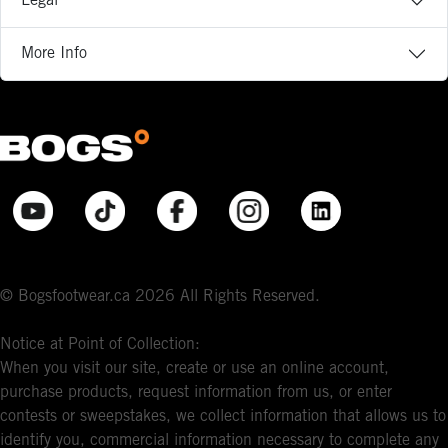
Legal
More Info
© Bogsfootwear.ca 2026 All Rights Reserved.
Notice at Point of Collection:
When you visit our site, create or use an online account,
purchase products, request information from us, or enter
contests or sweepstakes, we collect information that allows us to
identify you, commercial information necessary to complete any