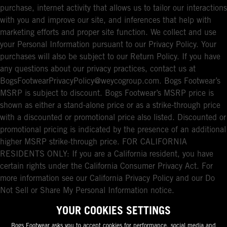
purchase, internet activity that allows us to tailor our interactions
with you and improve our site, and inferences that help with
marketing efforts and proper site function. We collect and use
your Personal Information pursuant to our Privacy Policy. Your
purchases will also be subject to our Return Policy. If you have
any questions about our privacy practices, contact us at
BogsFootwearPrivacyPolicy@weycogroup.com. Bogs Footwear’s
MSRP is subject to discount. Bogs Footwear’s MSRP price is
shown as either a stand-alone price or as a strike-through price
with a discounted or promotional price also listed. Discounted or
promotional pricing is indicated by the presence of an additional
higher MSRP strike-through price. FOR CALIFORNIA
RESIDENTS ONLY: If you are a California resident, you have
certain rights under the California Consumer Privacy Act. For
more information see our California Privacy Policy and our Do
Not Sell or Share My Personal Information notice.
YOUR COOKIES SETTINGS
Bogs Footwear asks you to accept cookies for performance, social media and