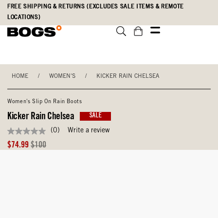
Skip
Accessibility
FREE SHIPPING & RETURNS (EXCLUDES SALE ITEMS & REMOTE
to
Statement
LOCATIONS)
main
content
HOME
/
WOMEN'S
/
KICKER RAIN CHELSEA
Women's Slip On Rain Boots
Kicker Rain Chelsea
SALE
(0)
Write a review
No
rating
Sale
Original
$74.99
$100
value
Price
Price
Same
page
link.