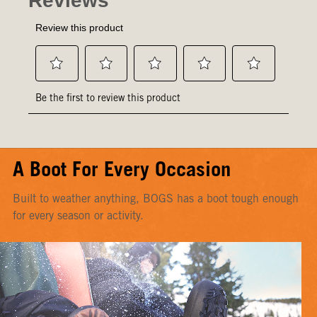
A Boot For Every Occasion
Built to weather anything, BOGS has a boot tough enough
for every season or activity.