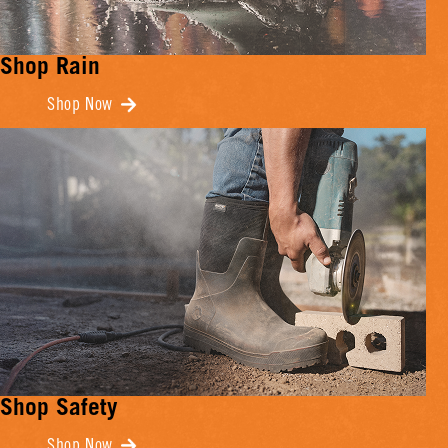
Shop Rain
Shop Now
Shop Safety
Shop Now