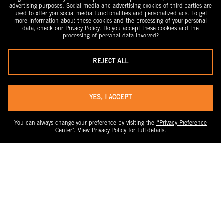
advertising purposes. Social media and advertising cookies of third parties are
used to offer you social media functionalities and personalized ads. To get
more information about these cookies and the processing of your personal
data, check our
Privacy Policy
. Do you accept these cookies and the
processing of personal data involved?
REJECT ALL
YES, I ACCEPT
You can always change your preference by visiting the
“Privacy Preference
Center".
View
Privacy Policy
for full details.