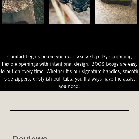
The Perfect Fit
Starts At The Entry
Easy-On Design
Comfort begins before you ever take a step. By combining
flexible openings with intentional design, BOGS boogs are easy
to put on every time. Whether it's our signature handles, smooth
side zippers, or stylish pull tabs, you'll always have the assist
you need.