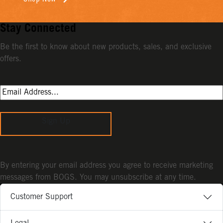
Stay Connected
Be the first to know about new products, sales, and exclusive
offers.
Sign Up
By entering your email address you agree to receive marketing
messages from BOGS. You may unsubscribe at any time.
Customer Support