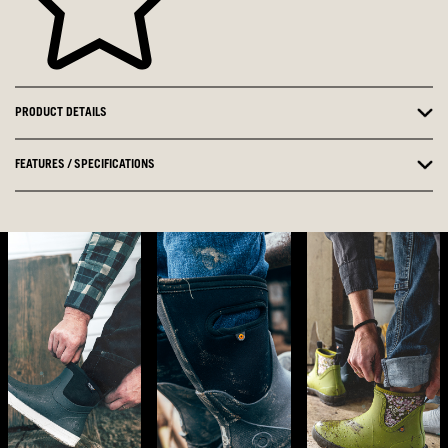
PRODUCT DETAILS
FEATURES / SPECIFICATIONS