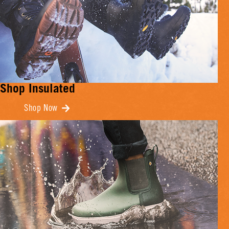
Shop Insulated
Shop Now