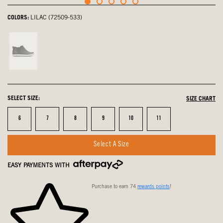
COLORS:
LILAC (72509-533)
Black
Multi,
not
selected
SELECT SIZE:
SIZE CHART
Size
Size
Size
Size
Size
Size
6
7
8
9
10
11
Select A Size
EASY PAYMENTS WITH
Purchase to earn 74
rewards points
!