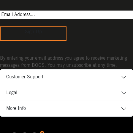
Sign Up
By entering your email address you agree to receive marketing
messages from BOGS. You may unsubscribe at any time.
Customer Support
Legal
More Info