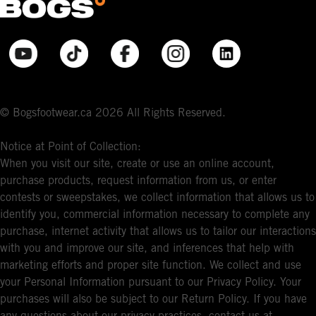
© Bogsfootwear.ca 2026 All Rights Reserved.
Notice at Point of Collection:
When you visit our site, create or use an online account,
purchase products, request information from us, or enter
contests or sweepstakes, we collect information that allows us to
identify you, commercial information necessary to complete any
purchase, internet activity that allows us to tailor our interactions
with you and improve our site, and inferences that help with
marketing efforts and proper site function. We collect and use
your Personal Information pursuant to our Privacy Policy. Your
purchases will also be subject to our Return Policy. If you have