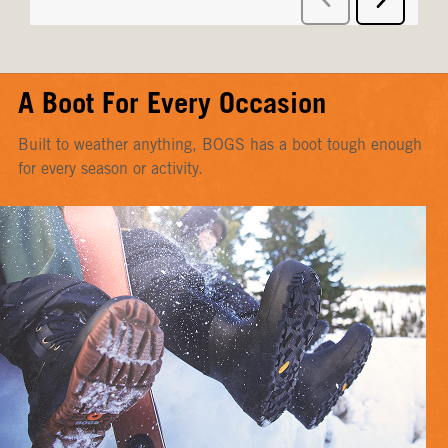
A Boot For Every Occasion
Built to weather anything, BOGS has a boot tough enough
for every season or activity.