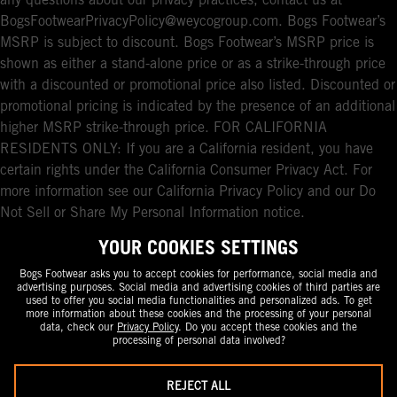
any questions about our privacy practices, contact us at
BogsFootwearPrivacyPolicy@weycogroup.com. Bogs Footwear’s
MSRP is subject to discount. Bogs Footwear’s MSRP price is
shown as either a stand-alone price or as a strike-through price
with a discounted or promotional price also listed. Discounted or
promotional pricing is indicated by the presence of an additional
higher MSRP strike-through price. FOR CALIFORNIA
RESIDENTS ONLY: If you are a California resident, you have
certain rights under the California Consumer Privacy Act. For
more information see our California Privacy Policy and our Do
Not Sell or Share My Personal Information notice.
YOUR COOKIES SETTINGS
Bogs Footwear asks you to accept cookies for performance, social media and
advertising purposes. Social media and advertising cookies of third parties are
used to offer you social media functionalities and personalized ads. To get
more information about these cookies and the processing of your personal
data, check our
Privacy Policy
. Do you accept these cookies and the
processing of personal data involved?
REJECT ALL