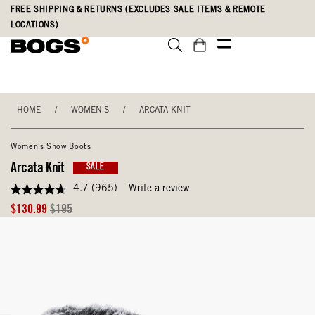
Skip
Accessibility
FREE SHIPPING & RETURNS (EXCLUDES SALE ITEMS & REMOTE
to
Statement
LOCATIONS)
main
content
HOME
/
WOMEN'S
/
ARCATA KNIT
Women's Snow Boots
Arcata Knit
SALE
4.7
(965)
Write a review
4.7
out
Sale
Original
$130.99
$195
of
Price
Price
5
stars,
average
rating
value.
Read
965
Reviews.