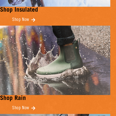
Shop Insulated
Shop Now
Shop Rain
Shop Now