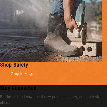
Shop Safety
Shop Now
Stay Connected
Be the first to know about new products, sales, and exclusive
offers.