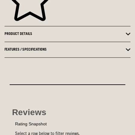
PRODUCT DETAILS
FEATURES / SPECIFICATIONS