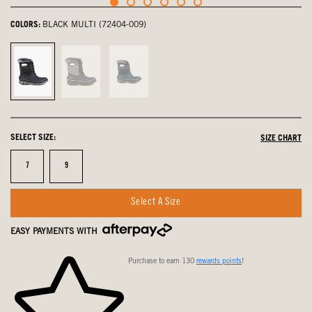
COLORS:
BLACK MULTI (72404-009)
Black
Gray
Blue
Multi,
Multi,
Multi,
selected
not
not
selected
selected
SELECT SIZE:
SIZE CHART
Size
Size
7
9
Select A Size
EASY PAYMENTS WITH
Purchase to earn 130
rewards points
!