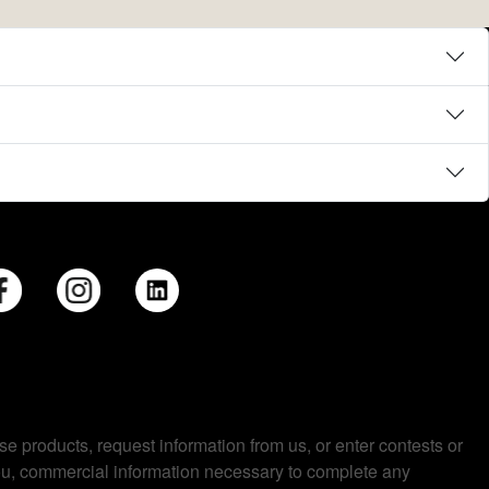
se products, request information from us, or enter contests or
you, commercial information necessary to complete any