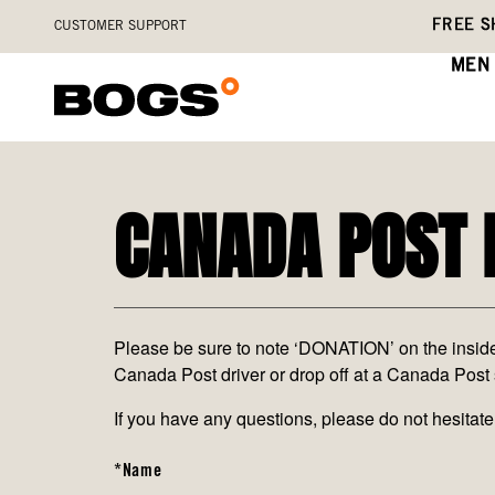
Skip
Accessibility
FREE S
CUSTOMER SUPPORT
to
Statement
main
MEN
content
CANADA POST 
Please be sure to note ‘DONATION’ on the inside a
Canada Post driver or drop off at a Canada Post 
If you have any questions, please do not hesit
*Name