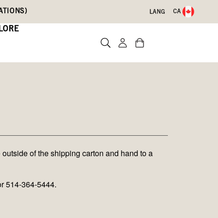
ATIONS)
CA
LANG
LORE
 outside of the shipping carton and hand to a
or 514-364-5444.