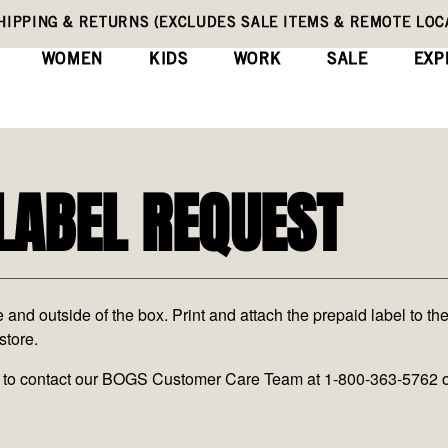
HIPPING & RETURNS (EXCLUDES SALE ITEMS & REMOTE LOC
WOMEN
KIDS
WORK
SALE
EXP
LABEL REQUEST
nd outside of the box. Print and attach the prepaid label to the
store.
ate to contact our BOGS Customer Care Team at 1-800-363-5762 