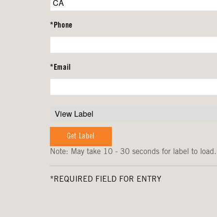
*Phone
*Email
Note: May take 10 - 30 seconds for label to load.
*REQUIRED FIELD FOR ENTRY