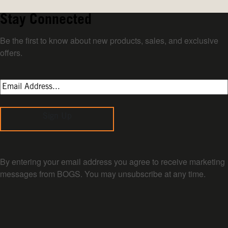
Stay Connected
Be the first to know about new products, sales, and exclusive
offers.
Sign Up
By entering your email address you agree to receive marketing
messages from BOGS. You may unsubscribe at any time.