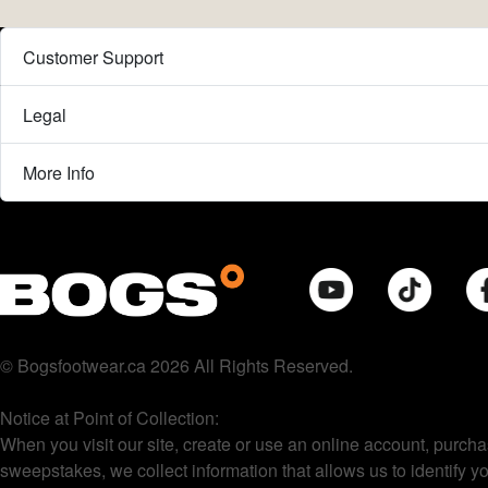
Customer Support
Legal
More Info
© Bogsfootwear.ca 2026 All Rights Reserved.
Notice at Point of Collection:
When you visit our site, create or use an online account, purcha
sweepstakes, we collect information that allows us to identify 