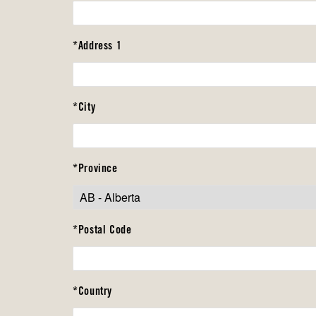
*Address 1
*City
*Province
*Postal Code
*Country