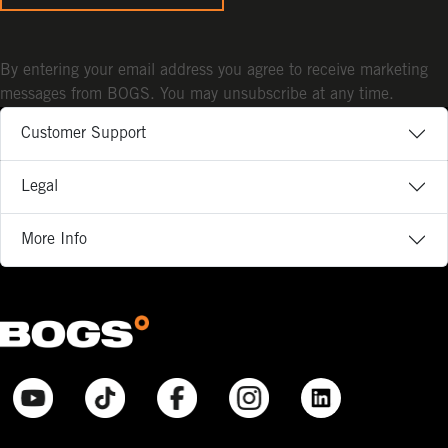
By entering your email address you agree to receive marketing
messages from BOGS. You may unsubscribe at any time.
Customer Support
Legal
More Info