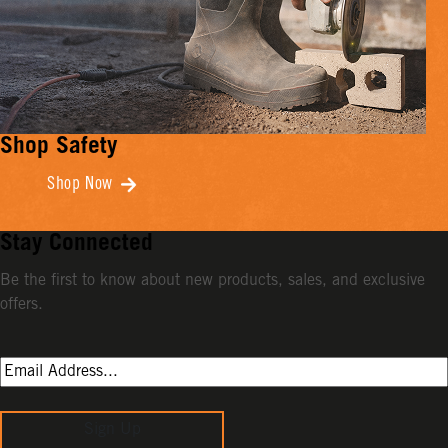
Shop Safety
Shop Now
Stay Connected
Be the first to know about new products, sales, and exclusive
offers.
Sign Up