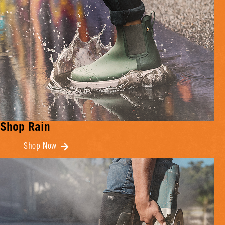
Shop Rain
Shop Now