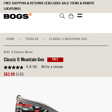
Skip
Accessibility
FREE SHIPPING & RETURNS (EXCLUDES SALE ITEMS & REMOTE
to
Statement
LOCATIONS)
main
content
HOME
/
TODDLER
/
CLASSIC II MOUNTAIN GEO
Kids' 3 Season Boots
Classic II Mountain Geo
SALE
4.8
(8)
Write a review
4.8
out
Sale
Original
$63.99
$105
of
Price
Price
5
stars,
average
rating
value.
Read
8
Reviews.