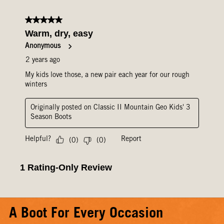
A Boot For Every Occasion