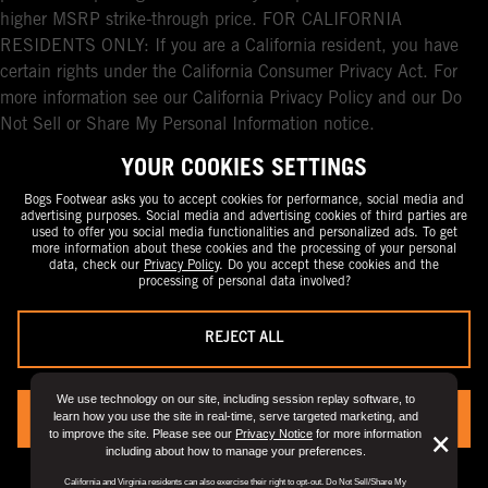
higher MSRP strike-through price. FOR CALIFORNIA
RESIDENTS ONLY: If you are a California resident, you have
certain rights under the California Consumer Privacy Act. For
more information see our California Privacy Policy and our Do
Not Sell or Share My Personal Information notice.
YOUR COOKIES SETTINGS
Bogs Footwear asks you to accept cookies for performance, social media and
advertising purposes. Social media and advertising cookies of third parties are
used to offer you social media functionalities and personalized ads. To get
more information about these cookies and the processing of your personal
data, check our
Privacy Policy
. Do you accept these cookies and the
processing of personal data involved?
REJECT ALL
We use technology on our site, including session replay software, to
learn how you use the site in real-time, serve targeted marketing, and
YES, I ACCEPT
to improve the site. Please see our
Privacy Notice
for more information
But
×
including about how to manage your preferences.
Clo
You can always change your preference by visiting the
“Privacy Preference
California and Virginia residents can also exercise their right to opt-out. Do Not Sell/Share My