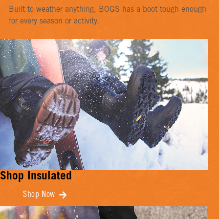
Built to weather anything, BOGS has a boot tough enough
for every season or activity.
Shop Insulated
Shop Now