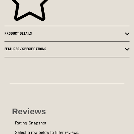
PRODUCT DETAILS
FEATURES / SPECIFICATIONS