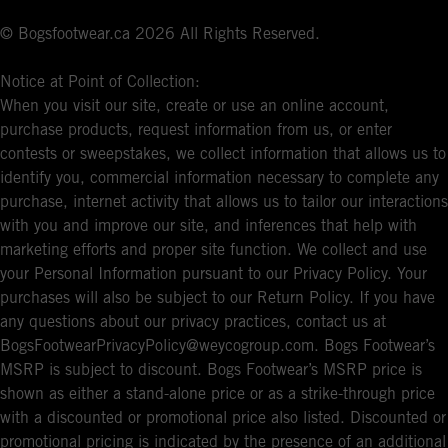
© Bogsfootwear.ca 2026 All Rights Reserved.
Notice at Point of Collection:
When you visit our site, create or use an online account,
purchase products, request information from us, or enter
contests or sweepstakes, we collect information that allows us to
identify you, commercial information necessary to complete any
purchase, internet activity that allows us to tailor our interactions
with you and improve our site, and inferences that help with
marketing efforts and proper site function. We collect and use
your Personal Information pursuant to our Privacy Policy. Your
purchases will also be subject to our Return Policy. If you have
any questions about our privacy practices, contact us at
BogsFootwearPrivacyPolicy@weycogroup.com. Bogs Footwear’s
MSRP is subject to discount. Bogs Footwear’s MSRP price is
shown as either a stand-alone price or as a strike-through price
with a discounted or promotional price also listed. Discounted or
promotional pricing is indicated by the presence of an additional