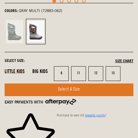
COLORS:
GRAY MULTI (72883-062)
Black
Gray
Multi,
Multi,
not
selected
selected
SELECT SIZE:
SIZE CHART
LITTLE KIDS
BIG KIDS
Size
Size
Size
Size
8
11
12
13
Select A Size
EASY PAYMENTS WITH
Purchase to earn 63
rewards points
!