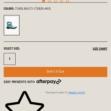
COLORS:
TURQ MULTI (72826-463)
Turq
Multi,
selected
SELECT SIZE:
SIZE CHART
Size
6
Select A Size
EASY PAYMENTS WITH
Purchase to earn 51
rewards points
!