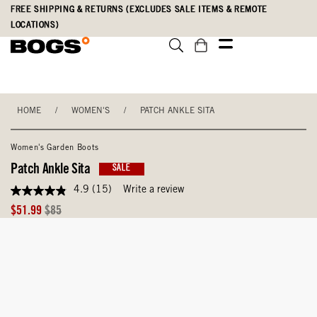
Skip
Accessibility
FREE SHIPPING & RETURNS (EXCLUDES SALE ITEMS & REMOTE
to
Statement
LOCATIONS)
main
content
HOME
/
WOMEN'S
/
PATCH ANKLE SITA
Women's Garden Boots
Patch Ankle Sita
SALE
4.9
(15)
Write a review
4.9
out
Sale
Original
$51.99
$85
of
Price
Price
5
stars,
average
rating
value.
Read
15
Reviews.