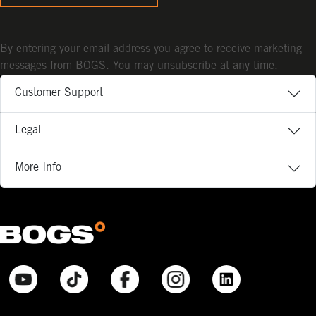
By entering your email address you agree to receive marketing
messages from BOGS. You may unsubscribe at any time.
Customer Support
Legal
More Info