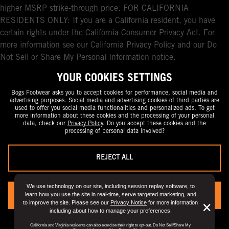
higher MSRP strike-through price. FOR CALIFORNIA
RESIDENTS ONLY: If you are a California resident, you have
certain rights under the California Consumer Privacy Act. For
more information see our California Privacy Policy and our Do
Not Sell or Share My Personal Information notice.
YOUR COOKIES SETTINGS
Bogs Footwear asks you to accept cookies for performance, social media and
advertising purposes. Social media and advertising cookies of third parties are
used to offer you social media functionalities and personalized ads. To get
more information about these cookies and the processing of your personal
data, check our
Privacy Policy
. Do you accept these cookies and the
processing of personal data involved?
REJECT ALL
We use technology on our site, including session replay software, to
learn how you use the site in real-time, serve targeted marketing, and
YES, I ACCEPT
to improve the site. Please see our
Privacy Notice
for more information
But
×
including about how to manage your preferences.
Clo
You can always change your preference by visiting the
“Privacy Preference
California and Virginia residents can also exercise their right to opt-out. Do Not Sell/Share My