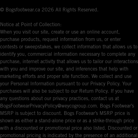
© Bogsfootwear.ca 2026 All Rights Reserved.
Notice at Point of Collection:
When you visit our site, create or use an online account,
purchase products, request information from us, or enter
contests or sweepstakes, we collect information that allows us to
identify you, commercial information necessary to complete any
purchase, internet activity that allows us to tailor our interactions
with you and improve our site, and inferences that help with
marketing efforts and proper site function. We collect and use
your Personal Information pursuant to our Privacy Policy. Your
purchases will also be subject to our Return Policy. If you have
any questions about our privacy practices, contact us at
BogsFootwearPrivacyPolicy@weycogroup.com. Bogs Footwear’s
MSRP is subject to discount. Bogs Footwear’s MSRP price is
shown as either a stand-alone price or as a strike-through price
with a discounted or promotional price also listed. Discounted or
promotional pricing is indicated by the presence of an additional