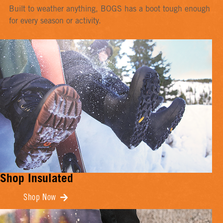
Built to weather anything, BOGS has a boot tough enough
for every season or activity.
Shop Insulated
Shop Now