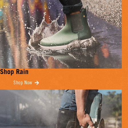
Shop Rain
Shop Now