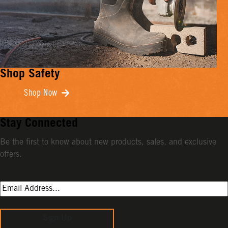
Shop Safety
Shop Now
Stay Connected
Be the first to know about new products, sales, and exclusive
offers.
Sign Up