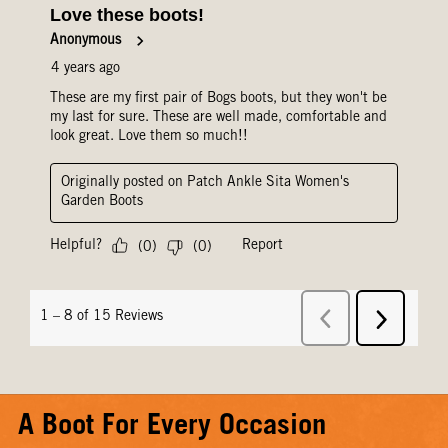
A Boot For Every Occasion