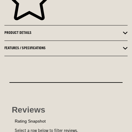
PRODUCT DETAILS
FEATURES / SPECIFICATIONS