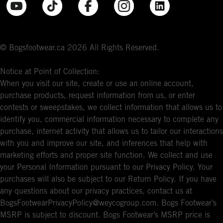
© Bogsfootwear.ca 2026 All Rights Reserved.
Notice at Point of Collection:
When you visit our site, create or use an online account,
purchase products, request information from us, or enter
contests or sweepstakes, we collect information that allows us to
identify you, commercial information necessary to complete any
purchase, internet activity that allows us to tailor our interactions
with you and improve our site, and inferences that help with
marketing efforts and proper site function. We collect and use
your Personal Information pursuant to our Privacy Policy. Your
purchases will also be subject to our Return Policy. If you have
any questions about our privacy practices, contact us at
BogsFootwearPrivacyPolicy@weycogroup.com. Bogs Footwear’s
MSRP is subject to discount. Bogs Footwear’s MSRP price is