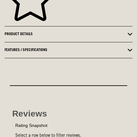
PRODUCT DETAILS
FEATURES / SPECIFICATIONS