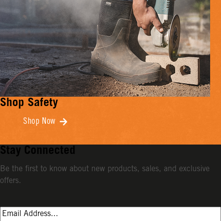
Shop Safety
Shop Now
Stay Connected
Be the first to know about new products, sales, and exclusive
offers.