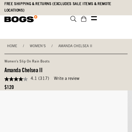
Skip
Accessibility
FREE SHIPPING & RETURNS (EXCLUDES SALE ITEMS & REMOTE
to
Statement
LOCATIONS)
main
content
HOME
/
WOMEN'S
/
AMANDA CHELSEA II
Women's Slip On Rain Boots
Amanda Chelsea II
4.1
(317)
Write a review
4.1
out
Original
$120
of
Price
5
stars,
average
rating
value.
Read
317
Reviews.