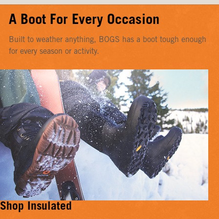
A Boot For Every Occasion
Built to weather anything, BOGS has a boot tough enough
for every season or activity.
Shop Insulated