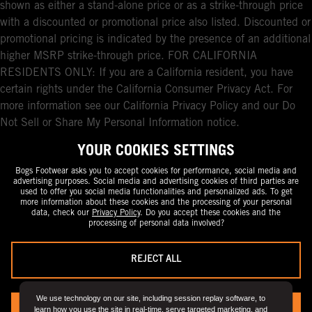
shown as either a stand-alone price or as a strike-through price
with a discounted or promotional price also listed. Discounted or
promotional pricing is indicated by the presence of an additional
higher MSRP strike-through price. FOR CALIFORNIA
RESIDENTS ONLY: If you are a California resident, you have
certain rights under the California Consumer Privacy Act. For
more information see our California Privacy Policy and our Do
Not Sell or Share My Personal Information notice.
YOUR COOKIES SETTINGS
Bogs Footwear asks you to accept cookies for performance, social media and
advertising purposes. Social media and advertising cookies of third parties are
used to offer you social media functionalities and personalized ads. To get
more information about these cookies and the processing of your personal
data, check our
Privacy Policy
. Do you accept these cookies and the
processing of personal data involved?
REJECT ALL
We use technology on our site, including session replay software, to
learn how you use the site in real-time, serve targeted marketing, and
YES, I ACCEPT