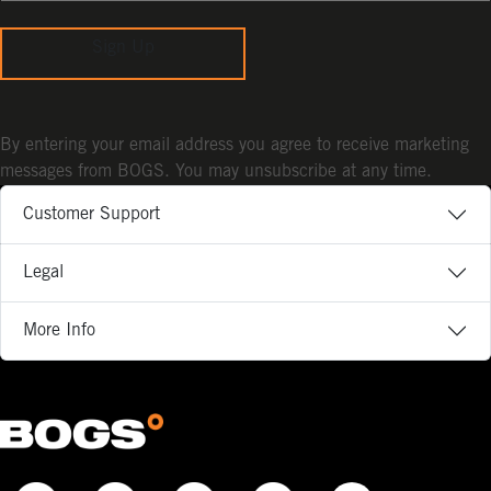
Sign Up
By entering your email address you agree to receive marketing
messages from BOGS. You may unsubscribe at any time.
Customer Support
Legal
More Info