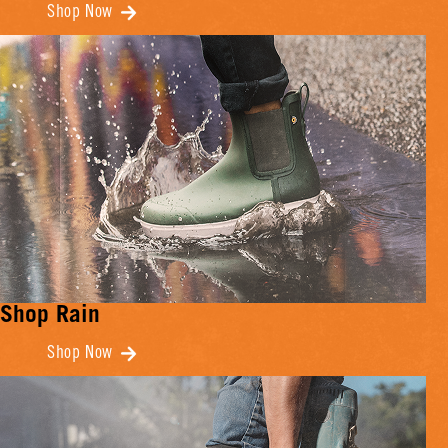
Shop Now
Shop Rain
Shop Now