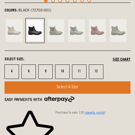
COLORS:
BLACK (72703-001)
Toffee,
Black,
olive
Spruce,
Cranberry,
Green
not
selected
multi,
not
not
Ash,
selected
not
selected
selected
not
selected
selected
SELECT SIZE:
SIZE CHART
Size
Size
Size
Size
Size
Size
6
8
9
10
11
12
Select A Size
EASY PAYMENTS WITH
Purchase to earn 120
rewards points
!