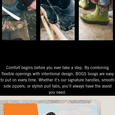
The Perfect Fit
Starts At The Entry
Easy-On Design
Comfort begins before you ever take a step. By combining
flexible openings with intentional design, BOGS boogs are easy
to put on every time. Whether it's our signature handles, smooth
side zippers, or stylish pull tabs, you'll always have the assist
you need.