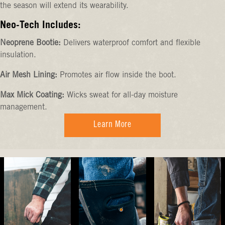
the season will extend its wearability.
Neo-Tech Includes:
Neoprene Bootie:
Delivers waterproof comfort and flexible
insulation.
Air Mesh Lining:
Promotes air flow inside the boot.
Max Mick Coating:
Wicks sweat for all-day moisture
management.
Learn More