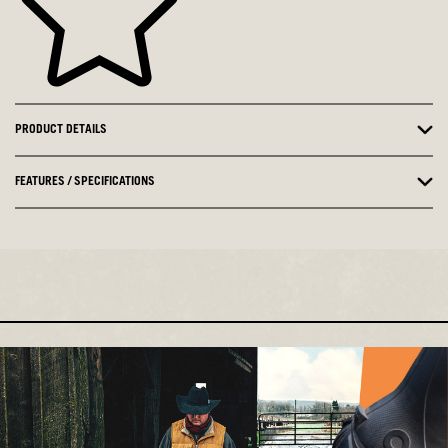
PRODUCT DETAILS
FEATURES / SPECIFICATIONS