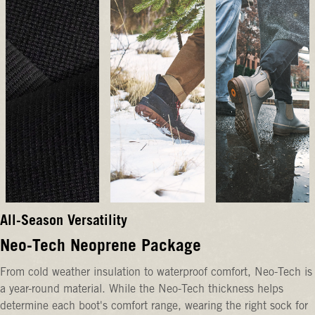
All-Season Versatility
Neo-Tech Neoprene Package
From cold weather insulation to waterproof comfort, Neo-Tech is
a year-round material. While the Neo-Tech thickness helps
determine each boot's comfort range, wearing the right sock for