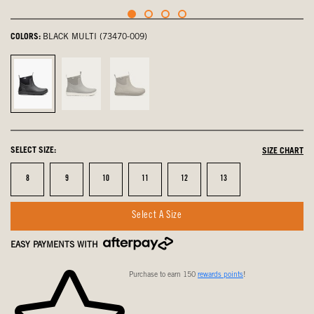
COLORS:
BLACK MULTI (73470-009)
Black
Gray
Taupe
Multi,
Multi,
Multi,
selected
not
not
selected
selected
SELECT SIZE:
SIZE CHART
Size
Size
Size
Size
Size
Size
8
9
10
11
12
13
Select A Size
EASY PAYMENTS WITH
Purchase to earn 150
rewards points
!