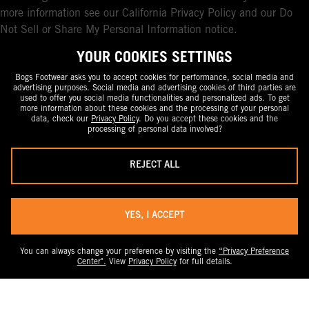
more information see our California Privacy Policy and our Do
Not Sell or Share My Personal Information notice.
YOUR COOKIES SETTINGS
Bogs Footwear asks you to accept cookies for performance, social media and
advertising purposes. Social media and advertising cookies of third parties are
used to offer you social media functionalities and personalized ads. To get
more information about these cookies and the processing of your personal
data, check our
Privacy Policy
. Do you accept these cookies and the
processing of personal data involved?
REJECT ALL
YES, I ACCEPT
You can always change your preference by visiting the
“Privacy Preference
Center".
View
Privacy Policy
for full details.