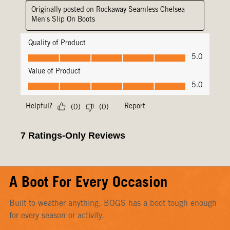
A Boot For Every Occasion
Built to weather anything, BOGS has a boot tough enough
for every season or activity.