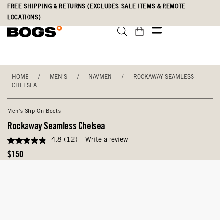
Skip
Accessibility
FREE SHIPPING & RETURNS (EXCLUDES SALE ITEMS & REMOTE
to
Statement
LOCATIONS)
main
content
HOME
/
MEN'S
/
NAVMEN
/
ROCKAWAY SEAMLESS
CHELSEA
Men's Slip On Boots
Rockaway Seamless Chelsea
4.8
(12)
Write a review
4.8
out
Original
$150
of
Price
5
stars,
average
rating
value.
Read
12