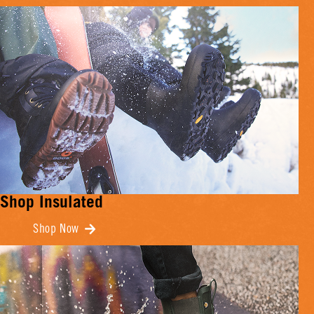
Shop Insulated
Shop Now