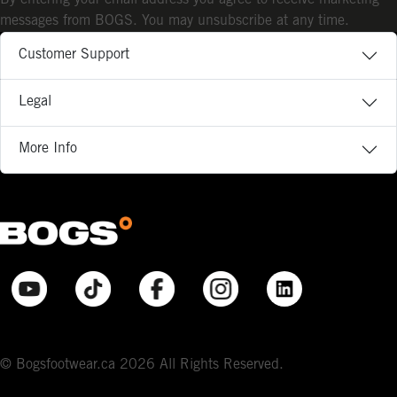
messages from BOGS. You may unsubscribe at any time.
Customer Support
Legal
More Info
© Bogsfootwear.ca 2026 All Rights Reserved.