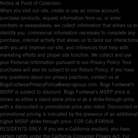
Notice at Point of Collection:
When you visit our site, create or use an online account,
purchase products, request information from us, or enter
contests or sweepstakes, we collect information that allows us to
identify you, commercial information necessary to complete any
purchase, internet activity that allows us to tailor our interactions
with you and improve our site, and inferences that help with
marketing efforts and proper site function. We collect and use
your Personal Information pursuant to our Privacy Policy. Your
purchases will also be subject to our Return Policy. If you have
any questions about our privacy practices, contact us at
BogsFootwearPrivacyPolicy@weycogroup.com. Bogs Footwear’s
MSRP is subject to discount. Bogs Footwear’s MSRP price is
shown as either a stand-alone price or as a strike-through price
with a discounted or promotional price also listed. Discounted or
promotional pricing is indicated by the presence of an additional
higher MSRP strike-through price. FOR CALIFORNIA
RESIDENTS ONLY: If you are a California resident, you have
certain rights under the California Consumer Privacy Act. For