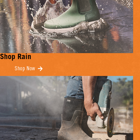
Shop Rain
Shop Now