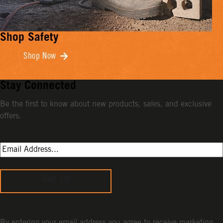
Shop Safety
Shop Now
Stay Connected
Be the first to know about new products, sales, and exclusive
offers.
Sign Up
By entering your email address you agree to receive marketing