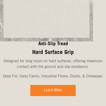
Anti-Slip Tread
Hard Surface Grip
Designed for long hours on hard surfaces, offering maximum
contact with the ground and slip-resistance.
Ideal For: Dairy Farms, Industrial Floors, Docks, & Driveways.
Learn More