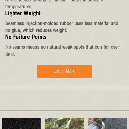
Stress-tested through 2 Million+ steps in subzero
temperatures.
Lighter Weight
Seamless injection-molded rubber uses less material and
no glue, which reduces weight.
No Failure Points
No seams means no natural weak spots that can fail over
time.
Learn More