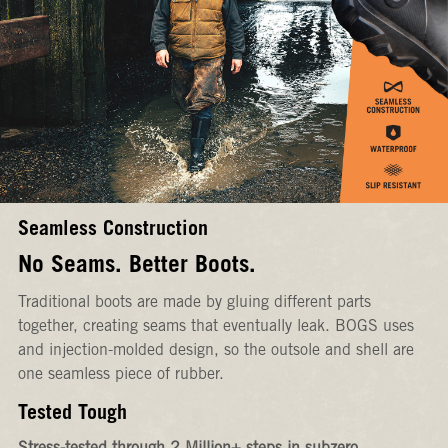
Seamless Construction
No Seams. Better Boots.
Traditional boots are made by gluing different parts
together, creating seams that eventually leak. BOGS uses
and injection-molded design, so the outsole and shell are
one seamless piece of rubber.
Tested Tough