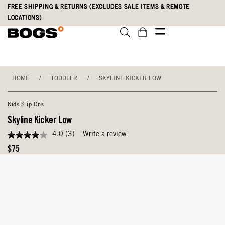
Skip
Accessibility
FREE SHIPPING & RETURNS (EXCLUDES SALE ITEMS & REMOTE
to
Statement
LOCATIONS)
main
content
HOME
/
TODDLER
/
SKYLINE KICKER LOW
Kids Slip Ons
Skyline Kicker Low
4.0
(3)
Write a review
4.0
out
Original
$75
of
Price
5
stars,
average
rating
value.
Read
3
Reviews.