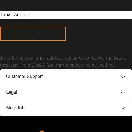
Sign Up
By entering your email address you agree to receive marketing
messages from BOGS. You may unsubscribe at any time.
Customer Support
Legal
More Info