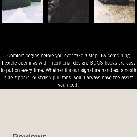
The Perfect Fit
Starts At The Entry
Easy-On Design
Comfort begins before you ever take a step. By combining
flexible openings with intentional design, BOGS boogs are easy
to put on every time. Whether it's our signature handles, smooth
side zippers, or stylish pull tabs, you'll always have the assist
you need.