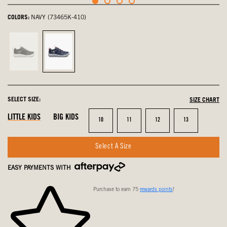
COLORS:
NAVY (73465K-410)
Black,
Navy,
not
selected
selected
SELECT SIZE:
SIZE CHART
LITTLE KIDS
BIG KIDS
Size
Size
Size
Size
10
11
12
13
Select A Size
EASY PAYMENTS WITH
Purchase to earn 75
rewards points
!