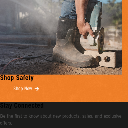
Shop Safety
Shop Now
Stay Connected
Be the first to know about new products, sales, and exclusive
offers.