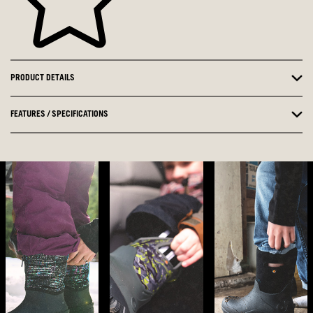
PRODUCT DETAILS
FEATURES / SPECIFICATIONS