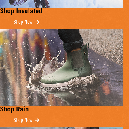
Shop Insulated
Shop Now
Shop Rain
Shop Now