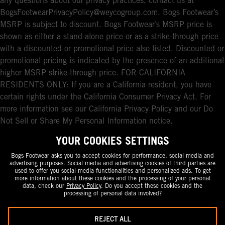
any questions about our privacy practices, contact us at
BogsFootwearPrivacyPolicy@weycogroup.com. Bogs Footwear’s
MSRP is subject to discount. Bogs Footwear’s MSRP price is
shown as either a stand-alone price or as a strike-through price
with a discounted or promotional price also listed. Discounted or
promotional pricing is indicated by the presence of an additional
higher MSRP strike-through price. FOR CALIFORNIA
RESIDENTS ONLY: If you are a California resident, you have
certain rights under the California Consumer Privacy Act. For
more information see our California Privacy Policy and our Do
Not Sell or Share My Personal Information notice.
YOUR COOKIES SETTINGS
Bogs Footwear asks you to accept cookies for performance, social media and
advertising purposes. Social media and advertising cookies of third parties are
used to offer you social media functionalities and personalized ads. To get
more information about these cookies and the processing of your personal
data, check our
Privacy Policy
. Do you accept these cookies and the
processing of personal data involved?
REJECT ALL