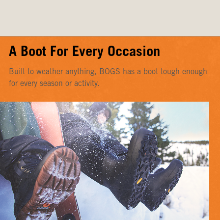
A Boot For Every Occasion
Built to weather anything, BOGS has a boot tough enough
for every season or activity.