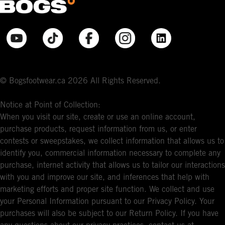
© Bogsfootwear.ca 2026 All Rights Reserved.
Notice at Point of Collection:
When you visit our site, create or use an online account,
purchase products, request information from us, or enter
contests or sweepstakes, we collect information that allows us to
identify you, commercial information necessary to complete any
purchase, internet activity that allows us to tailor our interactions
with you and improve our site, and inferences that help with
marketing efforts and proper site function. We collect and use
your Personal Information pursuant to our Privacy Policy. Your
purchases will also be subject to our Return Policy. If you have