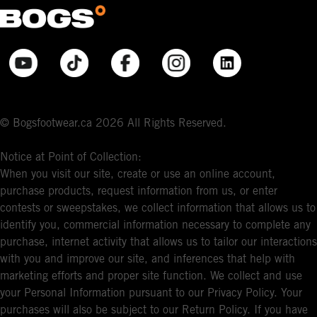
© Bogsfootwear.ca 2026 All Rights Reserved.
Notice at Point of Collection:
When you visit our site, create or use an online account,
purchase products, request information from us, or enter
contests or sweepstakes, we collect information that allows us to
identify you, commercial information necessary to complete any
purchase, internet activity that allows us to tailor our interactions
with you and improve our site, and inferences that help with
marketing efforts and proper site function. We collect and use
your Personal Information pursuant to our Privacy Policy. Your
purchases will also be subject to our Return Policy. If you have