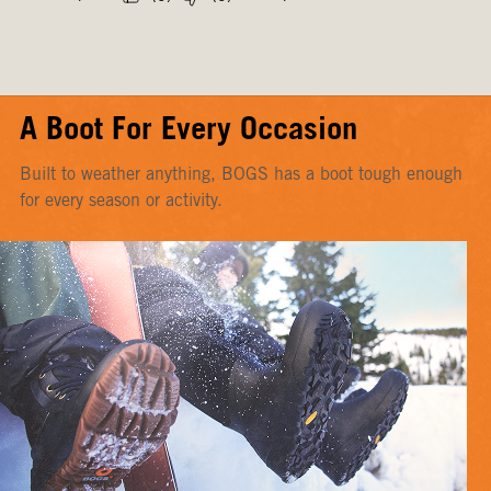
A Boot For Every Occasion
Built to weather anything, BOGS has a boot tough enough
for every season or activity.