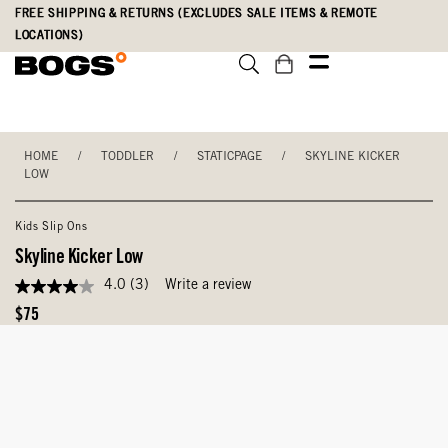
Skip
Accessibility
FREE SHIPPING & RETURNS (EXCLUDES SALE ITEMS & REMOTE
to
Statement
LOCATIONS)
main
content
HOME
/
TODDLER
/
STATICPAGE
/
SKYLINE KICKER
LOW
Kids Slip Ons
Skyline Kicker Low
4.0
(3)
Write a review
4.0
out
Original
$75
of
Price
5
stars,
average
rating
value.
Read
3