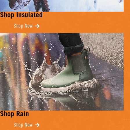
Shop Insulated
Shop Now
Shop Rain
Shop Now