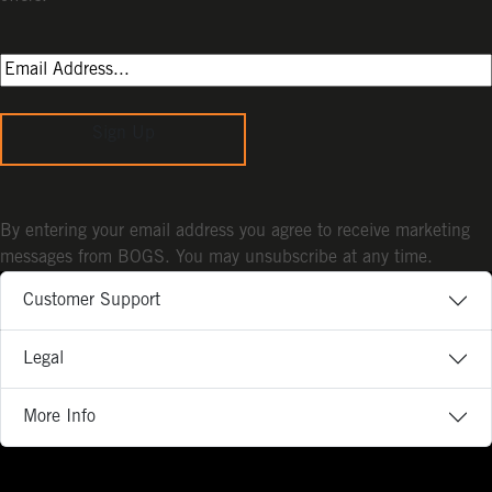
Sign Up
By entering your email address you agree to receive marketing
messages from BOGS. You may unsubscribe at any time.
Customer Support
Legal
More Info