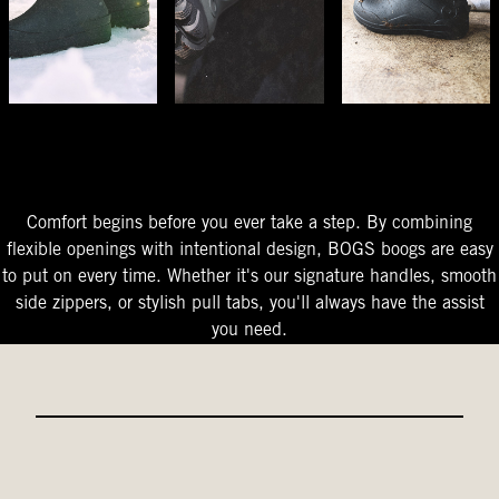
The Perfect Fit
Starts At The Entry
Easy-On Design
Comfort begins before you ever take a step. By combining
flexible openings with intentional design, BOGS boogs are easy
to put on every time. Whether it's our signature handles, smooth
side zippers, or stylish pull tabs, you'll always have the assist
you need.