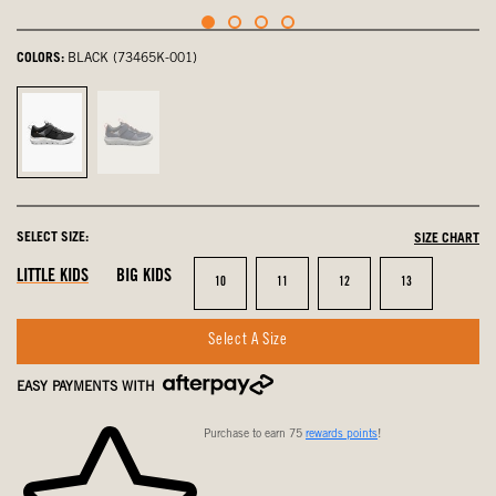
COLORS:
BLACK (73465K-001)
Black,
Navy,
selected
not
selected
SELECT SIZE:
SIZE CHART
LITTLE KIDS
BIG KIDS
Size
Size
Size
Size
10
11
12
13
Select A Size
EASY PAYMENTS WITH
Purchase to earn 75
rewards points
!