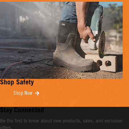
Shop Safety
Shop Now
Stay Connected
Be the first to know about new products, sales, and exclusive
offers.