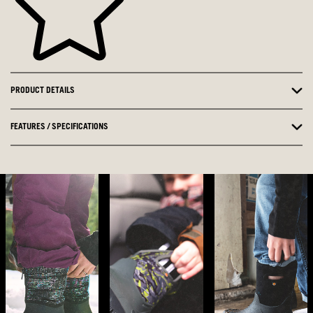
PRODUCT DETAILS
FEATURES / SPECIFICATIONS