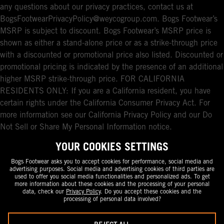
any questions about our privacy practices, contact us at
BogsFootwearPrivacyPolicy@weycogroup.com. Bogs Footwear’s
MSRP is subject to discount. Bogs Footwear’s MSRP price is
shown as either a stand-alone price or as a strike-through price
with a discounted or promotional price also listed. Discounted or
promotional pricing is indicated by the presence of an additional
higher MSRP strike-through price. FOR CALIFORNIA
RESIDENTS ONLY: If you are a California resident, you have
certain rights under the California Consumer Privacy Act. For
more information see our California Privacy Policy and our Do
Not Sell or Share My Personal Information notice.
YOUR COOKIES SETTINGS
Bogs Footwear asks you to accept cookies for performance, social media and
advertising purposes. Social media and advertising cookies of third parties are
used to offer you social media functionalities and personalized ads. To get
more information about these cookies and the processing of your personal
data, check our
Privacy Policy
. Do you accept these cookies and the
processing of personal data involved?