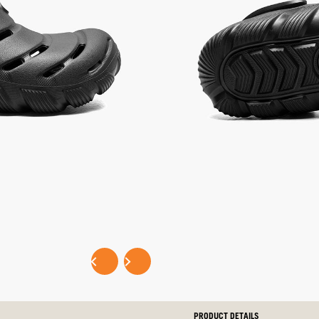
Same
selected
Multi,
n
page
not
s
link.
selected
SELECT SIZE:
LITTLE KIDS
BIG KIDS
Selec
EASY PAYMENTS WITH
P
PRODUCT DETAILS