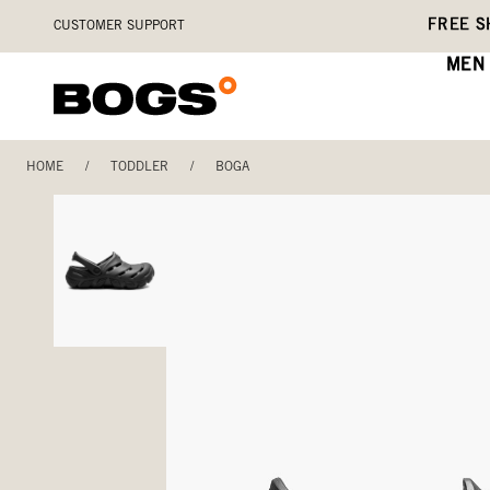
Skip
Accessibility
FREE S
CUSTOMER SUPPORT
to
Statement
main
MEN
content
HOME
/
TODDLER
/
BOGA