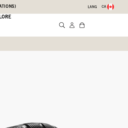
ATIONS)
CA
LANG
LORE
Write a review
lue,
Lilac,