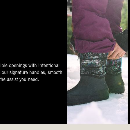
ible openings with intentional
s our signature handles, smooth
 the assist you need.