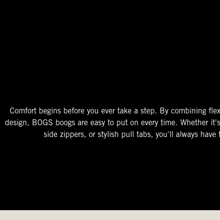
The Perfect Fit
Starts At The Entry
Easy-On Design
Comfort begins before you ever take a step. By combining flex
design, BOGS boogs are easy to put on every time. Whether it'
side zippers, or stylish pull tabs, you'll always have