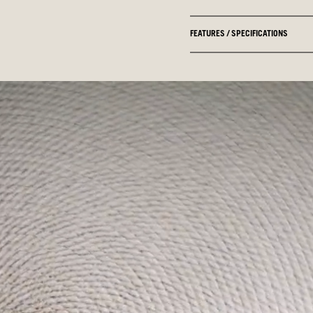
FEATURES / SPECIFICATIONS