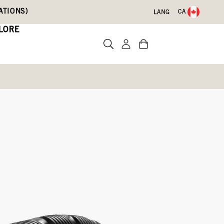
ATIONS)
CA
LANG
LORE
Write a review
lue,
Lilac,