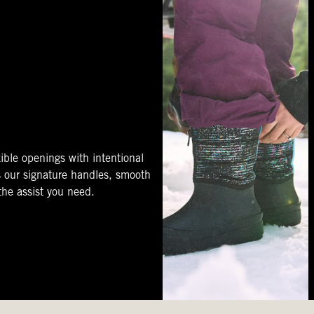
ible openings with intentional
s our signature handles, smooth
 the assist you need.