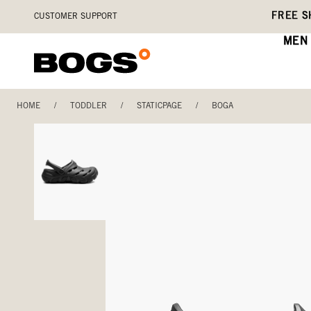
Skip
Accessibility
FREE S
CUSTOMER SUPPORT
to
Statement
main
MEN
content
HOME
/
TODDLER
/
STATICPAGE
/
BOGA