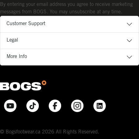
By entering your email address you agree to receive marketing
messages from BOGS. You may unsubscribe at any time.
Customer Support
Legal
More Info
© Bogsfootwear.ca 2026 All Rights Reserved.