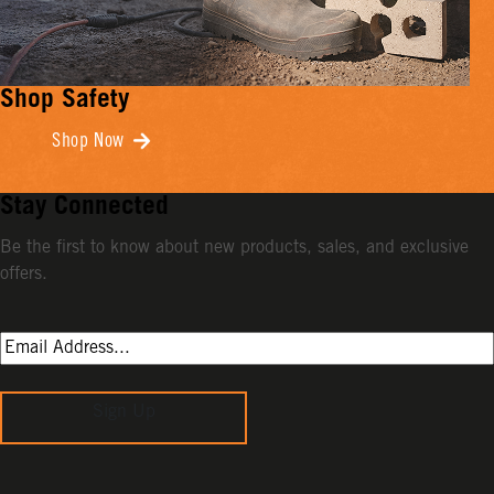
Shop Safety
Shop Now
Stay Connected
Be the first to know about new products, sales, and exclusive
offers.
Sign Up