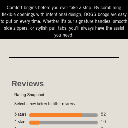
Comfort begins before you ever take a step. By combining
flexible openings with intentional design, BOGS boogs are easy
to put on every time. Whether it's our signature handles, smooth
side zippers, or stylish pull tabs, you'll always have the assist
you need.