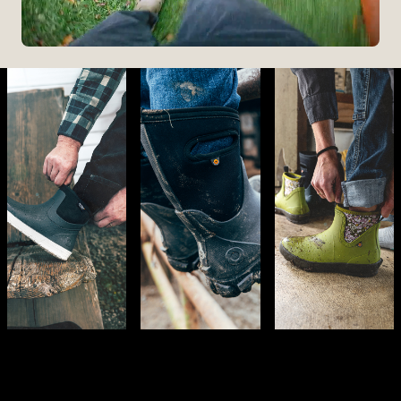
The Perfect Fit
Starts At The Entry
Easy-On Design