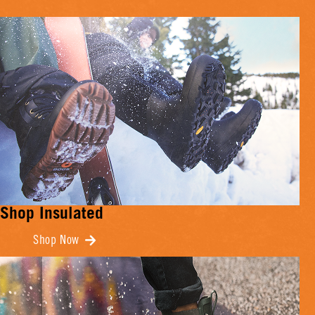
Shop Insulated
Shop Now