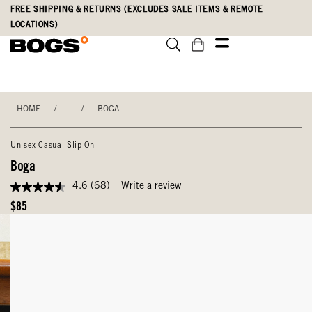
Skip
Accessibility
FREE SHIPPING & RETURNS (EXCLUDES SALE ITEMS & REMOTE
to
Statement
LOCATIONS)
main
content
HOME
/
/
BOGA
Unisex Casual Slip On
Boga
4.6
(68)
Write a review
4.6
out
Original
$85
of
Price
5
stars,
average
rating
value.
Read
68
Reviews.