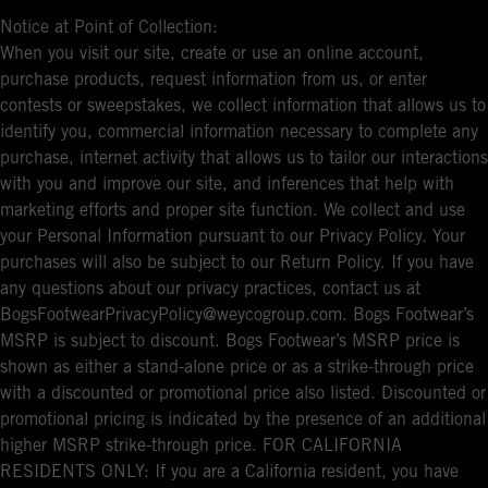
Notice at Point of Collection:
When you visit our site, create or use an online account,
purchase products, request information from us, or enter
contests or sweepstakes, we collect information that allows us to
identify you, commercial information necessary to complete any
purchase, internet activity that allows us to tailor our interactions
with you and improve our site, and inferences that help with
marketing efforts and proper site function. We collect and use
your Personal Information pursuant to our Privacy Policy. Your
purchases will also be subject to our Return Policy. If you have
any questions about our privacy practices, contact us at
BogsFootwearPrivacyPolicy@weycogroup.com. Bogs Footwear’s
MSRP is subject to discount. Bogs Footwear’s MSRP price is
shown as either a stand-alone price or as a strike-through price
with a discounted or promotional price also listed. Discounted or
promotional pricing is indicated by the presence of an additional
higher MSRP strike-through price. FOR CALIFORNIA
RESIDENTS ONLY: If you are a California resident, you have