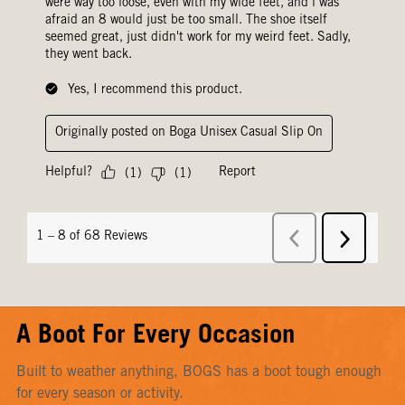
A Boot For Every Occasion
Built to weather anything, BOGS has a boot tough enough
for every season or activity.