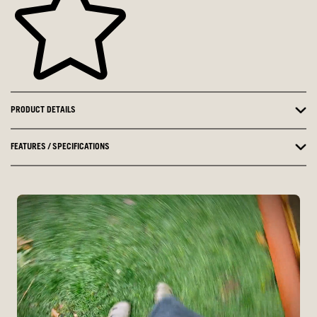
PRODUCT DETAILS
FEATURES / SPECIFICATIONS