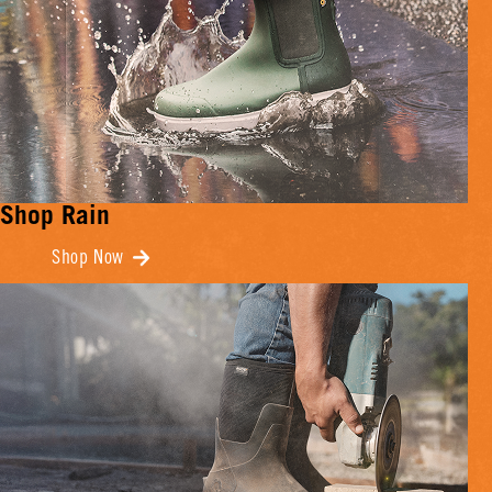
Shop Rain
Shop Now