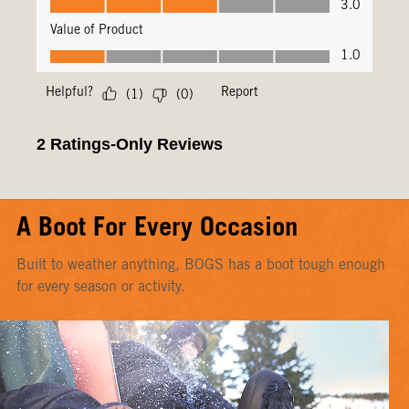
A Boot For Every Occasion
Built to weather anything, BOGS has a boot tough enough
for every season or activity.