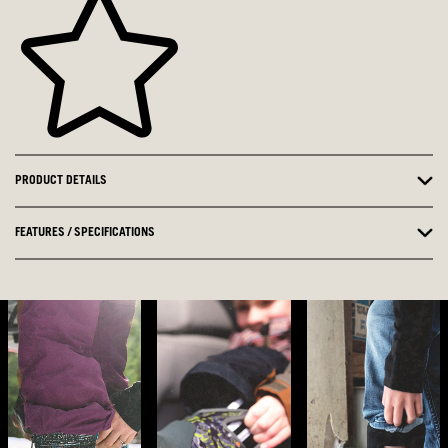
PRODUCT DETAILS
FEATURES / SPECIFICATIONS