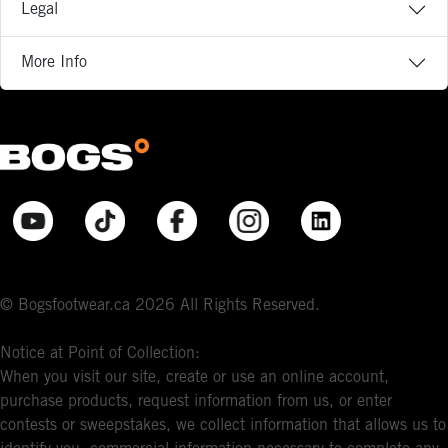
Legal
More Info
© Bogsfootwear.ca 2026 All Rights Reserved.
Notice at Point of Collection:
When you visit our site, create or use an online account,
purchase products, request information from us, or enter
contests or sweepstakes, we collect information that allows us to