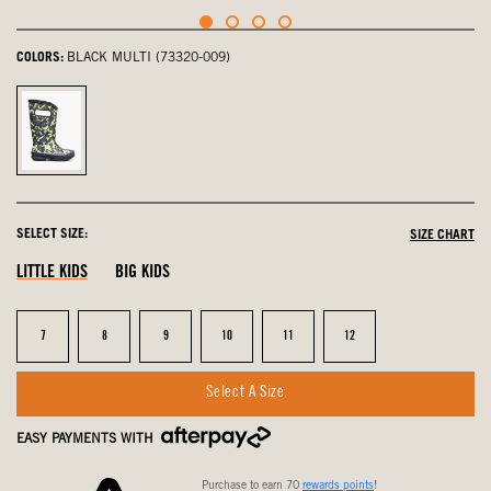
COLORS:
BLACK MULTI (73320-009)
Black
Multi,
selected
SELECT SIZE:
SIZE CHART
LITTLE KIDS
BIG KIDS
Size
Size
Size
Size
Size
Size
7
8
9
10
11
12
Select A Size
EASY PAYMENTS WITH
Purchase to earn 70
rewards points
!