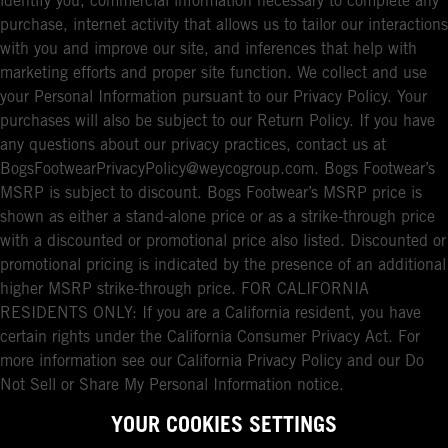
identify you, commercial information necessary to complete any
purchase, internet activity that allows us to tailor our interactions
with you and improve our site, and inferences that help with
marketing efforts and proper site function. We collect and use
your Personal Information pursuant to our Privacy Policy. Your
purchases will also be subject to our Return Policy. If you have
any questions about our privacy practices, contact us at
BogsFootwearPrivacyPolicy@weycogroup.com. Bogs Footwear’s
MSRP is subject to discount. Bogs Footwear’s MSRP price is
shown as either a stand-alone price or as a strike-through price
with a discounted or promotional price also listed. Discounted or
promotional pricing is indicated by the presence of an additional
higher MSRP strike-through price. FOR CALIFORNIA
RESIDENTS ONLY: If you are a California resident, you have
certain rights under the California Consumer Privacy Act. For
more information see our California Privacy Policy and our Do
Not Sell or Share My Personal Information notice.
YOUR COOKIES SETTINGS