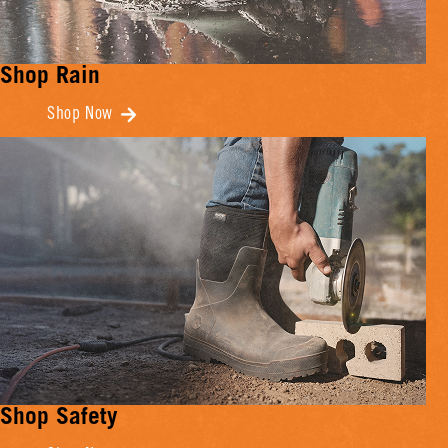
Shop Rain
Shop Now
Shop Safety