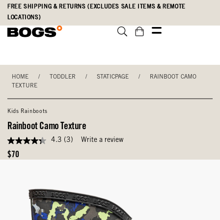
Skip
Accessibility
FREE SHIPPING & RETURNS (EXCLUDES SALE ITEMS & REMOTE
to
Statement
LOCATIONS)
main
content
HOME
/
TODDLER
/
STATICPAGE
/
RAINBOOT CAMO
TEXTURE
Kids Rainboots
Rainboot Camo Texture
4.3
(3)
Write a review
4.3
out
Original
$70
of
Price
5
stars,
average
rating
value.
Read
3