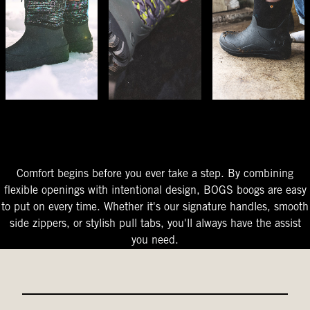
The Perfect Fit
Starts At The Entry
Easy-On Design
Comfort begins before you ever take a step. By combining
flexible openings with intentional design, BOGS boogs are easy
to put on every time. Whether it's our signature handles, smooth
side zippers, or stylish pull tabs, you'll always have the assist
you need.