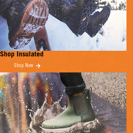
Shop Insulated
Shop Now