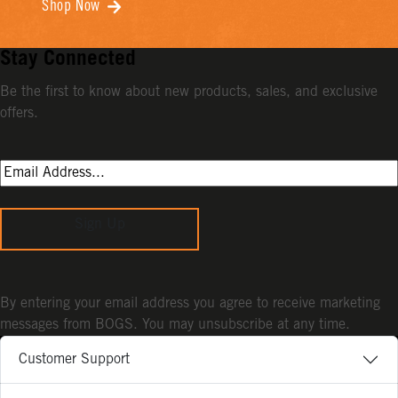
Shop Now
Stay Connected
Be the first to know about new products, sales, and exclusive
offers.
Sign Up
By entering your email address you agree to receive marketing
messages from BOGS. You may unsubscribe at any time.
Customer Support