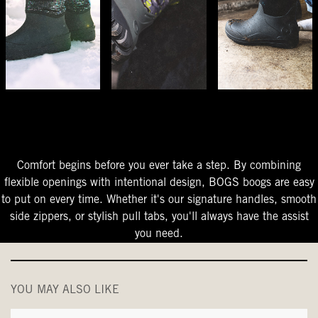
The Perfect Fit
Starts At The Entry
Easy-On Design
Comfort begins before you ever take a step. By combining
flexible openings with intentional design, BOGS boogs are easy
to put on every time. Whether it's our signature handles, smooth
side zippers, or stylish pull tabs, you'll always have the assist
you need.
YOU MAY ALSO LIKE