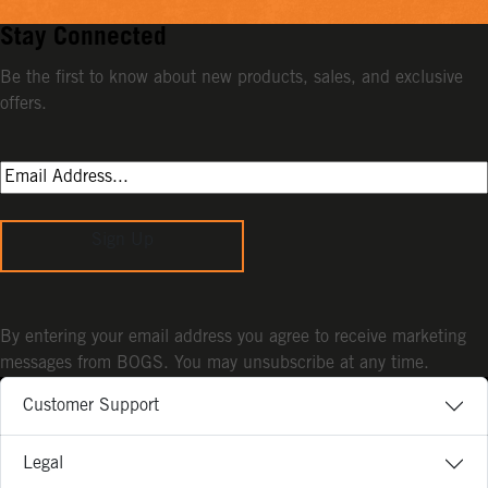
Stay Connected
Be the first to know about new products, sales, and exclusive
offers.
Sign Up
By entering your email address you agree to receive marketing
messages from BOGS. You may unsubscribe at any time.
Customer Support
Legal