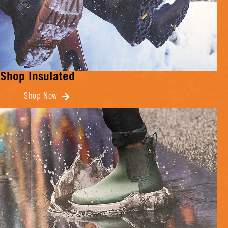
Shop Insulated
Shop Now