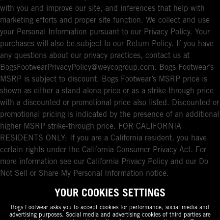
with you and improve our site, and inferences that help with
marketing efforts and proper site function. We collect and use
your Personal Information pursuant to our Privacy Policy. Your
purchases will also be subject to our Return Policy. If you have
any questions about our privacy practices, contact us at
BogsFootwearPrivacyPolicy@weycogroup.com. Bogs Footwear’s
MSRP is subject to discount. Bogs Footwear’s MSRP price is
shown as either a stand-alone price or as a strike-through price
with a discounted or promotional price also listed. Discounted or
promotional pricing is indicated by the presence of an additional
higher MSRP strike-through price. FOR CALIFORNIA
RESIDENTS ONLY: If you are a California resident, you have
certain rights under the California Consumer Privacy Act. For
more information see our California Privacy Policy and our Do
Not Sell or Share My Personal Information notice.
YOUR COOKIES SETTINGS
Bogs Footwear asks you to accept cookies for performance, social media and
advertising purposes. Social media and advertising cookies of third parties are