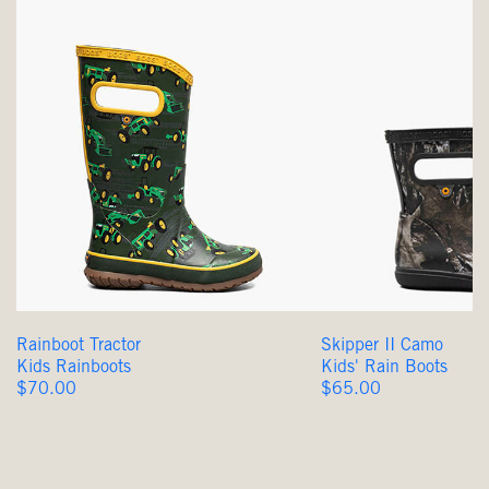
Rainboot Tractor
Skipper II Camo
Kids Rainboots
Kids' Rain Boots
Original
Original
$70.00
$65.00
Price
Price