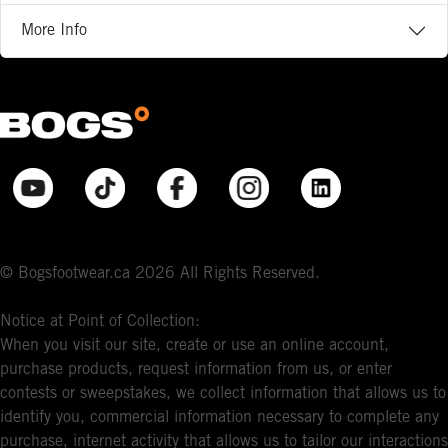
More Info
© Bogsfootwear.ca 2026 All Rights Reserved.
Notice at Point of Collection:
When you visit our site, create or use an online account,
purchase products, request information from us, or enter
contests or sweepstakes, we collect information that allows us to
identify you, commercial information necessary to complete any
purchase, internet activity that allows us to tailor our interactions