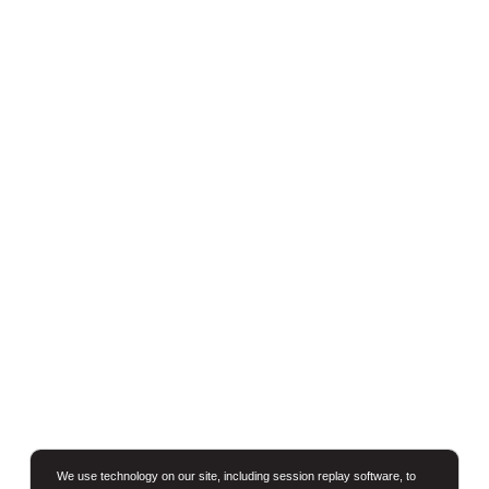
We use technology on our site, including session replay software, to