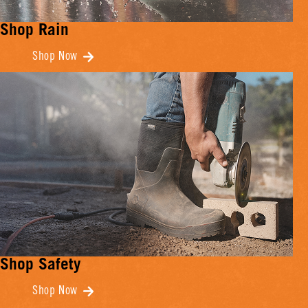
Shop Rain
Shop Now
Shop Safety
Shop Now