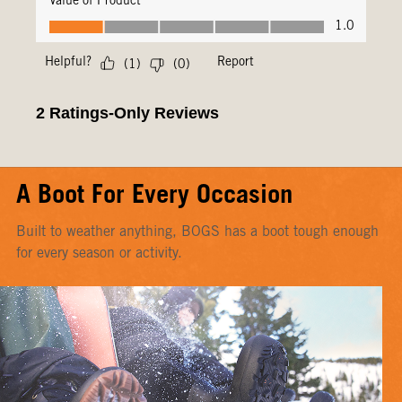
A Boot For Every Occasion
Built to weather anything, BOGS has a boot tough enough
for every season or activity.