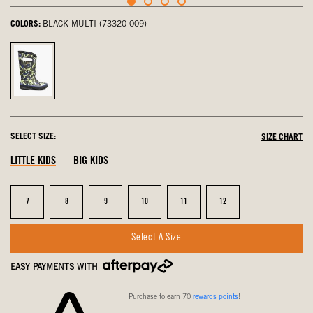
COLORS:
BLACK MULTI (73320-009)
Black
Multi,
selected
SELECT SIZE:
SIZE CHART
LITTLE KIDS
BIG KIDS
Size
Size
Size
Size
Size
Size
7
8
9
10
11
12
Select A Size
EASY PAYMENTS WITH
Purchase to earn 70
rewards points
!