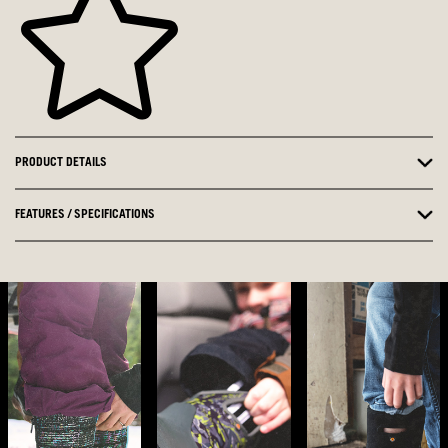
PRODUCT DETAILS
FEATURES / SPECIFICATIONS