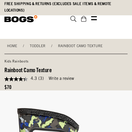
Skip
Accessibility
FREE SHIPPING & RETURNS (EXCLUDES SALE ITEMS & REMOTE
to
Statement
LOCATIONS)
main
content
HOME
/
TODDLER
/
RAINBOOT CAMO TEXTURE
Kids Rainboots
Rainboot Camo Texture
4.3
(3)
Write a review
4.3
out
Original
$70
of
Price
5
stars,
average
rating
value.
Read
3
Reviews.