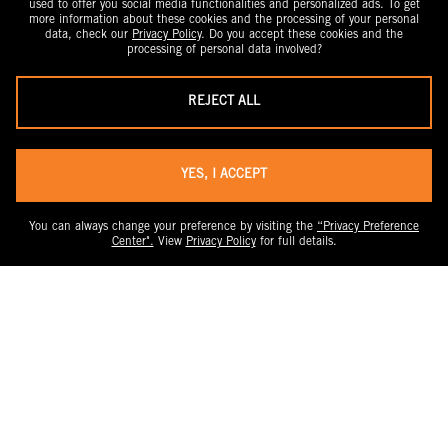
used to offer you social media functionalities and personalized ads. To get
more information about these cookies and the processing of your personal
data, check our
Privacy Policy
. Do you accept these cookies and the
processing of personal data involved?
REJECT ALL
YES, I ACCEPT
You can always change your preference by visiting the
“Privacy Preference
Center".
View
Privacy Policy
for full details.