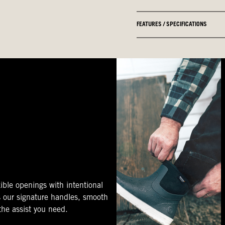
FEATURES / SPECIFICATIONS
ible openings with intentional
s our signature handles, smooth
 the assist you need.