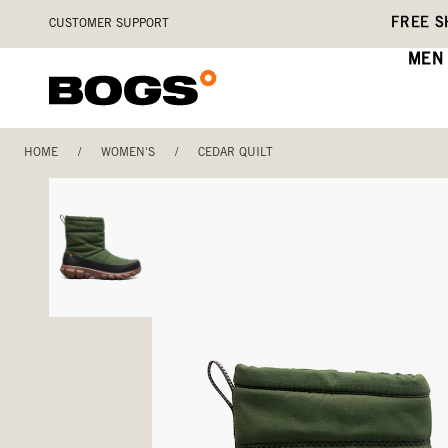
Skip
Accessibility
FREE S
CUSTOMER SUPPORT
to
Statement
main
MEN
content
HOME
/
WOMEN'S
/
CEDAR QUILT