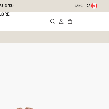
ATIONS)
CA
LANG
LORE
Boots
Write a review
Oatmeal,
Garnet,