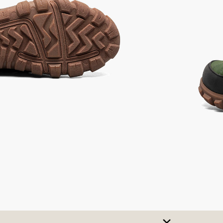
ot
not
elected
selected
SIZE CHART
t A Size
urchase to earn 145
rewards points
!