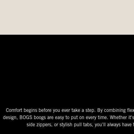
The Perfect Fit
Starts At The Entry
Easy-On Design
Comfort begins before you ever take a step. By combining flex
design, BOGS boogs are easy to put on every time. Whether it'
side zippers, or stylish pull tabs, you'll always have