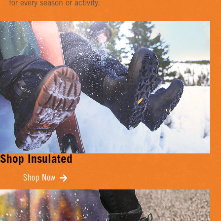
for every season or activity.
Shop Insulated
Shop Now