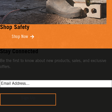
Shop Safety
Shop Now
Stay Connected
Be the first to know about new products, sales, and exclusive
offers.
Sign Up