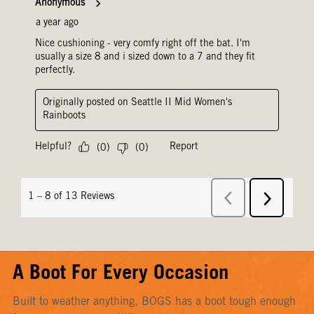
A Boot For Every Occasion
Built to weather anything, BOGS has a boot tough enough