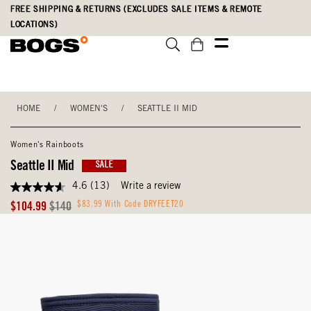
Skip
Accessibility
FREE SHIPPING & RETURNS (EXCLUDES SALE ITEMS & REMOTE
to
Statement
LOCATIONS)
main
content
HOME
/
WOMEN'S
/
SEATTLE II MID
Women's Rainboots
Seattle II Mid
SALE
4.6
(13)
Write a review
4.6
out
Sale
Original
$83.99 With Code DRYFEET20
$104.99
$140
of
Price
Price
5
stars,
average
rating
value.
Read
13
Reviews.