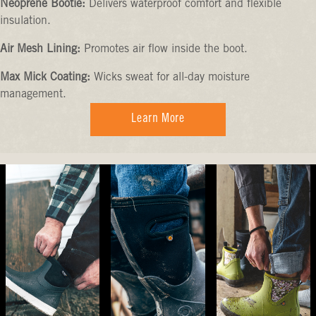
Neoprene Bootie:
Delivers waterproof comfort and flexible
insulation.
Air Mesh Lining:
Promotes air flow inside the boot.
Max Mick Coating:
Wicks sweat for all-day moisture
management.
Learn More