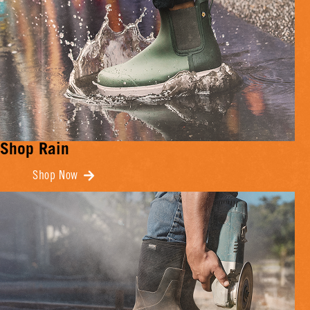
Shop Rain
Shop Now