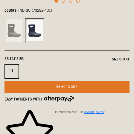
COLORS:
INDIGO (73282-401)
Black,
Indigo,
not
selected
selected
SELECT SIZE:
SIZE CHART
Size
11
Select A Size
EASY PAYMENTS WITH
Purchase to earn 104
rewards points
!