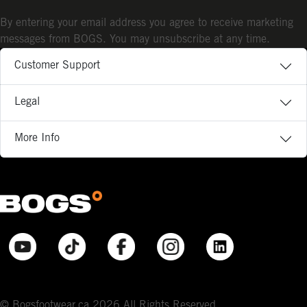
By entering your email address you agree to receive marketing
messages from BOGS. You may unsubscribe at any time.
Customer Support
Legal
More Info
© Bogsfootwear.ca 2026 All Rights Reserved.