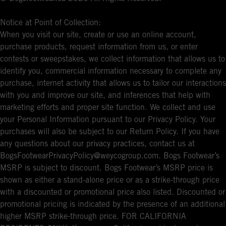
Notice at Point of Collection:
When you visit our site, create or use an online account,
purchase products, request information from us, or enter
contests or sweepstakes, we collect information that allows us to
identify you, commercial information necessary to complete any
purchase, internet activity that allows us to tailor our interactions
with you and improve our site, and inferences that help with
marketing efforts and proper site function. We collect and use
your Personal Information pursuant to our Privacy Policy. Your
purchases will also be subject to our Return Policy. If you have
any questions about our privacy practices, contact us at
BogsFootwearPrivacyPolicy@weycogroup.com. Bogs Footwear’s
MSRP is subject to discount. Bogs Footwear’s MSRP price is
shown as either a stand-alone price or as a strike-through price
with a discounted or promotional price also listed. Discounted or
promotional pricing is indicated by the presence of an additional
higher MSRP strike-through price. FOR CALIFORNIA