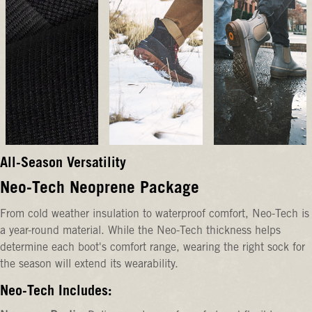
All-Season Versatility
Neo-Tech Neoprene Package
From cold weather insulation to waterproof comfort, Neo-Tech is
a year-round material. While the Neo-Tech thickness helps
determine each boot's comfort range, wearing the right sock for
the season will extend its wearability.
Neo-Tech Includes: