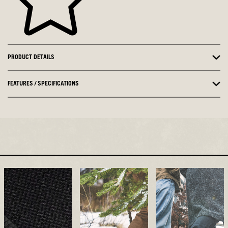
PRODUCT DETAILS
FEATURES / SPECIFICATIONS