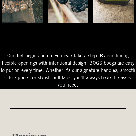
The Perfect Fit
Starts At The Entry
Easy-On Design
Comfort begins before you ever take a step. By combining
flexible openings with intentional design, BOGS boogs are easy
to put on every time. Whether it's our signature handles, smooth
side zippers, or stylish pull tabs, you'll always have the assist
you need.