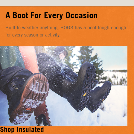
A Boot For Every Occasion
Built to weather anything, BOGS has a boot tough enough
for every season or activity.
Shop Insulated