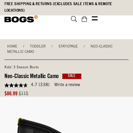
Skip
Accessibility
FREE SHIPPING & RETURNS (EXCLUDES SALE ITEMS & REMOTE
to
Statement
LOCATIONS)
main
content
HOME
/
TODDLER
/
STATICPAGE
/
NEO-CLASSIC
METALLIC CAMO
Kids' 3 Season Boots
Neo-Classic Metallic Camo
SALE
4.7
(338)
Write a review
4.7
out
Sale
Original
$86.99
$115
of
Price
Price
5
stars,
average
rating
value.
Read
338