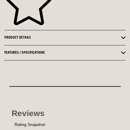
PRODUCT DETAILS
FEATURES / SPECIFICATIONS