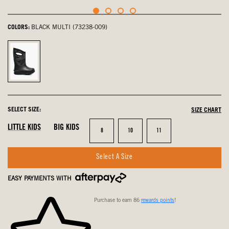
COLORS:
BLACK MULTI (73238-009)
Black
Multi,
selected
SELECT SIZE:
SIZE CHART
LITTLE KIDS
BIG KIDS
Size
Size
Size
8
10
11
Select A Size
EASY PAYMENTS WITH
Purchase to earn 86
rewards points
!