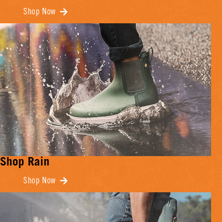
Shop Now
Shop Rain
Shop Now