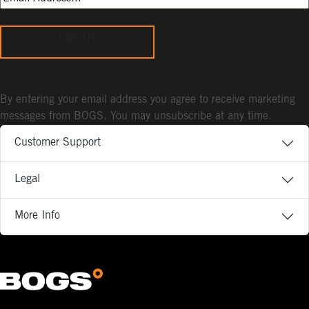
Sign Up
By entering your email address you agree to receive marketing
messages from BOGS. You may unsubscribe at any time.
Customer Support
Legal
More Info