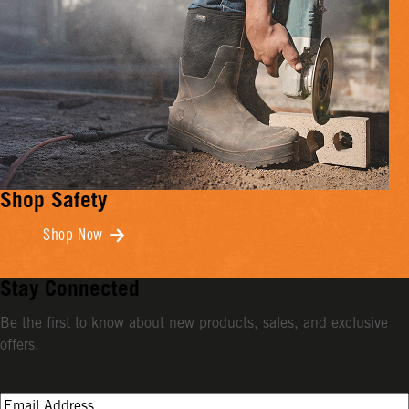
Shop Safety
Shop Now
Stay Connected
Be the first to know about new products, sales, and exclusive
offers.