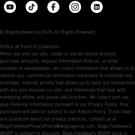
© Bogsfootwear.ca 2026 All Rights Reserved.
Notice at Point of Collection:
When you visit our site, create or use an online account,
purchase products, request information from us, or enter
contests or sweepstakes, we collect information that allows us to
identify you, commercial information necessary to complete any
purchase, internet activity that allows us to tailor our interactions
with you and improve our site, and inferences that help with
marketing efforts and proper site function. We collect and use
your Personal Information pursuant to our Privacy Policy. Your
purchases will also be subject to our Return Policy. If you have
any questions about our privacy practices, contact us at
BogsFootwearPrivacyPolicy@weycogroup.com. Bogs Footwear’s
MSRP is subject to discount. Bogs Footwear’s MSRP price is