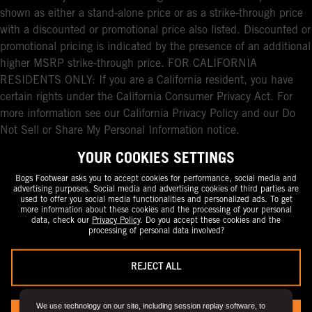
shown as either a stand-alone price or as a strike-through price
with a discounted or promotional price also listed. Discounted or
promotional pricing is indicated by the presence of an additional
higher MSRP strike-through price. FOR CALIFORNIA
RESIDENTS ONLY: If you are a California resident, you have
certain rights under the California Consumer Privacy Act. For
more information see our California Privacy Policy and our Do
Not Sell or Share My Personal Information notice.
YOUR COOKIES SETTINGS
Bogs Footwear asks you to accept cookies for performance, social media and
advertising purposes. Social media and advertising cookies of third parties are
used to offer you social media functionalities and personalized ads. To get
more information about these cookies and the processing of your personal
data, check our
Privacy Policy
. Do you accept these cookies and the
processing of personal data involved?
REJECT ALL
We use technology on our site, including session replay software, to